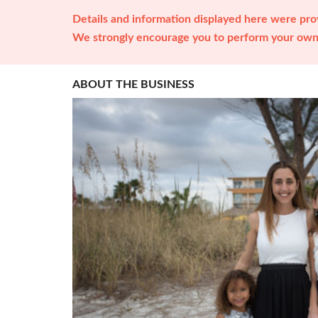
Details and information displayed here were prov
We strongly encourage you to perform your own 
ABOUT THE BUSINESS