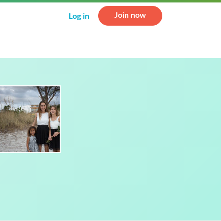
Join now
Log in