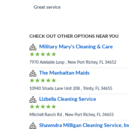
Great service
CHECK OUT OTHER OPTIONS NEAR YOU
Military Mary's Cleaning & Care
7970 Adelaide Loop , New Port Richey, FL 34652
The Manhattan Maids
10940 Strada Lane Unit 208 , Trinity, FL 34655
Lizbella Cleaning Service
Mitchell Ranch Rd , New Port Richey, FL 34655
Shawndra Milligan Cleaning Service, In