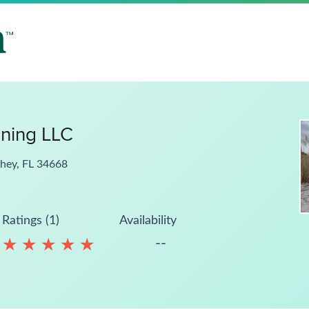
ning LLC
chey, FL 34668
Ratings (1)
Availability
--
★
★
★
★
★
★
★
★
★
★