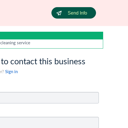
Send Info
 cleaning service
 to contact this business
er?
Sign in