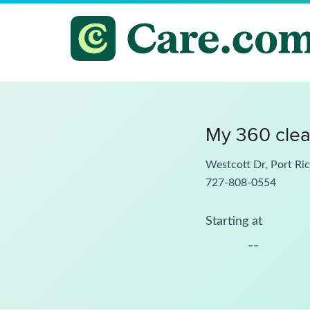
My 360 clea
Westcott Dr, Port Ri
727-808-0554
Starting at
--