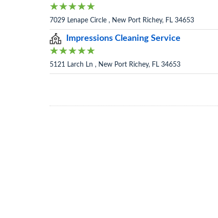
7029 Lenape Circle , New Port Richey, FL 34653
Impressions Cleaning Service
5121 Larch Ln , New Port Richey, FL 34653