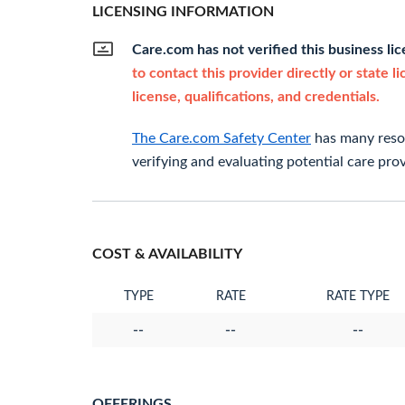
LICENSING INFORMATION
Care.com has not verified this business li
to contact this provider directly or state l
license, qualifications, and credentials.
The Care.com Safety Center
has many resou
verifying and evaluating potential care prov
COST & AVAILABILITY
TYPE
RATE
RATE TYPE
--
--
--
OFFERINGS