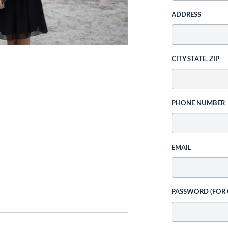
ADDRESS
CITY STATE, ZIP
PHONE NUMBER
EMAIL
PASSWORD (FOR