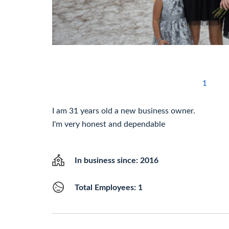
1
I am 31 years old a new business owner.
I'm very honest and dependable
In business since: 2016
Total Employees: 1