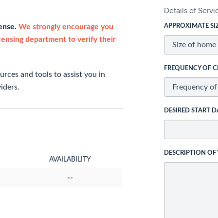
Details of Serv
cense.
We strongly encourage you
APPROXIMATE SI
icensing department to verify their
FREQUENCY OF C
rces and tools to assist you in
iders.
DESIRED START D
DESCRIPTION OF
AVAILABILITY
--