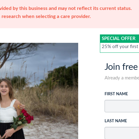
ided by this business and may not reflect its current status.
research when selecting a care provider.
SPECIAL OFFER
25% off your first
Join free
Already a memb
FIRST NAME
LAST NAME