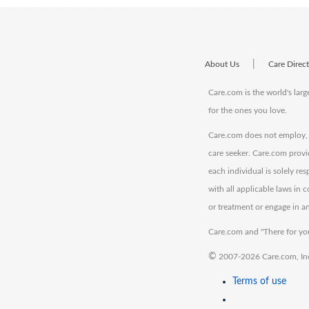
|
About Us
Care Direc
Care.com is the world's larg
for the ones you love.
Care.com does not employ, r
care seeker. Care.com provi
each individual is solely re
with all applicable laws in
or treatment or engage in an
Care.com and "There for you
©
2007-2026 Care.com, Inc. 
Terms of use