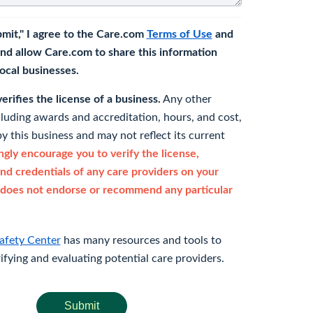
bmit," I agree to the Care.com
Terms of Use
and
nd allow Care.com to share this information
 local businesses.
rifies the license of a business.
Any other
cluding awards and accreditation, hours, and cost,
y this business and may not reflect its current
gly encourage you to verify the license,
and credentials of any care providers on your
does not endorse or recommend any particular
afety Center
has many resources and tools to
rifying and evaluating potential care providers.
Submit