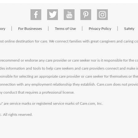
|
|
|
|
tory
For Businesses
Terms of Use
Privacy Policy
Safety
est online destination for care. We connect families with great caregivers and caring 
ecommend or endorse any care provider or care seeker nor is it responsible for the c
des information and tools to help care seekers and care providers connect and make 
sponsible for selecting an appropriate care provider or care seeker for themselves or th
 connection with any employment relationship they establish. Care.com does not provi
y conduct that requires a professional license.
" are service marks or registered service marks of Care.com, Inc.
All rights reserved.