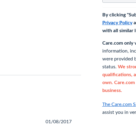
By clicking "Su
Privacy Policy
a
with all similar
Care.com only ve
information, in
were provided b
status.
We stron
qualifications, 
own. Care.com 
business.
The Care.com S
assist you in ve
01/08/2017