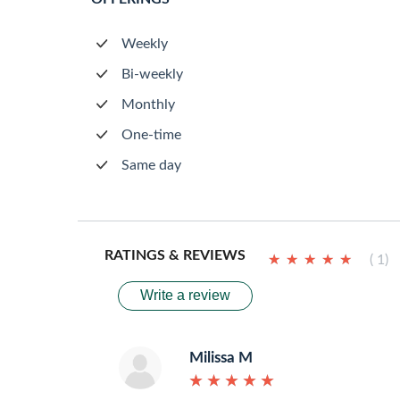
Weekly
Bi-weekly
Monthly
One-time
Same day
RATINGS & REVIEWS
★
★
★
★
★
★
★
★
★
★
( 1)
Write a review
Milissa M
★
★
★
★
★
★
★
★
★
★