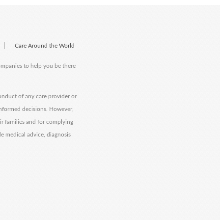
|
Care Around the World
companies to help you be there
onduct of any care provider or
informed decisions. However,
eir families and for complying
de medical advice, diagnosis