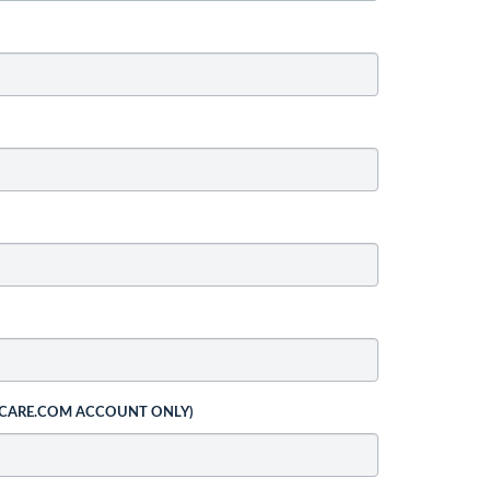
 CARE.COM ACCOUNT ONLY)