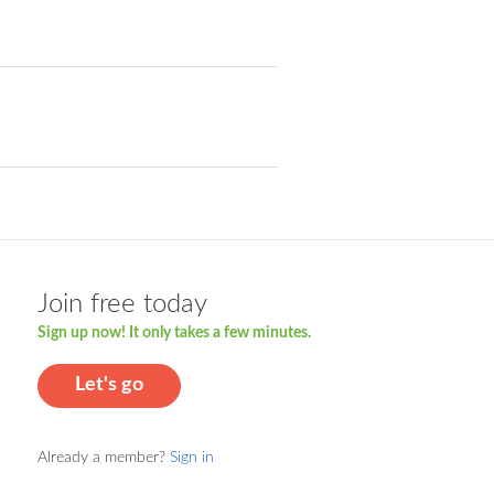
Join free today
Sign up now! It only takes a few minutes.
Let's go
Already a member?
Sign in