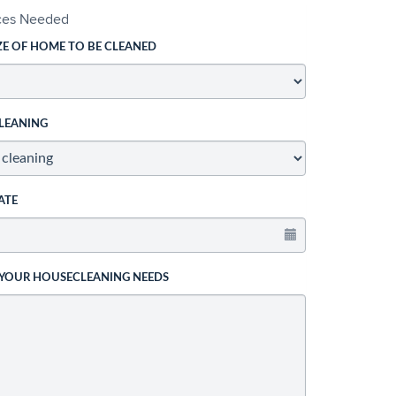
ices Needed
ZE OF HOME TO BE CLEANED
LEANING
ATE
 YOUR HOUSECLEANING NEEDS