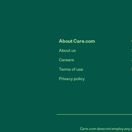
About Care.com
About us
Careers
Terms of use
Privacy policy
Care.com does not employ any car