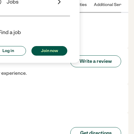
Jobs
 & Hours
License
Nearby communities
Additional Service
Find a job
Log in
Join now
Write a review
r experience.
Get directions