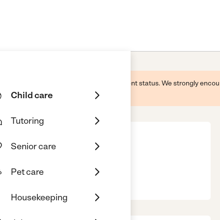
 this business and may not reflect its current status. We strongly enc
Child care
Tutoring
Senior care
Pet care
, CA, 90001
Housekeeping