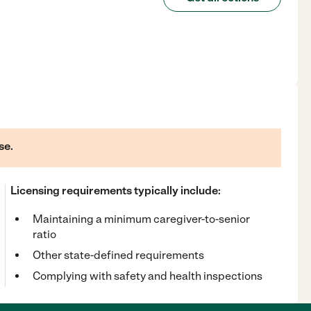
se.
Licensing requirements typically include:
Maintaining a minimum caregiver-to-senior
ratio
Other state-defined requirements
Complying with safety and health inspections