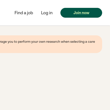
Find a job
Log in
Join now
ourage you to perform your own research when selecting a care