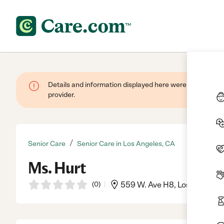
Details and information displayed here were provided by
provider.
/
Senior Care
Senior Care in Los Angeles, CA
Ms. Hurt
(
0
)
559 W. Ave H8, Los Angeles