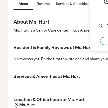
About
Reviews
Services & Amenities
Location
About Ms. Hurt
Ms. Hurt is a Senior Care center in Los Angeles, CA.
Resident & Family Reviews of
Ms. Hurt
No reviews yet. Be the first to write one and share you
Services & Amenities at
Ms. Hurt
Location & Office hours of
Ms. Hurt
Ms. Hurt