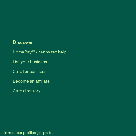
Discover
HomePay℠ - nanny tax help
List your business
Care for business
Become an affiliate
Care directory
on in member profiles, job posts,