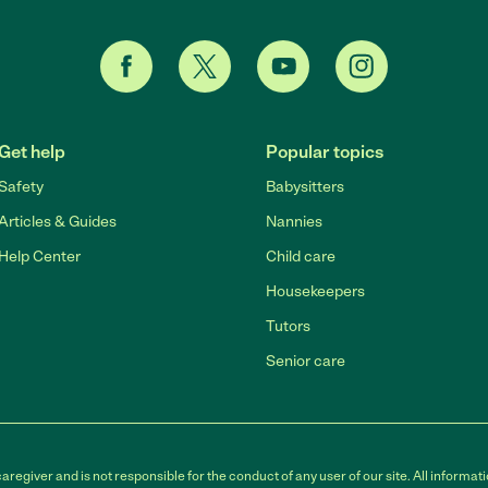
Get help
Popular topics
Safety
Babysitters
Articles & Guides
Nannies
Help Center
Child care
Housekeepers
Tutors
Senior care
egiver and is not responsible for the conduct of any user of our site. All informati