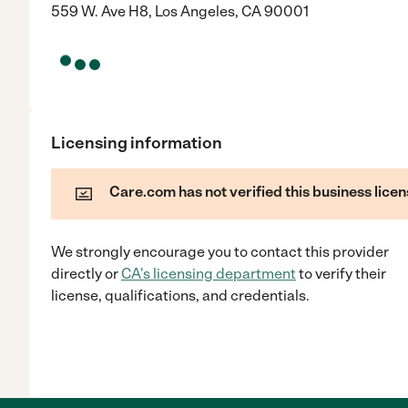
559 W. Ave H8, Los Angeles, CA 90001
Licensing information
Care.com has not verified this business licen
We strongly encourage you to contact this provider
directly
or
CA
's licensing department
to verify their
license, qualifications, and credentials.