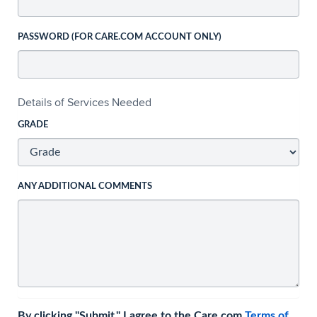
PASSWORD (FOR CARE.COM ACCOUNT ONLY)
Details of Services Needed
GRADE
ANY ADDITIONAL COMMENTS
By clicking "Submit," I agree to the Care.com
Terms of