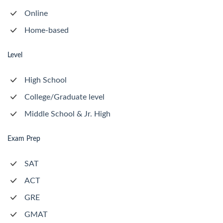
Online
Home-based
Level
High School
College/Graduate level
Middle School & Jr. High
Exam Prep
SAT
ACT
GRE
GMAT