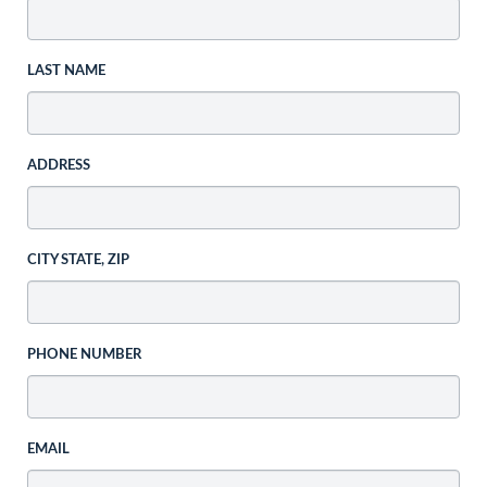
LAST NAME
ADDRESS
CITY STATE, ZIP
PHONE NUMBER
EMAIL