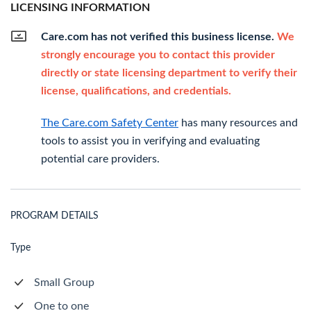
LICENSING INFORMATION
Care.com has not verified this business license.
We
strongly encourage you to contact this provider
directly or state licensing department to verify their
license, qualifications, and credentials.
The Care.com Safety Center
has many resources and
tools to assist you in verifying and evaluating
potential care providers.
PROGRAM DETAILS
Type
Small Group
One to one