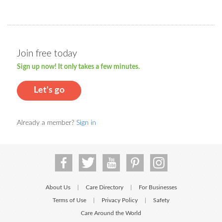
Join free today
Sign up now! It only takes a few minutes.
Let's go
Already a member?
Sign in
About Us
Care Directory
For Businesses
|
|
Terms of Use
Privacy Policy
Safety
|
|
Care Around the World