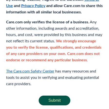
Use
and
Privacy Policy
and allow Care.com to share this
information with all similar local businesses.
Care.com only verifies the license of a business.
Any
other information, including awards and accreditation,
hours, and cost, were provided by this business and may
not reflect its current status.
We strongly encourage
you to verify the license, qualifications, and credentials
of any care providers on your own. Care.com does not
endorse or recommend any particular business.
The Care.com Safety Center
has many resources and
tools to assist you in verifying and evaluating potential
care providers.
Submit