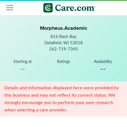
Morpheus.Academic
816 Back Bay
Delafield, WI 53018
262-719-7345
Starting at
Ratings
Availability
--
--
Details and information displayed here were provided by
this business and may not reflect its current status. We
strongly encourage you to perform your own research
when selecting a care provider.