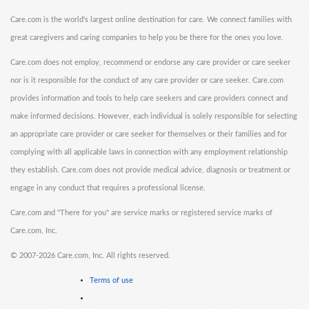
Care.com is the world's largest online destination for care. We connect families with
great caregivers and caring companies to help you be there for the ones you love.
Care.com does not employ, recommend or endorse any care provider or care seeker
nor is it responsible for the conduct of any care provider or care seeker. Care.com
provides information and tools to help care seekers and care providers connect and
make informed decisions. However, each individual is solely responsible for selecting
an appropriate care provider or care seeker for themselves or their families and for
complying with all applicable laws in connection with any employment relationship
they establish. Care.com does not provide medical advice, diagnosis or treatment or
engage in any conduct that requires a professional license.
Care.com and "There for you" are service marks or registered service marks of
Care.com, Inc.
©
2007-2026 Care.com, Inc. All rights reserved.
Terms of use