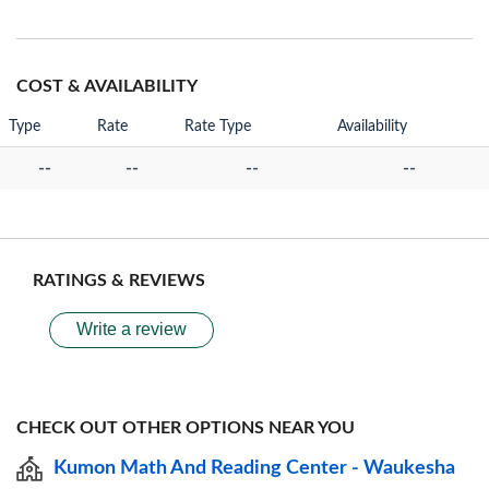
COST & AVAILABILITY
Type
Rate
Rate Type
Availability
--
--
--
--
RATINGS & REVIEWS
Write a review
CHECK OUT OTHER OPTIONS NEAR YOU
Kumon Math And Reading Center - Waukesha