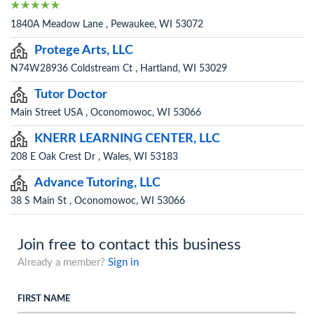
1840A Meadow Lane , Pewaukee, WI 53072
Protege Arts, LLC
N74W28936 Coldstream Ct , Hartland, WI 53029
Tutor Doctor
Main Street USA , Oconomowoc, WI 53066
KNERR LEARNING CENTER, LLC
208 E Oak Crest Dr , Wales, WI 53183
Advance Tutoring, LLC
38 S Main St , Oconomowoc, WI 53066
Join free to contact this business
Already a member?
Sign in
FIRST NAME