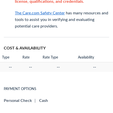
license, qualifications, and credentials.
The Care.com Safety Center
has many resources and
tools to assist you in verifying and evaluating
potential care providers.
COST & AVAILABILITY
Type
Rate
Rate Type
Availability
--
--
--
--
PAYMENT OPTIONS
Personal Check
|
Cash