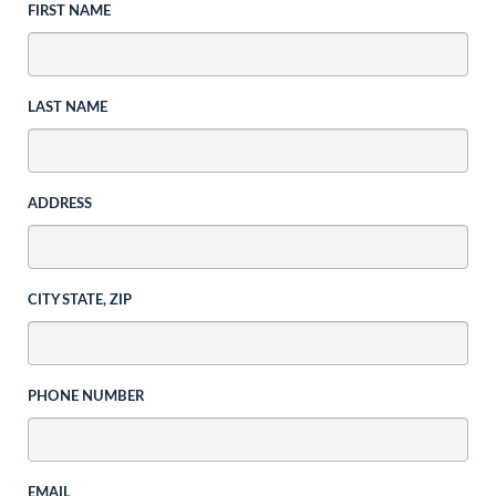
FIRST NAME
LAST NAME
ADDRESS
CITY STATE, ZIP
PHONE NUMBER
EMAIL