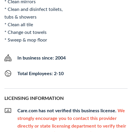
* Clean mirrors
* Clean and disinfect toilets,
tubs & showers
* Clean all tile
* Change out towels
* Sweep & mop floor
In business since: 2004
Total Employees: 2-10
LICENSING INFORMATION
Care.com has not verified this business license.
We
strongly encourage you to contact this provider
directly or state licensing department to verify their