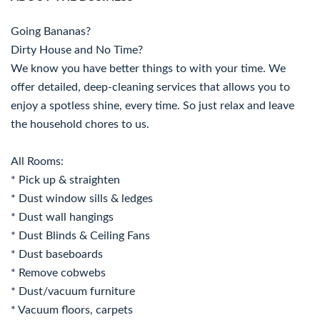
Going Bananas?
Dirty House and No Time?
We know you have better things to with your time. We
offer detailed, deep-cleaning services that allows you to
enjoy a spotless shine, every time. So just relax and leave
the household chores to us.
All Rooms:
* Pick up & straighten
* Dust window sills & ledges
* Dust wall hangings
* Dust Blinds & Ceiling Fans
* Dust baseboards
* Remove cobwebs
* Dust/vacuum furniture
* Vacuum floors, carpets