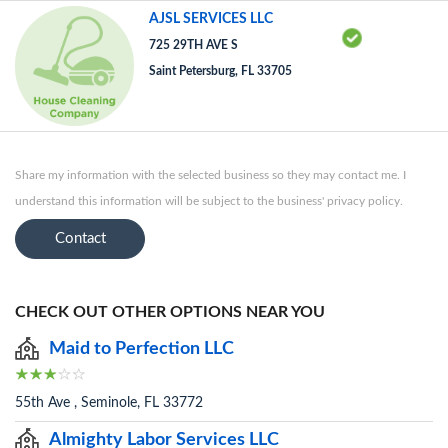
AJSL SERVICES LLC
725 29TH AVE S
Saint Petersburg, FL 33705
Share my information with the selected business so they may contact me. I
understand this information will be subject to the business' privacy policy.
Contact
CHECK OUT OTHER OPTIONS NEAR YOU
Maid to Perfection LLC
55th Ave , Seminole, FL 33772
Almighty Labor Services LLC