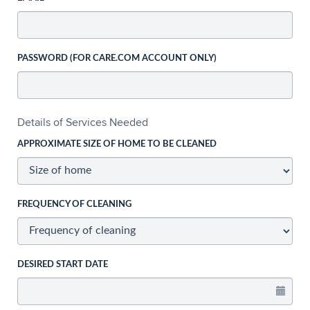
PASSWORD (FOR CARE.COM ACCOUNT ONLY)
Details of Services Needed
APPROXIMATE SIZE OF HOME TO BE CLEANED
FREQUENCY OF CLEANING
DESIRED START DATE