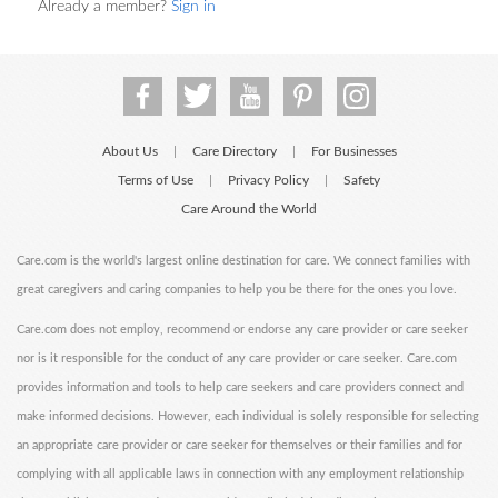
Already a member?
Sign in
About Us
Care Directory
For Businesses
|
|
Terms of Use
Privacy Policy
Safety
|
|
Care Around the World
Care.com is the world's largest online destination for care. We connect families with
great caregivers and caring companies to help you be there for the ones you love.
Care.com does not employ, recommend or endorse any care provider or care seeker
nor is it responsible for the conduct of any care provider or care seeker. Care.com
provides information and tools to help care seekers and care providers connect and
make informed decisions. However, each individual is solely responsible for selecting
an appropriate care provider or care seeker for themselves or their families and for
complying with all applicable laws in connection with any employment relationship