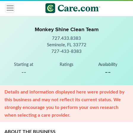
Monkey Shine Clean Team
727.433.8383
Seminole, FL 33772
727-433-8383
Starting at
Ratings
Availability
--
--
Details and information displayed here were provided by
this business and may not reflect its current status. We
strongly encourage you to perform your own research
when selecting a care provider.
ABOUT THE BUSINESS