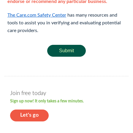
endorse or recommend any particular business.
The Care.com Safety Center
has many resources and
tools to assist you in verifying and evaluating potential
care providers.
Submit
Join free today
Sign up now! It only takes a few minutes.
Let's go