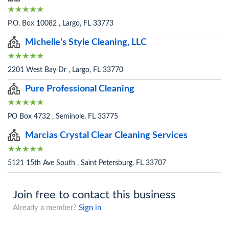
P.O. Box 10082 , Largo, FL 33773
Michelle's Style Cleaning, LLC
2201 West Bay Dr , Largo, FL 33770
Pure Professional Cleaning
PO Box 4732 , Seminole, FL 33775
Marcias Crystal Clear Cleaning Services
5121 15th Ave South , Saint Petersburg, FL 33707
Join free to contact this business
Already a member?
Sign in