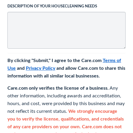
DESCRIPTION OF YOUR HOUSECLEANING NEEDS
By clicking "Submit," I agree to the Care.com
Terms of
Use
and
Privacy Policy
and allow Care.com to share this
information with all similar local businesses.
Care.com only verifies the license of a business.
Any
other information, including awards and accreditation,
hours, and cost, were provided by this business and may
not reflect its current status.
We strongly encourage
you to verify the license, qualifications, and credentials
of any care providers on your own. Care.com does not