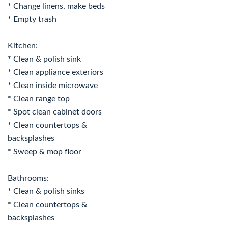
* Change linens, make beds
* Empty trash
Kitchen:
* Clean & polish sink
* Clean appliance exteriors
* Clean inside microwave
* Clean range top
* Spot clean cabinet doors
* Clean countertops &
backsplashes
* Sweep & mop floor
Bathrooms:
* Clean & polish sinks
* Clean countertops &
backsplashes