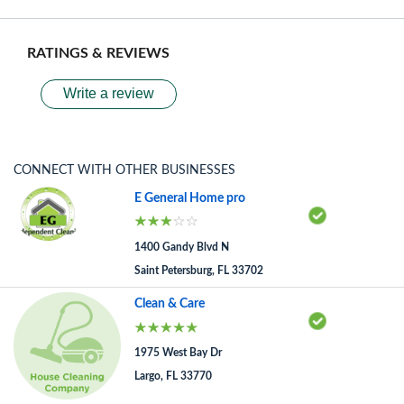
RATINGS & REVIEWS
Write a review
CONNECT WITH OTHER BUSINESSES
E General Home pro
1400 Gandy Blvd N
Saint Petersburg, FL 33702
Clean & Care
1975 West Bay Dr
Largo, FL 33770