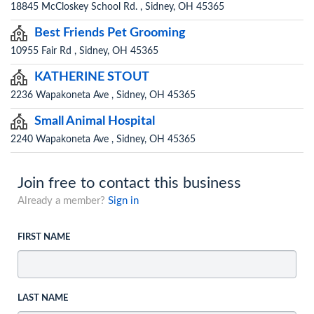
18845 McCloskey School Rd. , Sidney, OH 45365
Best Friends Pet Grooming
10955 Fair Rd , Sidney, OH 45365
KATHERINE STOUT
2236 Wapakoneta Ave , Sidney, OH 45365
Small Animal Hospital
2240 Wapakoneta Ave , Sidney, OH 45365
Join free to contact this business
Already a member?
Sign in
FIRST NAME
LAST NAME