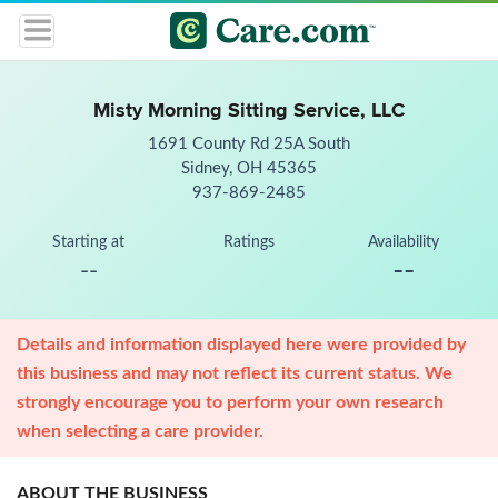
Misty Morning Sitting Service, LLC
1691 County Rd 25A South
Sidney, OH 45365
937-869-2485
Starting at
Ratings
Availability
--
--
Details and information displayed here were provided by
this business and may not reflect its current status. We
strongly encourage you to perform your own research
when selecting a care provider.
ABOUT THE BUSINESS