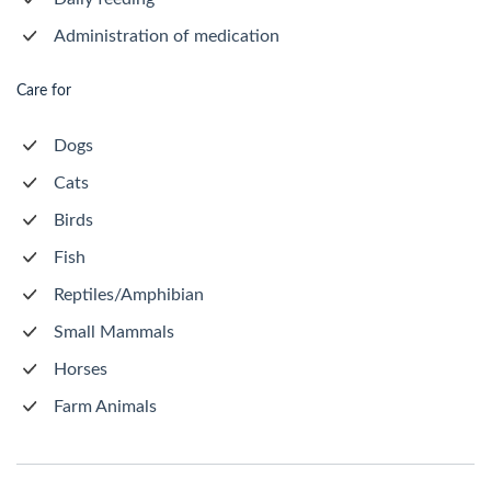
Administration of medication
Care for
Dogs
Cats
Birds
Fish
Reptiles/Amphibian
Small Mammals
Horses
Farm Animals