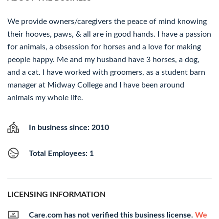
We provide owners/caregivers the peace of mind knowing
their hooves, paws, & all are in good hands. I have a passion
for animals, a obsession for horses and a love for making
people happy. Me and my husband have 3 horses, a dog,
and a cat. I have worked with groomers, as a student barn
manager at Midway College and I have been around
animals my whole life.
In business since: 2010
Total Employees: 1
LICENSING INFORMATION
Care.com has not verified this business license.
We