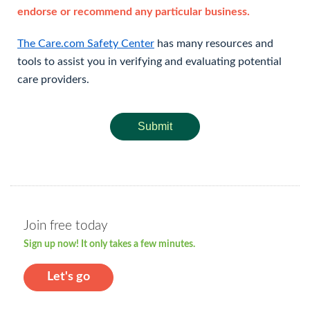
endorse or recommend any particular business.
The Care.com Safety Center
has many resources and
tools to assist you in verifying and evaluating potential
care providers.
Submit
Join free today
Sign up now! It only takes a few minutes.
Let's go