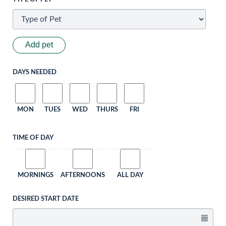
Add pet
DAYS NEEDED
MON
TUES
WED
THURS
FRI
TIME OF DAY
MORNINGS
AFTERNOONS
ALL DAY
DESIRED START DATE