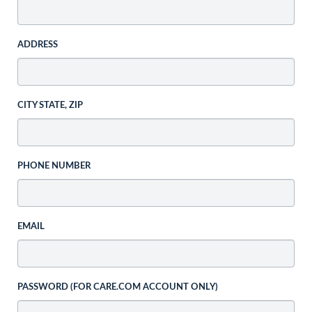
ADDRESS
CITY STATE, ZIP
PHONE NUMBER
EMAIL
PASSWORD (FOR CARE.COM ACCOUNT ONLY)