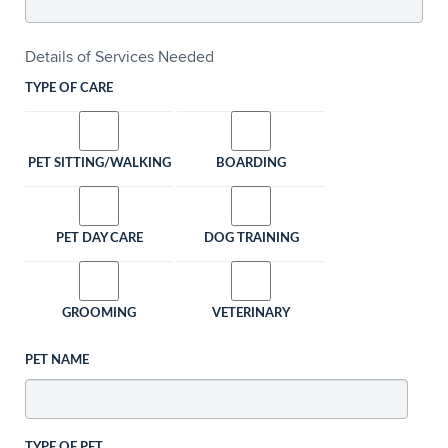
Details of Services Needed
TYPE OF CARE
PET SITTING/WALKING
BOARDING
PET DAY CARE
DOG TRAINING
GROOMING
VETERINARY
PET NAME
TYPE OF PET