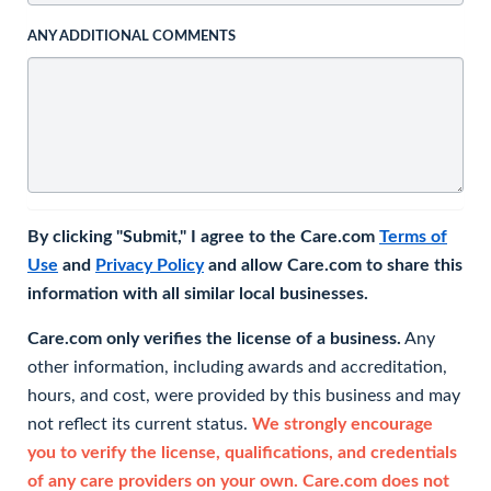
ANY ADDITIONAL COMMENTS
By clicking "Submit," I agree to the Care.com
Terms of
Use
and
Privacy Policy
and allow Care.com to share this
information with all similar local businesses.
Care.com only verifies the license of a business.
Any
other information, including awards and accreditation,
hours, and cost, were provided by this business and may
not reflect its current status.
We strongly encourage
you to verify the license, qualifications, and credentials
of any care providers on your own. Care.com does not