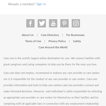
Already a member?
Sign in
About Us
Care Directory
For Businesses
|
|
Terms of Use
Privacy Policy
Safety
|
|
Care Around the World
Care.com is the world's largest online destination for care. We connect families with
great caregivers and caring companies to help you be there for the ones you love.
Care.com does not employ, recommend or endorse any care provider or care seeker
nor is it responsible for the conduct of any care provider or care seeker. Care.com
provides information and tools to help care seekers and care providers connect and
make informed decisions. However, each individual is solely responsible for selecting
an appropriate care provider or care seeker for themselves or their families and for
complying with all applicable laws in connection with any employment relationship