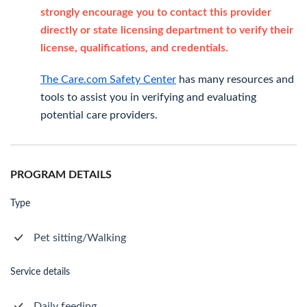
strongly encourage you to contact this provider
directly or state licensing department to verify their
license, qualifications, and credentials.
The Care.com Safety Center
has many resources and
tools to assist you in verifying and evaluating
potential care providers.
PROGRAM DETAILS
Type
Pet sitting/Walking
Service details
Daily feeding