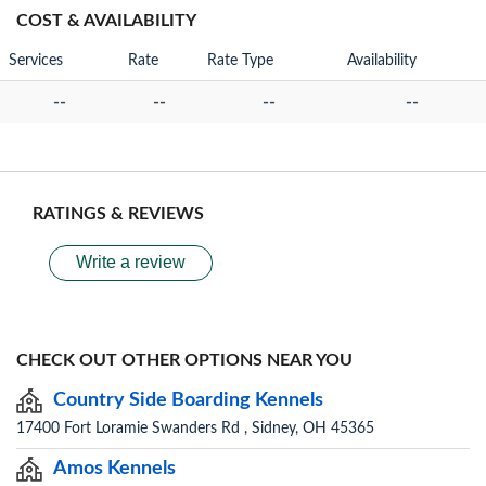
COST & AVAILABILITY
Services
Rate
Rate Type
Availability
--
--
--
--
RATINGS & REVIEWS
Write a review
CHECK OUT OTHER OPTIONS NEAR YOU
Country Side Boarding Kennels
17400 Fort Loramie Swanders Rd , Sidney, OH 45365
Amos Kennels