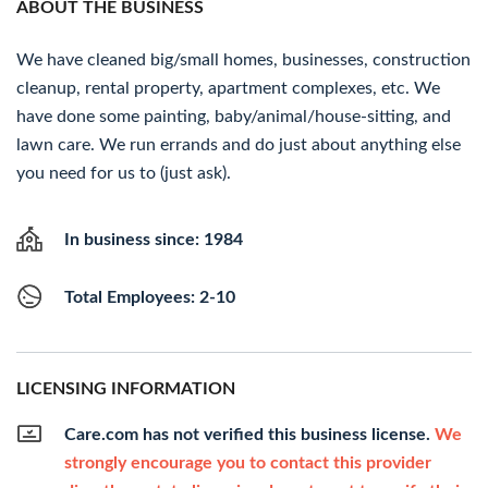
ABOUT THE BUSINESS
We have cleaned big/small homes, businesses, construction
cleanup, rental property, apartment complexes, etc. We
have done some painting, baby/animal/house-sitting, and
lawn care. We run errands and do just about anything else
you need for us to (just ask).
In business since: 1984
Total Employees: 2-10
LICENSING INFORMATION
Care.com has not verified this business license.
We
strongly encourage you to contact this provider