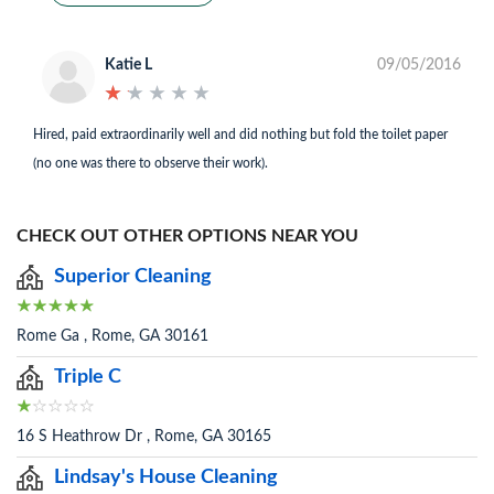
Katie L
09/05/2016
★
★
★
★
★
★
★
★
★
★
Hired, paid extraordinarily well and did nothing but fold the toilet paper
(no one was there to observe their work).
CHECK OUT OTHER OPTIONS NEAR YOU
Superior Cleaning
Rome Ga , Rome, GA 30161
Triple C
16 S Heathrow Dr , Rome, GA 30165
Lindsay's House Cleaning