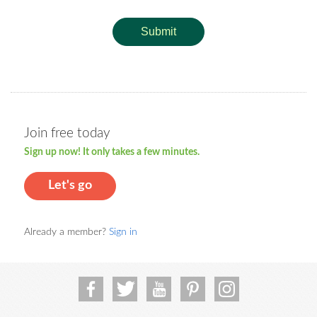
Submit
Join free today
Sign up now! It only takes a few minutes.
Let's go
Already a member?
Sign in