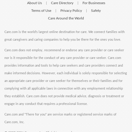
About Us
Care Directory
For Businesses
|
|
Terms of Use
Privacy Policy
Safety
|
|
Care Around the World
Care.com is the world's largest online destination for care. We connect families with
great caregivers and caring companies to help you be there for the ones you love.
Care.com does not employ, recommend or endorse any care provider or care seeker
nor is it responsible for the conduct of any care provider or care seeker. Care.com
provides information and tools to help care seekers and care providers connect and
make informed decisions. However, each individual is solely responsible for selecting
an appropriate care provider or care seeker for themselves or their families and for
complying with all applicable laws in connection with any employment relationship
they establish. Care.com does not provide medical advice, diagnosis or treatment or
engage in any conduct that requires a professional license.
Care.com and "There for you" are service marks or registered service marks of
Care.com, Inc.