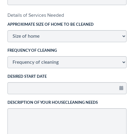
Details of Services Needed
APPROXIMATE SIZE OF HOME TO BE CLEANED
FREQUENCY OF CLEANING
DESIRED START DATE
DESCRIPTION OF YOUR HOUSECLEANING NEEDS