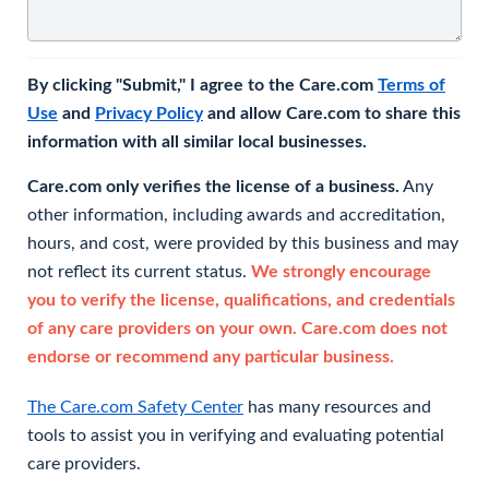
By clicking "Submit," I agree to the Care.com
Terms of
Use
and
Privacy Policy
and allow Care.com to share this
information with all similar local businesses.
Care.com only verifies the license of a business.
Any
other information, including awards and accreditation,
hours, and cost, were provided by this business and may
not reflect its current status.
We strongly encourage
you to verify the license, qualifications, and credentials
of any care providers on your own. Care.com does not
endorse or recommend any particular business.
The Care.com Safety Center
has many resources and
tools to assist you in verifying and evaluating potential
care providers.