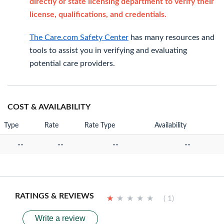
directly or state licensing department to verify their
license, qualifications, and credentials.
The Care.com Safety Center
has many resources and
tools to assist you in verifying and evaluating
potential care providers.
COST & AVAILABILITY
Type
Rate
Rate Type
Availability
--
--
--
--
RATINGS & REVIEWS
★
★
★
★
★
★
★
★
★
★
( 1)
Write a review