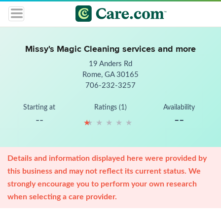
Missy's Magic Cleaning services and more
19 Anders Rd
Rome, GA 30165
706-232-3257
Starting at
Ratings (1)
Availability
--
--
★
★
★
★
★
★
★
★
★
★
Details and information displayed here were provided by
this business and may not reflect its current status. We
strongly encourage you to perform your own research
when selecting a care provider.