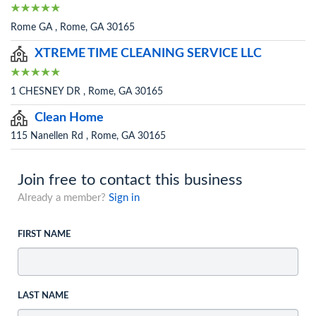
Rome GA , Rome, GA 30165
XTREME TIME CLEANING SERVICE LLC
1 CHESNEY DR , Rome, GA 30165
Clean Home
115 Nanellen Rd , Rome, GA 30165
Join free to contact this business
Already a member?
Sign in
FIRST NAME
LAST NAME