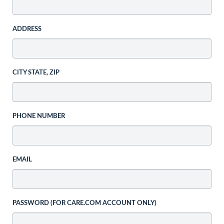
ADDRESS
CITY STATE, ZIP
PHONE NUMBER
EMAIL
PASSWORD (FOR CARE.COM ACCOUNT ONLY)