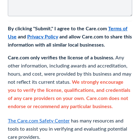
By clicking "Submit," I agree to the Care.com
Terms of
Use
and
Privacy Policy
and allow Care.com to share this
information with all similar local businesses.
Care.com only verifies the license of a business.
Any
other information, including awards and accreditation,
hours, and cost, were provided by this business and may
not reflect its current status.
We strongly encourage
you to verify the license, qualifications, and credentials
of any care providers on your own. Care.com does not
endorse or recommend any particular business.
The Care.com Safety Center
has many resources and
tools to assist you in verifying and evaluating potential
care providers.