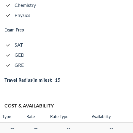
Chemistry
Physics
Exam Prep
SAT
GED
GRE
Travel Radius(in miles):
15
COST & AVAILABILITY
Type
Rate
Rate Type
Availability
--
--
--
--