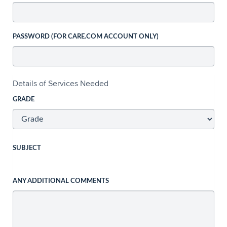
PASSWORD (FOR CARE.COM ACCOUNT ONLY)
Details of Services Needed
GRADE
SUBJECT
ANY ADDITIONAL COMMENTS