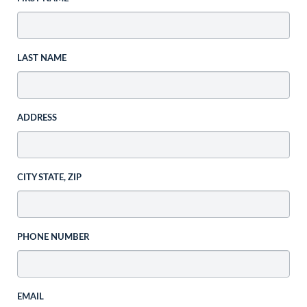
LAST NAME
ADDRESS
CITY STATE, ZIP
PHONE NUMBER
EMAIL