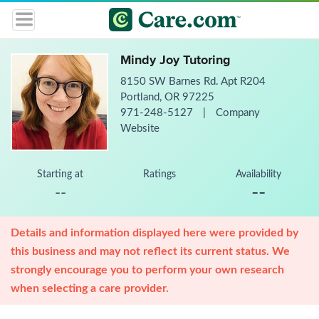
Mindy Joy Tutoring
8150 SW Barnes Rd. Apt R204
Portland, OR 97225
971-248-5127
|
Company
Website
Starting at
Ratings
Availability
--
--
Details and information displayed here were provided by
this business and may not reflect its current status. We
strongly encourage you to perform your own research
when selecting a care provider.