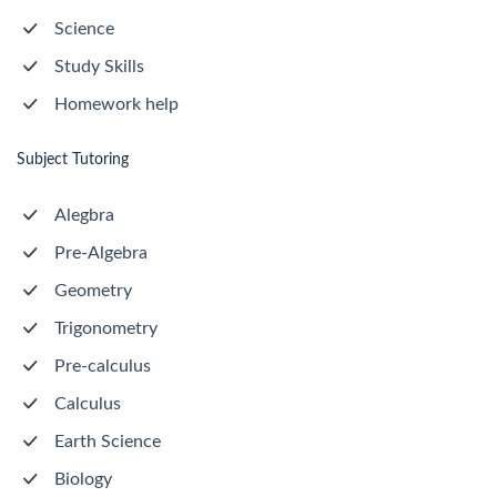
Science
Study Skills
Homework help
Subject Tutoring
Alegbra
Pre-Algebra
Geometry
Trigonometry
Pre-calculus
Calculus
Earth Science
Biology