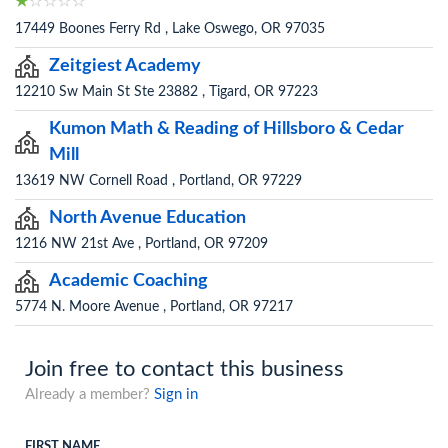
17449 Boones Ferry Rd , Lake Oswego, OR 97035
Zeitgiest Academy
12210 Sw Main St Ste 23882 , Tigard, OR 97223
Kumon Math & Reading of Hillsboro & Cedar
Mill
13619 NW Cornell Road , Portland, OR 97229
North Avenue Education
1216 NW 21st Ave , Portland, OR 97209
Academic Coaching
5774 N. Moore Avenue , Portland, OR 97217
Join free to contact this business
Already a member?
Sign in
FIRST NAME