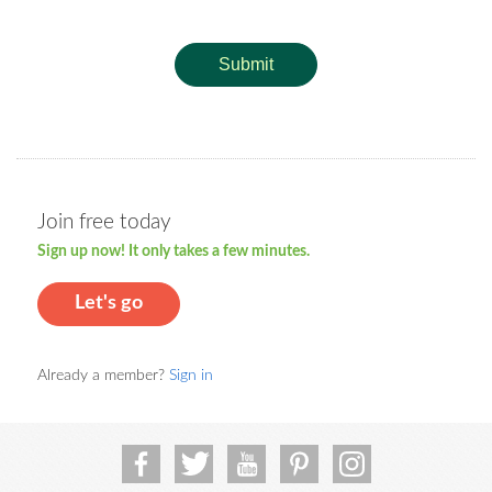
Submit
Join free today
Sign up now! It only takes a few minutes.
Let's go
Already a member?
Sign in