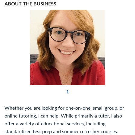
ABOUT THE BUSINESS
1
Whether you are looking for one-on-one, small group, or
online tutoring, I can help. While primarily a tutor, I also
offer a variety of educational services, including
standardized test prep and summer refresher courses.