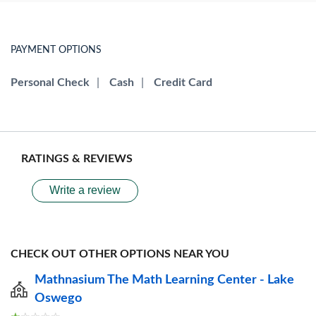
PAYMENT OPTIONS
Personal Check
|
Cash
|
Credit Card
RATINGS & REVIEWS
Write a review
CHECK OUT OTHER OPTIONS NEAR YOU
Mathnasium The Math Learning Center - Lake
Oswego