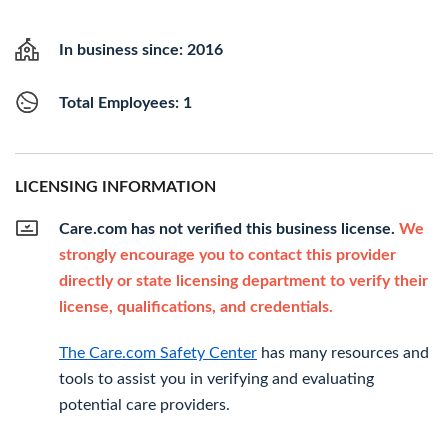
In business since: 2016
Total Employees: 1
LICENSING INFORMATION
Care.com has not verified this business license.
We
strongly encourage you to contact this provider
directly or state licensing department to verify their
license, qualifications, and credentials.
The Care.com Safety Center
has many resources and
tools to assist you in verifying and evaluating
potential care providers.