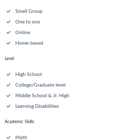
Small Group
One to one
Online
Home-based
Level
High School
College/Graduate level
Middle School & Jr. High
Learning Disabilities
Academic Skills
Math