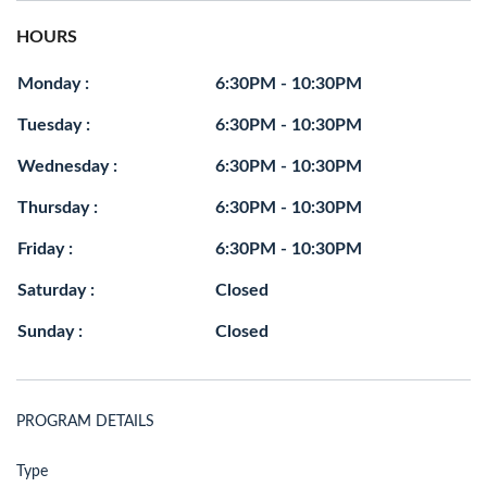
HOURS
Monday :
6:30PM - 10:30PM
Tuesday :
6:30PM - 10:30PM
Wednesday :
6:30PM - 10:30PM
Thursday :
6:30PM - 10:30PM
Friday :
6:30PM - 10:30PM
Saturday :
Closed
Sunday :
Closed
PROGRAM DETAILS
Type