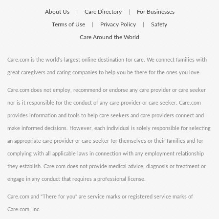
About Us
Care Directory
For Businesses
|
|
Terms of Use
Privacy Policy
Safety
|
|
Care Around the World
Care.com is the world's largest online destination for care. We connect families with
great caregivers and caring companies to help you be there for the ones you love.
Care.com does not employ, recommend or endorse any care provider or care seeker
nor is it responsible for the conduct of any care provider or care seeker. Care.com
provides information and tools to help care seekers and care providers connect and
make informed decisions. However, each individual is solely responsible for selecting
an appropriate care provider or care seeker for themselves or their families and for
complying with all applicable laws in connection with any employment relationship
they establish. Care.com does not provide medical advice, diagnosis or treatment or
engage in any conduct that requires a professional license.
Care.com and "There for you" are service marks or registered service marks of
Care.com, Inc.