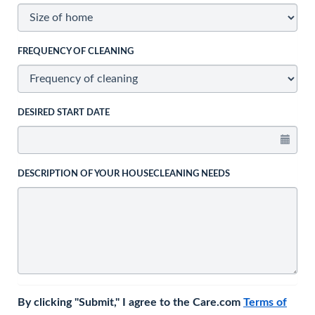
FREQUENCY OF CLEANING
DESIRED START DATE
DESCRIPTION OF YOUR HOUSECLEANING NEEDS
By clicking "Submit," I agree to the Care.com
Terms of