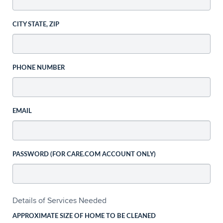
CITY STATE, ZIP
PHONE NUMBER
EMAIL
PASSWORD (FOR CARE.COM ACCOUNT ONLY)
Details of Services Needed
APPROXIMATE SIZE OF HOME TO BE CLEANED