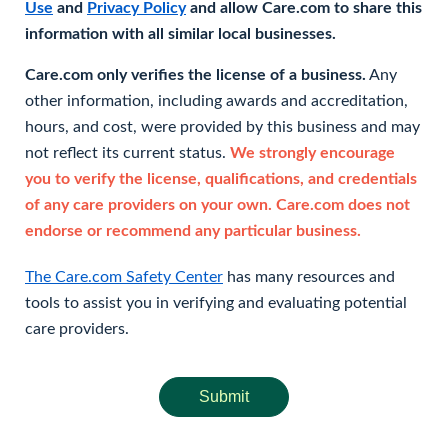
Use
and
Privacy Policy
and allow Care.com to share this
information with all similar local businesses.
Care.com only verifies the license of a business.
Any
other information, including awards and accreditation,
hours, and cost, were provided by this business and may
not reflect its current status.
We strongly encourage
you to verify the license, qualifications, and credentials
of any care providers on your own. Care.com does not
endorse or recommend any particular business.
The Care.com Safety Center
has many resources and
tools to assist you in verifying and evaluating potential
care providers.
Submit