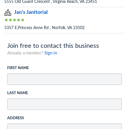
5555 Old Guard Crescent , Virginia Beach, VA 23451
Jan's Janitorial
5357 E.Princess Anne Rd , Norfolk, VA 23502
Join free to contact this business
Already a member?
Sign in
FIRST NAME
LAST NAME
ADDRESS