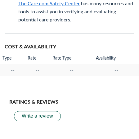
The Care.com Safety Center
has many resources and
tools to assist you in verifying and evaluating
potential care providers.
COST & AVAILABILITY
Type
Rate
Rate Type
Availability
--
--
--
--
RATINGS & REVIEWS
Write a review