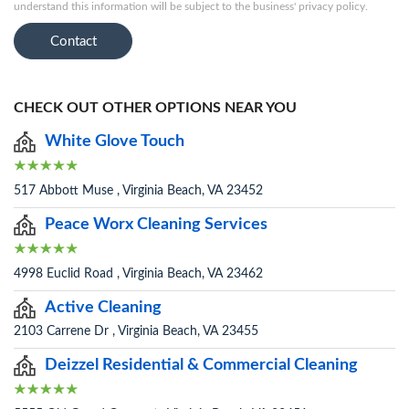
understand this information will be subject to the business' privacy policy.
Contact
CHECK OUT OTHER OPTIONS NEAR YOU
White Glove Touch
517 Abbott Muse , Virginia Beach, VA 23452
Peace Worx Cleaning Services
4998 Euclid Road , Virginia Beach, VA 23462
Active Cleaning
2103 Carrene Dr , Virginia Beach, VA 23455
Deizzel Residential & Commercial Cleaning