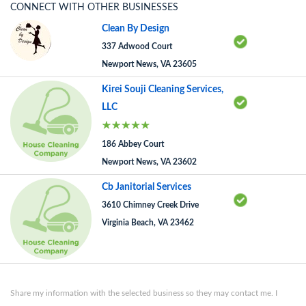
CONNECT WITH OTHER BUSINESSES
Clean By Design
337 Adwood Court
Newport News, VA 23605
Kirei Souji Cleaning Services,
LLC
186 Abbey Court
Newport News, VA 23602
Cb Janitorial Services
3610 Chimney Creek Drive
Virginia Beach, VA 23462
Share my information with the selected business so they may contact me. I