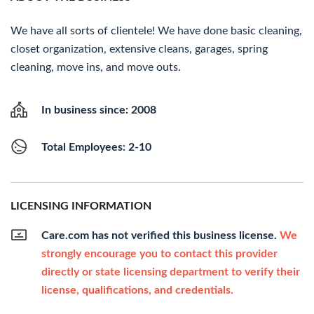
We have all sorts of clientele! We have done basic cleaning,
closet organization, extensive cleans, garages, spring
cleaning, move ins, and move outs.
In business since: 2008
Total Employees: 2-10
LICENSING INFORMATION
Care.com has not verified this business license.
We
strongly encourage you to contact this provider
directly or state licensing department to verify their
license, qualifications, and credentials.