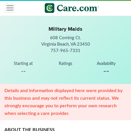
Military Maids
608 Corning Ct.
Virginia Beach, VA 23450
757-965-7331
Starting at
Ratings
Availability
--
--
Details and information displayed here were provided by
this business and may not reflect its current status. We
strongly encourage you to perform your own research
when selecting a care provider.
ABOUT THE BUSINESS