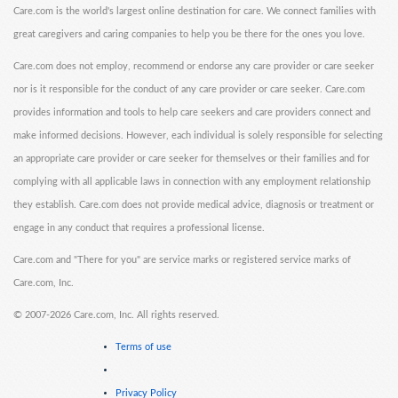
Care.com is the world's largest online destination for care. We connect families with
great caregivers and caring companies to help you be there for the ones you love.
Care.com does not employ, recommend or endorse any care provider or care seeker
nor is it responsible for the conduct of any care provider or care seeker. Care.com
provides information and tools to help care seekers and care providers connect and
make informed decisions. However, each individual is solely responsible for selecting
an appropriate care provider or care seeker for themselves or their families and for
complying with all applicable laws in connection with any employment relationship
they establish. Care.com does not provide medical advice, diagnosis or treatment or
engage in any conduct that requires a professional license.
Care.com and "There for you" are service marks or registered service marks of
Care.com, Inc.
©
2007-2026 Care.com, Inc. All rights reserved.
Terms of use
Privacy Policy