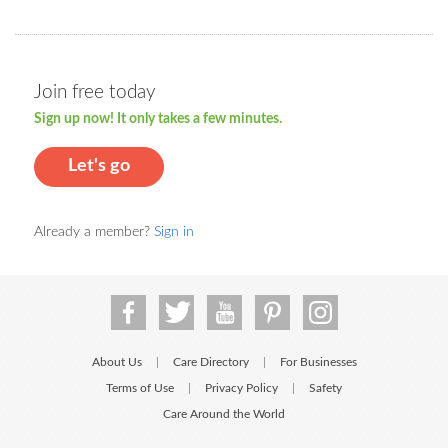
Join free today
Sign up now! It only takes a few minutes.
Let's go
Already a member?
Sign in
About Us
Care Directory
For Businesses
|
|
Terms of Use
Privacy Policy
Safety
|
|
Care Around the World