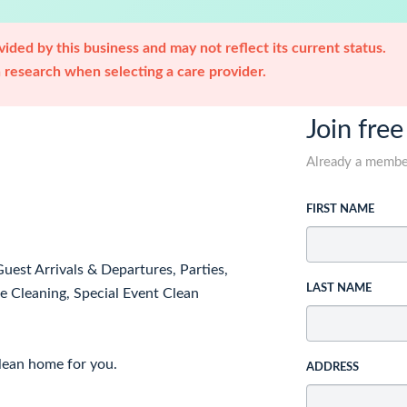
ided by this business and may not reflect its current status.
research when selecting a care provider.
Join free
Already a memb
FIRST NAME
est Arrivals & Departures, Parties,
LAST NAME
 Cleaning, Special Event Clean
clean home for you.
ADDRESS