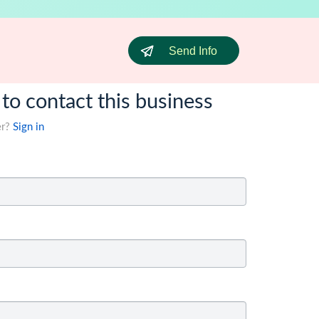
Send Info
 to contact this business
er?
Sign in