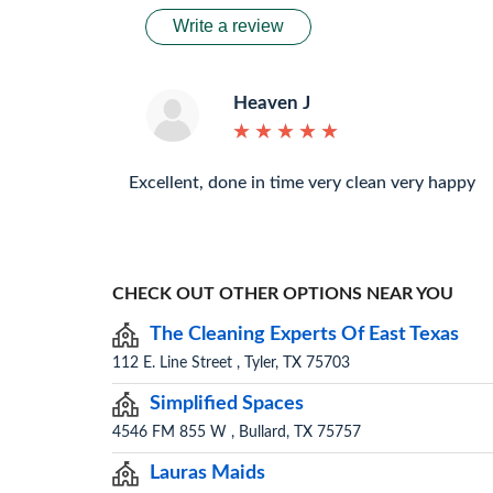
Write a review
Heaven J
★
★
★
★
★
★
★
★
★
★
Excellent, done in time very clean very happy
CHECK OUT OTHER OPTIONS NEAR YOU
The Cleaning Experts Of East Texas
112 E. Line Street , Tyler, TX 75703
Simplified Spaces
4546 FM 855 W , Bullard, TX 75757
Lauras Maids