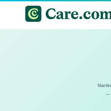
Startin
--