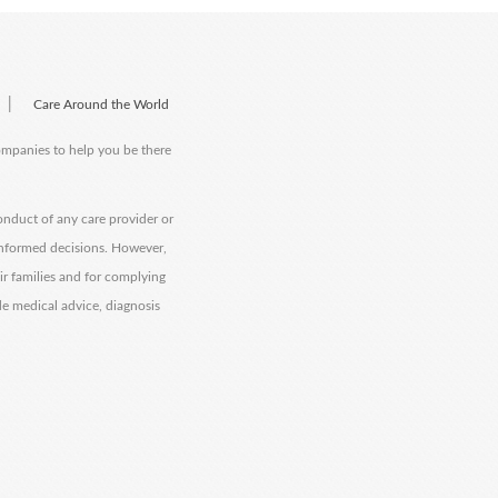
|
Care Around the World
companies to help you be there
onduct of any care provider or
informed decisions. However,
eir families and for complying
de medical advice, diagnosis