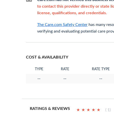
to contact this provider directly or state l
license, qualifications, and credentials.
The Care.com Safety Center
has many resou
verifying and evaluating potential care prov
COST & AVAILABILITY
TYPE
RATE
RATE TYPE
--
--
--
RATINGS & REVIEWS
★
★
★
★
★
★
★
★
★
★
( 1)