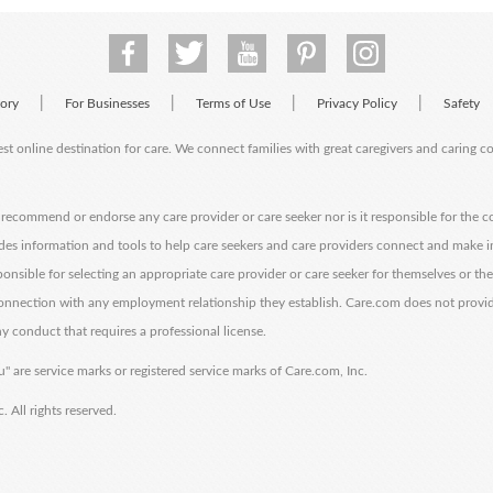
|
|
|
|
tory
For Businesses
Terms of Use
Privacy Policy
Safety
est online destination for care. We connect families with great caregivers and caring 
ecommend or endorse any care provider or care seeker nor is it responsible for the c
des information and tools to help care seekers and care providers connect and make 
sponsible for selecting an appropriate care provider or care seeker for themselves or th
 connection with any employment relationship they establish. Care.com does not provi
y conduct that requires a professional license.
" are service marks or registered service marks of Care.com, Inc.
All rights reserved.