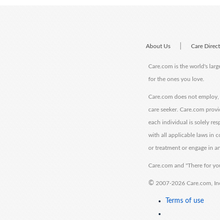
|
About Us
Care Direc
Care.com is the world's larg
for the ones you love.
Care.com does not employ, r
care seeker. Care.com provi
each individual is solely re
with all applicable laws in
or treatment or engage in an
Care.com and "There for you
©
2007-2026 Care.com, Inc. 
Terms of use