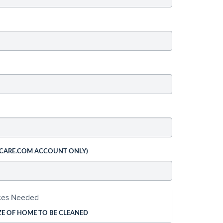
 CARE.COM ACCOUNT ONLY)
ices Needed
ZE OF HOME TO BE CLEANED