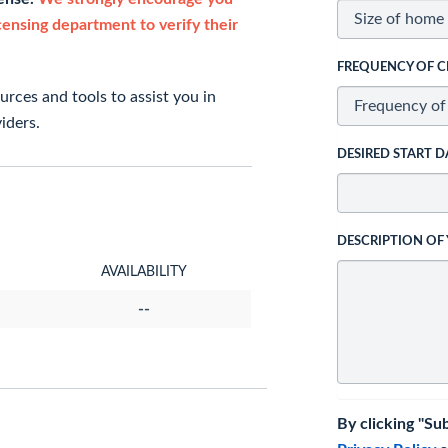
icensing department to verify their
FREQUENCY OF C
rces and tools to assist you in
iders.
DESIRED START D
DESCRIPTION OF
AVAILABILITY
--
By clicking "Su