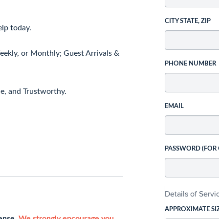
CITY STATE, ZIP
elp today.
ekly, or Monthly; Guest Arrivals &
PHONE NUMBER
le, and Trustworthy.
EMAIL
PASSWORD (FOR
Details of Serv
APPROXIMATE SI
cense.
We strongly encourage you