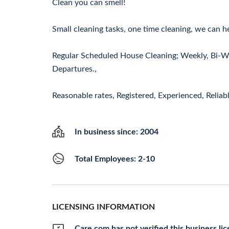
Clean you can smell!
Small cleaning tasks, one time cleaning, we can h
Regular Scheduled House Cleaning; Weekly, Bi-We
Departures.,
Reasonable rates, Registered, Experienced, Reliab
In business since: 2004
Total Employees: 2-10
LICENSING INFORMATION
Care.com has not verified this business li