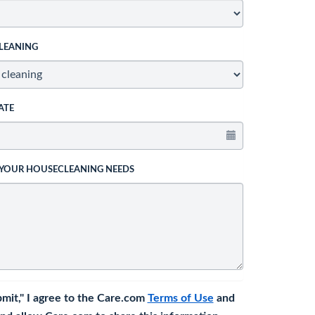
LEANING
ATE
 YOUR HOUSECLEANING NEEDS
bmit," I agree to the Care.com
Terms of Use
and