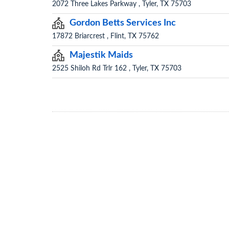
2072 Three Lakes Parkway , Tyler, TX 75703
Gordon Betts Services Inc
17872 Briarcrest , Flint, TX 75762
Majestik Maids
2525 Shiloh Rd Trlr 162 , Tyler, TX 75703