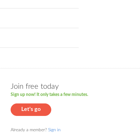
Join free today
Sign up now! It only takes a few minutes.
Let's go
Already a member?
Sign in