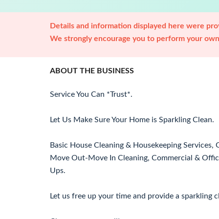
Details and information displayed here were prov
We strongly encourage you to perform your own 
ABOUT THE BUSINESS
Service You Can *Trust*.
Let Us Make Sure Your Home is Sparkling Clean.
Basic House Cleaning & Housekeeping Services, Gu
Move Out-Move In Cleaning, Commercial & Office
Ups.
Let us free up your time and provide a sparkling 