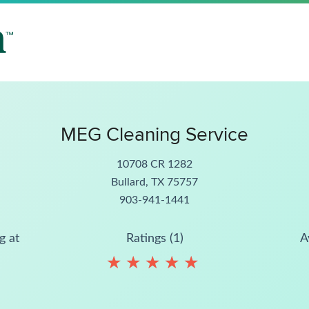
MEG Cleaning Service
10708 CR 1282
Bullard, TX 75757
903-941-1441
g at
Ratings (1)
A
★
★
★
★
★
★
★
★
★
★