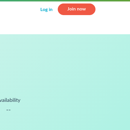
Join now
Log in
vailability
--