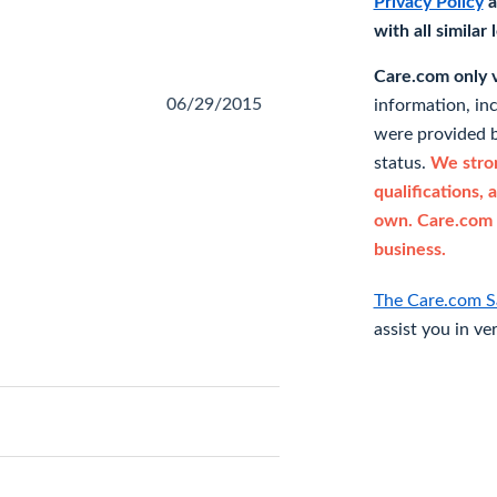
Privacy Policy
a
with all similar
Care.com only ve
06/29/2015
information, in
were provided b
status.
We stron
qualifications, 
own. Care.com 
business.
The Care.com S
assist you in ve