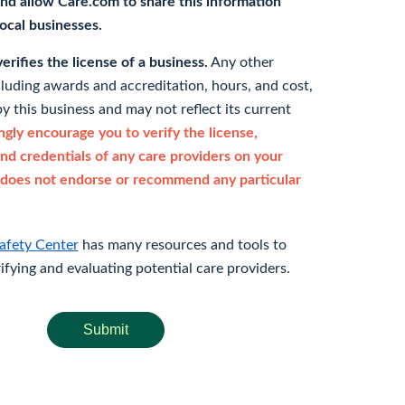
nd allow Care.com to share this information
 local businesses.
rifies the license of a business.
Any other
cluding awards and accreditation, hours, and cost,
y this business and may not reflect its current
gly encourage you to verify the license,
and credentials of any care providers on your
does not endorse or recommend any particular
afety Center
has many resources and tools to
rifying and evaluating potential care providers.
Submit