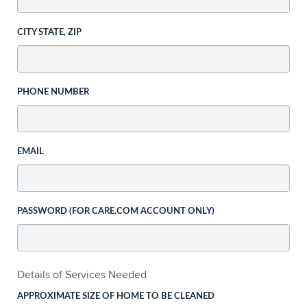
CITY STATE, ZIP
PHONE NUMBER
EMAIL
PASSWORD (FOR CARE.COM ACCOUNT ONLY)
Details of Services Needed
APPROXIMATE SIZE OF HOME TO BE CLEANED