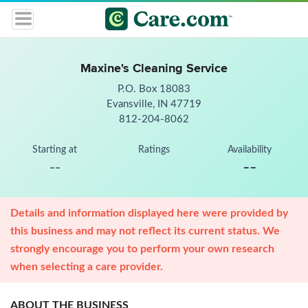
Maxine's Cleaning Service
P.O. Box 18083
Evansville, IN 47719
812-204-8062
Starting at
Ratings
Availability
--
--
Details and information displayed here were provided by
this business and may not reflect its current status. We
strongly encourage you to perform your own research
when selecting a care provider.
ABOUT THE BUSINESS