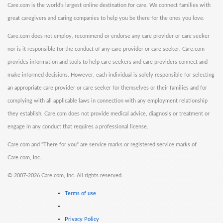
Care.com is the world's largest online destination for care. We connect families with
great caregivers and caring companies to help you be there for the ones you love.
Care.com does not employ, recommend or endorse any care provider or care seeker
nor is it responsible for the conduct of any care provider or care seeker. Care.com
provides information and tools to help care seekers and care providers connect and
make informed decisions. However, each individual is solely responsible for selecting
an appropriate care provider or care seeker for themselves or their families and for
complying with all applicable laws in connection with any employment relationship
they establish. Care.com does not provide medical advice, diagnosis or treatment or
engage in any conduct that requires a professional license.
Care.com and "There for you" are service marks or registered service marks of
Care.com, Inc.
©
2007-2026 Care.com, Inc. All rights reserved.
Terms of use
Privacy Policy