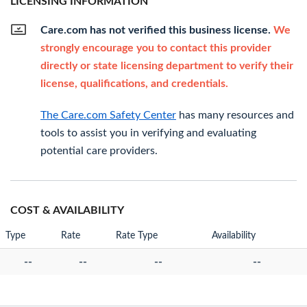
LICENSING INFORMATION
Care.com has not verified this business license.
We
strongly encourage you to contact this provider
directly or state licensing department to verify their
license, qualifications, and credentials.
The Care.com Safety Center
has many resources and
tools to assist you in verifying and evaluating
potential care providers.
COST & AVAILABILITY
Type
Rate
Rate Type
Availability
--
--
--
--