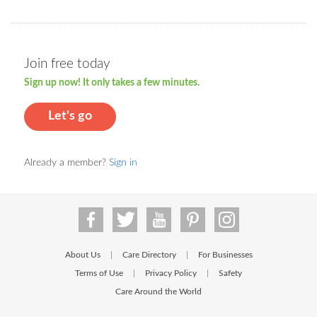
Join free today
Sign up now! It only takes a few minutes.
Let's go
Already a member?
Sign in
About Us
Care Directory
For Businesses
|
|
Terms of Use
Privacy Policy
Safety
|
|
Care Around the World