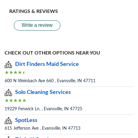
RATINGS & REVIEWS
Write a review
CHECK OUT OTHER OPTIONS NEAR YOU
Dirt Finders Maid Service
600 N Weinbach Ave 660 , Evansville, IN 47711
Solo Cleaning Services
19229 Fenwick Ln. , Evansville, IN 47725
SpotLess
615 Jefferson Ave , Evansville, IN 47713