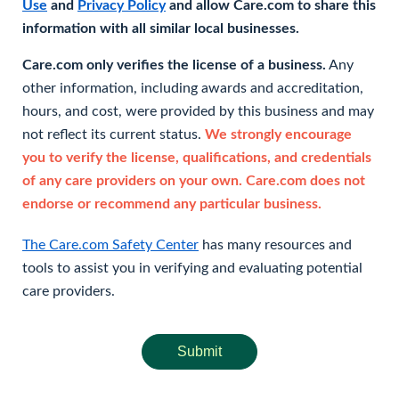
Use
and
Privacy Policy
and allow Care.com to share this
information with all similar local businesses.
Care.com only verifies the license of a business.
Any
other information, including awards and accreditation,
hours, and cost, were provided by this business and may
not reflect its current status.
We strongly encourage
you to verify the license, qualifications, and credentials
of any care providers on your own. Care.com does not
endorse or recommend any particular business.
The Care.com Safety Center
has many resources and
tools to assist you in verifying and evaluating potential
care providers.
Submit