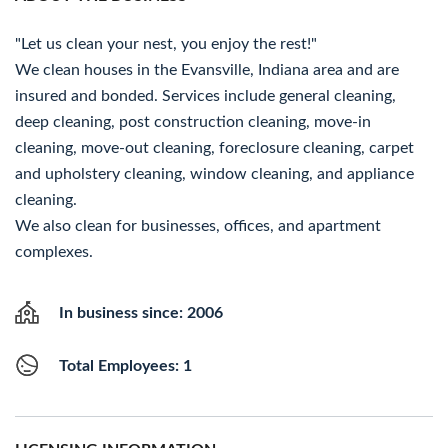
"Let us clean your nest, you enjoy the rest!"
We clean houses in the Evansville, Indiana area and are
insured and bonded. Services include general cleaning,
deep cleaning, post construction cleaning, move-in
cleaning, move-out cleaning, foreclosure cleaning, carpet
and upholstery cleaning, window cleaning, and appliance
cleaning.
We also clean for businesses, offices, and apartment
complexes.
In business since: 2006
Total Employees: 1