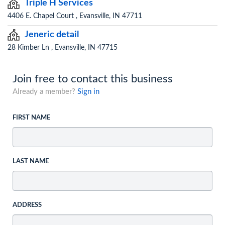
Triple H Services
4406 E. Chapel Court , Evansville, IN 47711
Jeneric detail
28 Kimber Ln , Evansville, IN 47715
Join free to contact this business
Already a member?
Sign in
FIRST NAME
LAST NAME
ADDRESS