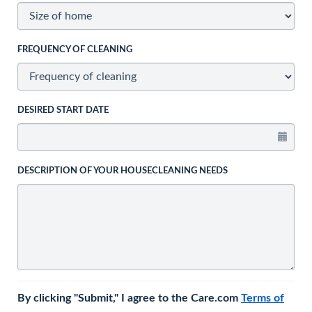
FREQUENCY OF CLEANING
DESIRED START DATE
DESCRIPTION OF YOUR HOUSECLEANING NEEDS
By clicking "Submit," I agree to the Care.com
Terms of