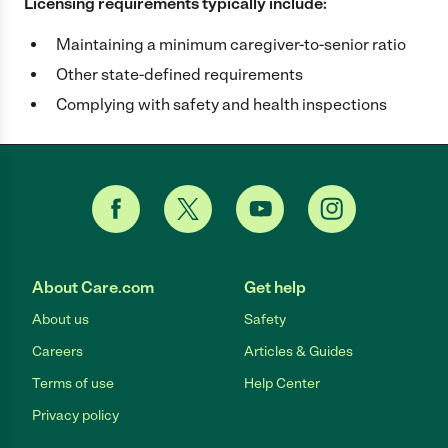
Licensing requirements typically include:
Maintaining a minimum caregiver-to-senior ratio
Other state-defined requirements
Complying with safety and health inspections
About Care.com
Get help
About us
Safety
Careers
Articles & Guides
Terms of use
Help Center
Privacy policy