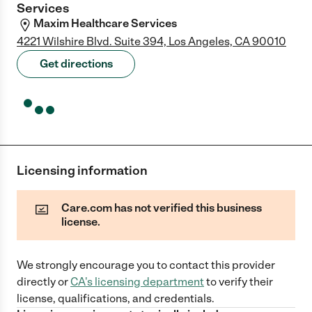
Services
Maxim Healthcare Services
4221 Wilshire Blvd. Suite 394, Los Angeles, CA 90010
Get directions
Licensing information
Care.com has not verified this business
license.
We strongly encourage you to contact this provider
directly
or
CA
's licensing department
to verify their
license, qualifications, and credentials.