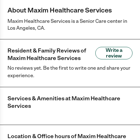
About Maxim Healthcare Services
Maxim Healthcare Services is a Senior Care center in
Los Angeles, CA.
Resident & Family Reviews of
Write a
review
Maxim Healthcare Services
No reviews yet. Be the first to write one and share your
experience.
Services & Amenities at
Maxim Healthcare
Services
Location & Office hours of
Maxim Healthcare