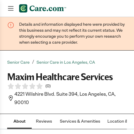
Details and information displayed here were provided by
Join now
this business and may not reflect its current status. We
strongly encourage you to perform your own research
when selecting a care provider.
/
Senior Care
Senior Care in Los Angeles, CA
Maxim Healthcare Services
(
0
)
4221 Wilshire Blvd. Suite 394, Los Angeles, CA,
90010
About
Reviews
Services & Amenities
Location & H