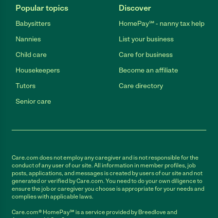
Popular topics
Discover
Babysitters
HomePay℠ - nanny tax help
Nannies
List your business
Child care
Care for business
Housekeepers
Become an affiliate
Tutors
Care directory
Senior care
Care.com does not employ any caregiver and is not responsible for the
conduct of any user of our site. All information in member profiles, job
posts, applications, and messages is created by users of our site and not
generated or verified by Care.com. You need to do your own diligence to
ensure the job or caregiver you choose is appropriate for your needs and
complies with applicable laws.
Care.com® HomePay℠ is a service provided by Breedlove and