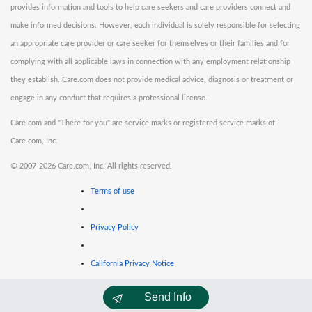
provides information and tools to help care seekers and care providers connect and
make informed decisions. However, each individual is solely responsible for selecting
an appropriate care provider or care seeker for themselves or their families and for
complying with all applicable laws in connection with any employment relationship
they establish. Care.com does not provide medical advice, diagnosis or treatment or
engage in any conduct that requires a professional license.
Care.com and "There for you" are service marks or registered service marks of
Care.com, Inc.
©
2007-2026 Care.com, Inc. All rights reserved.
Terms of use
Privacy Policy
California Privacy Notice
Send Info
Cookie Information