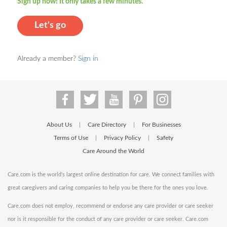
Sign up now! It only takes a few minutes.
Let's go
Already a member?
Sign in
About Us
Care Directory
For Businesses
|
|
Terms of Use
Privacy Policy
Safety
|
|
Care Around the World
Care.com is the world's largest online destination for care. We connect families with
great caregivers and caring companies to help you be there for the ones you love.
Care.com does not employ, recommend or endorse any care provider or care seeker
nor is it responsible for the conduct of any care provider or care seeker. Care.com