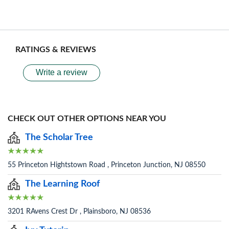
RATINGS & REVIEWS
Write a review
CHECK OUT OTHER OPTIONS NEAR YOU
The Scholar Tree
55 Princeton Hightstown Road , Princeton Junction, NJ 08550
The Learning Roof
3201 RAvens Crest Dr , Plainsboro, NJ 08536