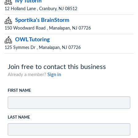
Ivy Tutorin
12 Holland Lane , Cranbury, NJ 08512
Sportika's BrainStorm
150 Woodward Road , Manalapan, NJ 07726
OWL Tutoring
125 Symmes Dr , Manalapan, NJ 07726
Join free to contact this business
Already a member?
Sign in
FIRST NAME
LAST NAME