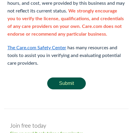
hours, and cost, were provided by this business and may
not reflect its current status.
We strongly encourage
you to verify the license, qualifications, and credentials
of any care providers on your own. Care.com does not
endorse or recommend any particular business.
The Care.com Safety Center
has many resources and
tools to assist you in verifying and evaluating potential
care providers.
Submit
Join free today