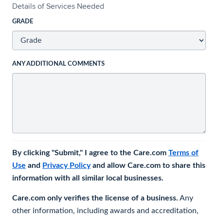
Details of Services Needed
GRADE
ANY ADDITIONAL COMMENTS
By clicking "Submit," I agree to the Care.com
Terms of
Use
and
Privacy Policy
and allow Care.com to share this
information with all similar local businesses.
Care.com only verifies the license of a business.
Any
other information, including awards and accreditation,