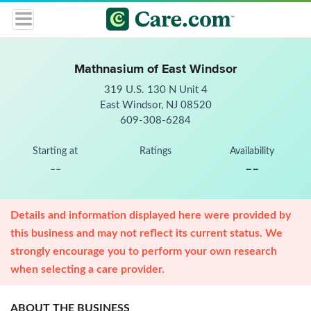
Mathnasium of East Windsor
319 U.S. 130 N Unit 4
East Windsor, NJ 08520
609-308-6284
Starting at
Ratings
Availability
--
--
Details and information displayed here were provided by
this business and may not reflect its current status. We
strongly encourage you to perform your own research
when selecting a care provider.
ABOUT THE BUSINESS