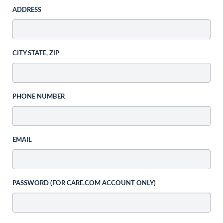
ADDRESS
CITY STATE, ZIP
PHONE NUMBER
EMAIL
PASSWORD (FOR CARE.COM ACCOUNT ONLY)