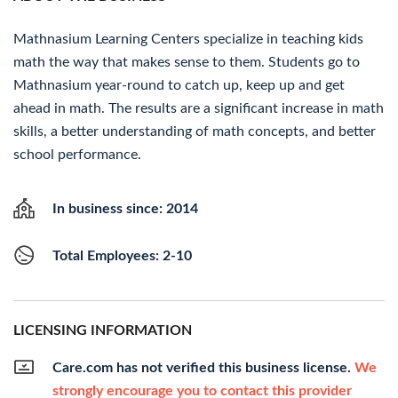
Mathnasium Learning Centers specialize in teaching kids
math the way that makes sense to them. Students go to
Mathnasium year-round to catch up, keep up and get
ahead in math. The results are a significant increase in math
skills, a better understanding of math concepts, and better
school performance.
In business since: 2014
Total Employees: 2-10
LICENSING INFORMATION
Care.com has not verified this business license.
We
strongly encourage you to contact this provider