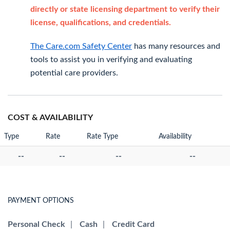
directly or state licensing department to verify their
license, qualifications, and credentials.
The Care.com Safety Center
has many resources and
tools to assist you in verifying and evaluating
potential care providers.
COST & AVAILABILITY
Type
Rate
Rate Type
Availability
--
--
--
--
PAYMENT OPTIONS
Personal Check
|
Cash
|
Credit Card