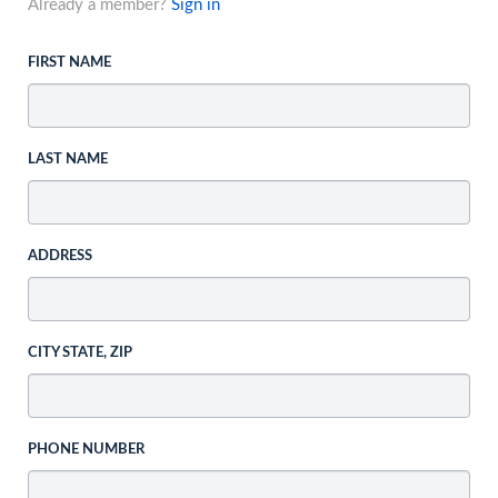
Already a member?
Sign in
FIRST NAME
LAST NAME
ADDRESS
CITY STATE, ZIP
PHONE NUMBER