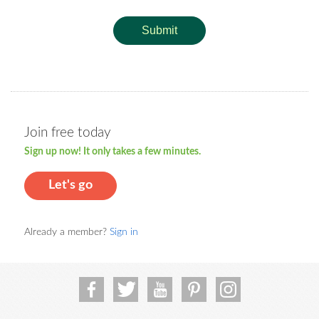
Submit
Join free today
Sign up now! It only takes a few minutes.
Let's go
Already a member?
Sign in