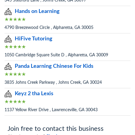
345 Stedford Lane , Johns Creek, GA 30097
Hands on Learning
4790 Breezewood Circle , Alpharetta, GA 30005
HiFive Tutoring
1050 Cambridge Square Suite D , Alpharetta, GA 30009
Panda Learning Chinese For Kids
3835 Johns Creek Parkway , Johns Creek, GA 30024
Keyz 2 tha Lexis
1137 Yellow River Drive , Lawrenceville, GA 30043
Join free to contact this business