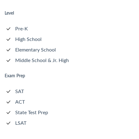
Level
Pre-K
High School
Elementary School
Middle School & Jr. High
Exam Prep
SAT
ACT
State Test Prep
LSAT