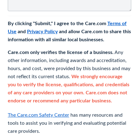
By clicking "Submit," I agree to the Care.com
Terms of
Use
and
Privacy Policy
and allow Care.com to share this
information with all similar local businesses.
Care.com only verifies the license of a business.
Any
other information, including awards and accreditation,
hours, and cost, were provided by this business and may
not reflect its current status.
We strongly encourage
you to verify the license, qualifications, and credentials
of any care providers on your own. Care.com does not
endorse or recommend any particular business.
The Care.com Safety Center
has many resources and
tools to assist you in verifying and evaluating potential
care providers.