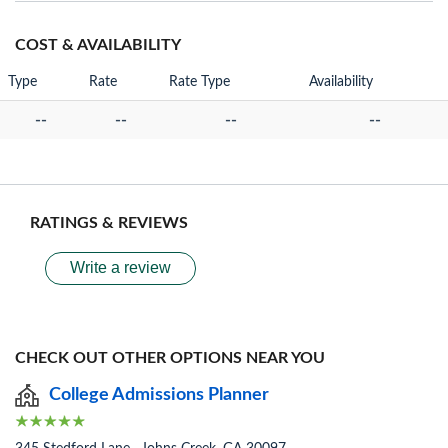
COST & AVAILABILITY
Type
Rate
Rate Type
Availability
--
--
--
--
RATINGS & REVIEWS
Write a review
CHECK OUT OTHER OPTIONS NEAR YOU
College Admissions Planner