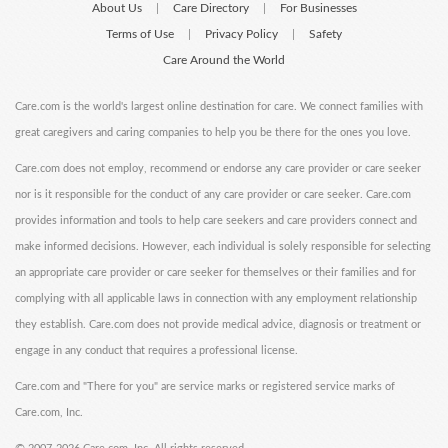
About Us
Care Directory
For Businesses
|
|
Terms of Use
Privacy Policy
Safety
|
|
Care Around the World
Care.com is the world's largest online destination for care. We connect families with
great caregivers and caring companies to help you be there for the ones you love.
Care.com does not employ, recommend or endorse any care provider or care seeker
nor is it responsible for the conduct of any care provider or care seeker. Care.com
provides information and tools to help care seekers and care providers connect and
make informed decisions. However, each individual is solely responsible for selecting
an appropriate care provider or care seeker for themselves or their families and for
complying with all applicable laws in connection with any employment relationship
they establish. Care.com does not provide medical advice, diagnosis or treatment or
engage in any conduct that requires a professional license.
Care.com and "There for you" are service marks or registered service marks of
Care.com, Inc.