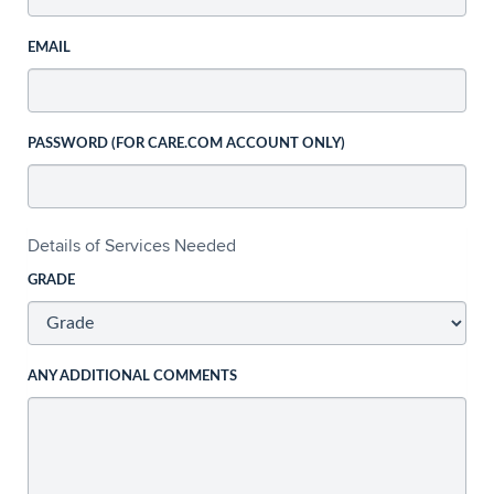
EMAIL
PASSWORD (FOR CARE.COM ACCOUNT ONLY)
Details of Services Needed
GRADE
ANY ADDITIONAL COMMENTS