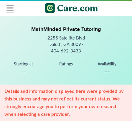
MathMinded Private Tutoring
2255 Satellite Blvd
Duluth, GA 30097
404-692-3433
Starting at
Ratings
Availability
--
--
Details and information displayed here were provided by
this business and may not reflect its current status. We
strongly encourage you to perform your own research
when selecting a care provider.