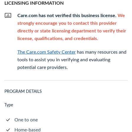
LICENSING INFORMATION
Care.com has not verified this business license.
We
strongly encourage you to contact this provider
directly or state licensing department to verify their
license, qualifications, and credentials.
The Care.com Safety Center
has many resources and
tools to assist you in verifying and evaluating
potential care providers.
PROGRAM DETAILS
Type
One to one
Home-based