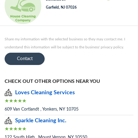
Garfield, NJ 07026
Share my information with the selected business so they may contact me. I
understand this information will be subject to the business' privacy policy.
Contact
CHECK OUT OTHER OPTIONS NEAR YOU
Loves Cleaning Services
609 Van Cortlandt , Yonkers, NY 10705
Sparkle Cleaning Inc.
122 South High , Mount Vernon, NY 10550