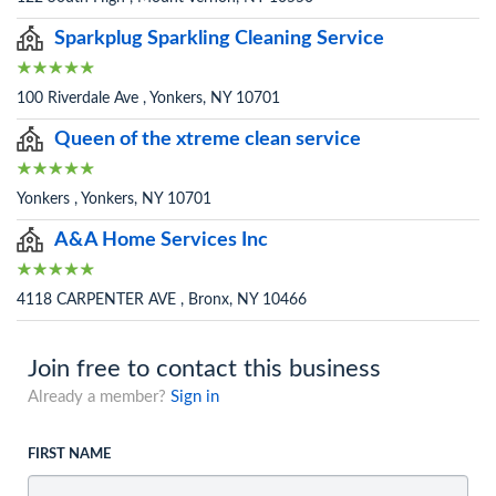
Sparkplug Sparkling Cleaning Service
100 Riverdale Ave , Yonkers, NY 10701
Queen of the xtreme clean service
Yonkers , Yonkers, NY 10701
A&A Home Services Inc
4118 CARPENTER AVE , Bronx, NY 10466
Join free to contact this business
Already a member?
Sign in
FIRST NAME