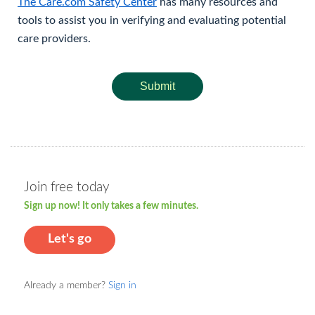
The Care.com Safety Center
has many resources and
tools to assist you in verifying and evaluating potential
care providers.
Submit
Join free today
Sign up now! It only takes a few minutes.
Let's go
Already a member?
Sign in