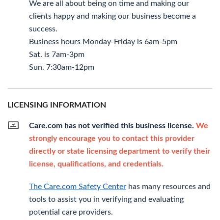
We are all about being on time and making our
clients happy and making our business become a
success.
Business hours Monday-Friday is 6am-5pm
Sat. is 7am-3pm
Sun. 7:30am-12pm
LICENSING INFORMATION
Care.com has not verified this business license.
We
strongly encourage you to contact this provider
directly or state licensing department to verify their
license, qualifications, and credentials.
The Care.com Safety Center
has many resources and
tools to assist you in verifying and evaluating
potential care providers.