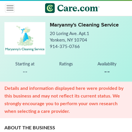
Maryanny's Cleaning Service
20 Loring Ave. Apt.1
Yonkers, NY 10704
914-375-0766
Starting at
Ratings
Availability
--
--
Details and information displayed here were provided by
this business and may not reflect its current status. We
strongly encourage you to perform your own research
when selecting a care provider.
ABOUT THE BUSINESS