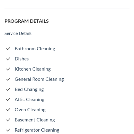
PROGRAM DETAILS
Service Details
Bathroom Cleaning
Dishes
Kitchen Cleaning
General Room Cleaning
Bed Changing
Attic Cleaning
Oven Cleaning
Basement Cleaning
Refrigerator Cleaning