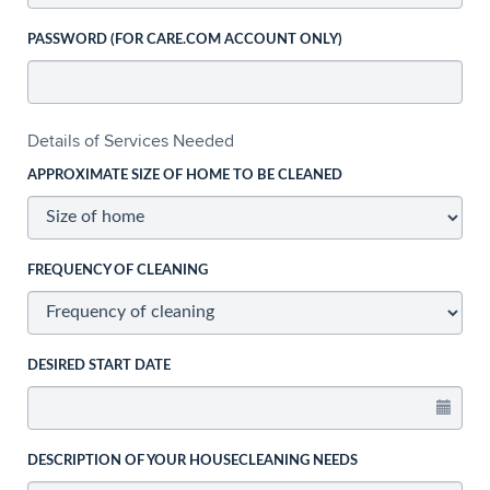
PASSWORD (FOR CARE.COM ACCOUNT ONLY)
Details of Services Needed
APPROXIMATE SIZE OF HOME TO BE CLEANED
FREQUENCY OF CLEANING
DESIRED START DATE
DESCRIPTION OF YOUR HOUSECLEANING NEEDS