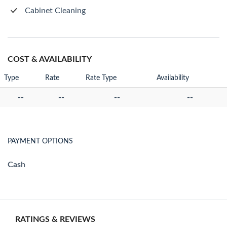
Cabinet Cleaning
COST & AVAILABILITY
Type
Rate
Rate Type
Availability
--
--
--
--
PAYMENT OPTIONS
Cash
RATINGS & REVIEWS