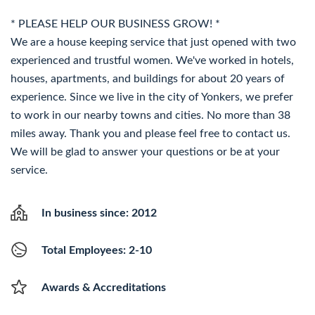
* PLEASE HELP OUR BUSINESS GROW! *
We are a house keeping service that just opened with two
experienced and trustful women. We've worked in hotels,
houses, apartments, and buildings for about 20 years of
experience. Since we live in the city of Yonkers, we prefer
to work in our nearby towns and cities. No more than 38
miles away. Thank you and please feel free to contact us.
We will be glad to answer your questions or be at your
service.
In business since: 2012
Total Employees: 2-10
Awards & Accreditations