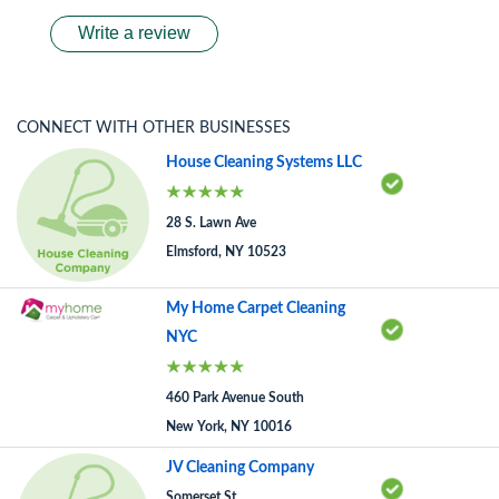
Write a review
CONNECT WITH OTHER BUSINESSES
House Cleaning Systems LLC
28 S. Lawn Ave
Elmsford, NY 10523
My Home Carpet Cleaning
NYC
460 Park Avenue South
New York, NY 10016
JV Cleaning Company
Somerset St