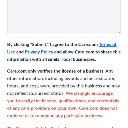
By clicking "Submit," I agree to the Care.com
Terms of
Use
and
Privacy Policy
and allow Care.com to share this
information with all similar local businesses.
Care.com only verifies the license of a business.
Any
other information, including awards and accreditation,
hours, and cost, were provided by this business and may
not reflect its current status.
We strongly encourage
you to verify the license, qualifications, and credentials
of any care providers on your own. Care.com does not
endorse or recommend any particular business.