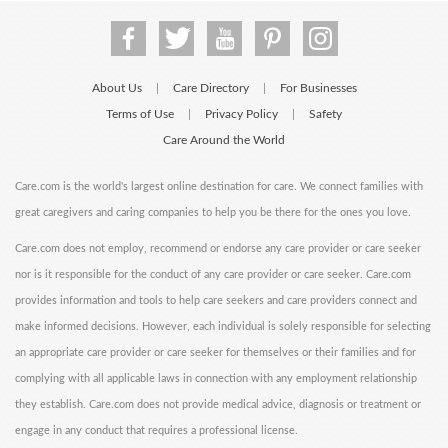
About Us
Care Directory
For Businesses
|
|
Terms of Use
Privacy Policy
Safety
|
|
Care Around the World
Care.com is the world's largest online destination for care. We connect families with
great caregivers and caring companies to help you be there for the ones you love.
Care.com does not employ, recommend or endorse any care provider or care seeker
nor is it responsible for the conduct of any care provider or care seeker. Care.com
provides information and tools to help care seekers and care providers connect and
make informed decisions. However, each individual is solely responsible for selecting
an appropriate care provider or care seeker for themselves or their families and for
complying with all applicable laws in connection with any employment relationship
they establish. Care.com does not provide medical advice, diagnosis or treatment or
engage in any conduct that requires a professional license.