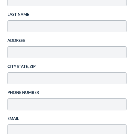
LAST NAME
ADDRESS
CITY STATE, ZIP
PHONE NUMBER
EMAIL