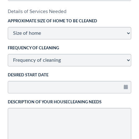
Details of Services Needed
APPROXIMATE SIZE OF HOME TO BE CLEANED
FREQUENCY OF CLEANING
DESIRED START DATE
DESCRIPTION OF YOUR HOUSECLEANING NEEDS