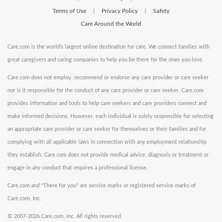
Terms of Use
Privacy Policy
Safety
|
|
Care Around the World
Care.com is the world's largest online destination for care. We connect families with
great caregivers and caring companies to help you be there for the ones you love.
Care.com does not employ, recommend or endorse any care provider or care seeker
nor is it responsible for the conduct of any care provider or care seeker. Care.com
provides information and tools to help care seekers and care providers connect and
make informed decisions. However, each individual is solely responsible for selecting
an appropriate care provider or care seeker for themselves or their families and for
complying with all applicable laws in connection with any employment relationship
they establish. Care.com does not provide medical advice, diagnosis or treatment or
engage in any conduct that requires a professional license.
Care.com and "There for you" are service marks or registered service marks of
Care.com, Inc.
©
2007-2026 Care.com, Inc. All rights reserved.