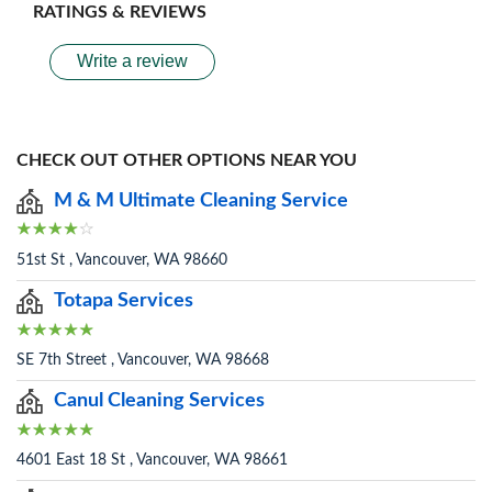
RATINGS & REVIEWS
Write a review
CHECK OUT OTHER OPTIONS NEAR YOU
M & M Ultimate Cleaning Service
51st St , Vancouver, WA 98660
Totapa Services
SE 7th Street , Vancouver, WA 98668
Canul Cleaning Services
4601 East 18 St , Vancouver, WA 98661