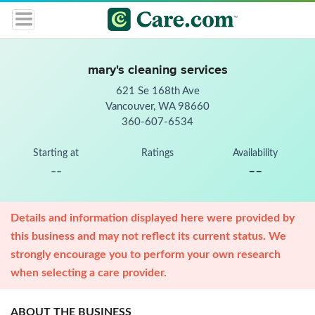
mary's cleaning services
621 Se 168th Ave
Vancouver, WA 98660
360-607-6534
Starting at
Ratings
Availability
--
--
Details and information displayed here were provided by
this business and may not reflect its current status. We
strongly encourage you to perform your own research
when selecting a care provider.
ABOUT THE BUSINESS