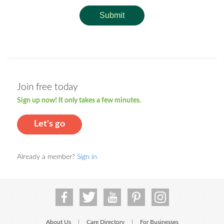
Submit
Join free today
Sign up now! It only takes a few minutes.
Let's go
Already a member?
Sign in
About Us
Care Directory
For Businesses
|
|