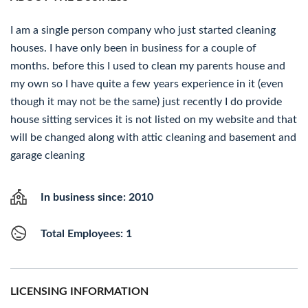
I am a single person company who just started cleaning
houses. I have only been in business for a couple of
months. before this I used to clean my parents house and
my own so I have quite a few years experience in it (even
though it may not be the same) just recently I do provide
house sitting services it is not listed on my website and that
will be changed along with attic cleaning and basement and
garage cleaning
In business since: 2010
Total Employees: 1
LICENSING INFORMATION