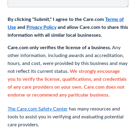
By clicking "Submit," I agree to the Care.com
Terms of
Use
and
Privacy Policy
and allow Care.com to share this
information with all similar local businesses.
Care.com only verifies the license of a business.
Any
other information, including awards and accreditation,
hours, and cost, were provided by this business and may
not reflect its current status.
We strongly encourage
you to verify the license, qualifications, and credentials
of any care providers on your own. Care.com does not
endorse or recommend any particular business.
The Care.com Safety Center
has many resources and
tools to assist you in verifying and evaluating potential
care providers.