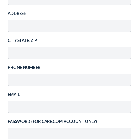
ADDRESS
CITY STATE, ZIP
PHONE NUMBER
EMAIL
PASSWORD (FOR CARE.COM ACCOUNT ONLY)