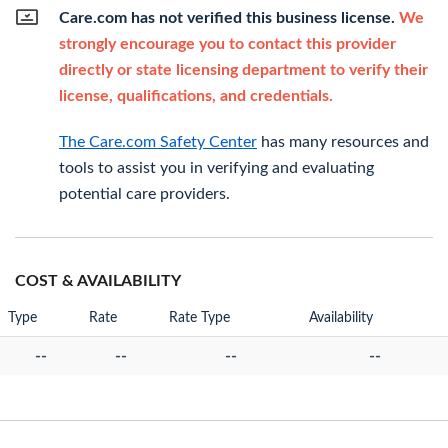
Care.com has not verified this business license.
We
strongly encourage you to contact this provider
directly or state licensing department to verify their
license, qualifications, and credentials.
The Care.com Safety Center
has many resources and
tools to assist you in verifying and evaluating
potential care providers.
COST & AVAILABILITY
Type
Rate
Rate Type
Availability
--
--
--
--