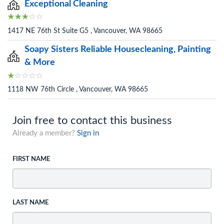
Exceptional Cleaning
1417 NE 76th St Suite G5 , Vancouver, WA 98665
Soapy Sisters Reliable Housecleaning, Painting
& More
1118 NW 76th Circle , Vancouver, WA 98665
Join free to contact this business
Already a member?
Sign in
FIRST NAME
LAST NAME