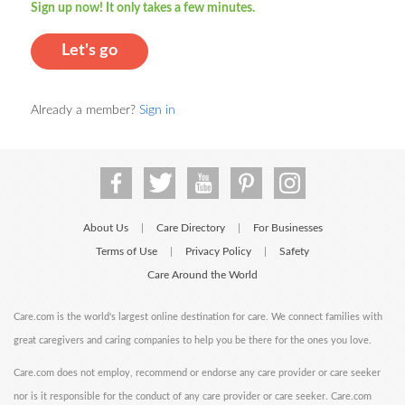
Sign up now! It only takes a few minutes.
Let's go
Already a member?
Sign in
About Us
Care Directory
For Businesses
|
|
Terms of Use
Privacy Policy
Safety
|
|
Care Around the World
Care.com is the world's largest online destination for care. We connect families with
great caregivers and caring companies to help you be there for the ones you love.
Care.com does not employ, recommend or endorse any care provider or care seeker
nor is it responsible for the conduct of any care provider or care seeker. Care.com