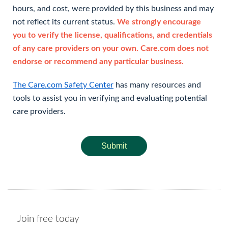
hours, and cost, were provided by this business and may
not reflect its current status.
We strongly encourage
you to verify the license, qualifications, and credentials
of any care providers on your own. Care.com does not
endorse or recommend any particular business.
The Care.com Safety Center
has many resources and
tools to assist you in verifying and evaluating potential
care providers.
Submit
Join free today