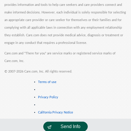
provides information and tools to help care seekers and care providers connect and
make informed decisions. However, each individual is solely responsible for selecting
an appropriate care provider or care seeker for themselves or their families and for
complying with all applicable laws in connection with any employment relationship
they establish. Care.com does not provide medical advice, diagnosis or treatment or
engage in any conduct that requires a professional license.
Care.com and "There for you" are service marks or registered service marks of
Care.com, Inc.
©
2007-2026 Care.com, Inc. All rights reserved.
Terms of use
Privacy Policy
California Privacy Notice
Send Info
Cookie Information