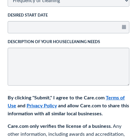
DESIRED START DATE
DESCRIPTION OF YOUR HOUSECLEANING NEEDS
By clicking "Submit," I agree to the Care.com
Terms of
Use
and
Privacy Policy
and allow Care.com to share this
information with all similar local businesses.
Care.com only verifies the license of a business.
Any
other information, including awards and accreditation,