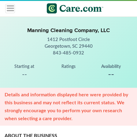
Manning Cleaning Company, LLC
1412 Postfoot Circle
Georgetown, SC 29440
843-485-0932
Starting at
Ratings
Availability
--
--
Details and information displayed here were provided by
this business and may not reflect its current status. We
strongly encourage you to perform your own research
when selecting a care provider.
ABOUT THE BUSINESS