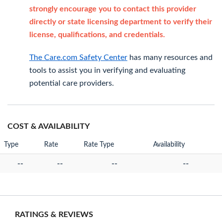
strongly encourage you to contact this provider
directly or state licensing department to verify their
license, qualifications, and credentials.
The Care.com Safety Center
has many resources and
tools to assist you in verifying and evaluating
potential care providers.
COST & AVAILABILITY
Type
Rate
Rate Type
Availability
--
--
--
--
RATINGS & REVIEWS