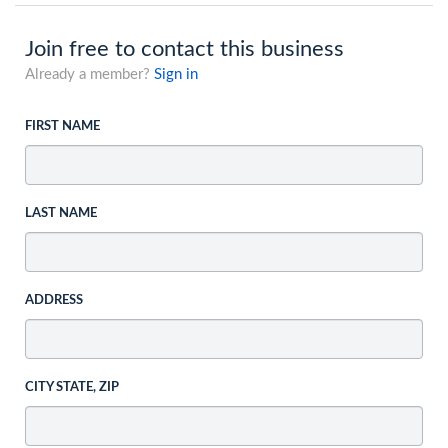
Join free to contact this business
Already a member?
Sign in
FIRST NAME
LAST NAME
ADDRESS
CITY STATE, ZIP