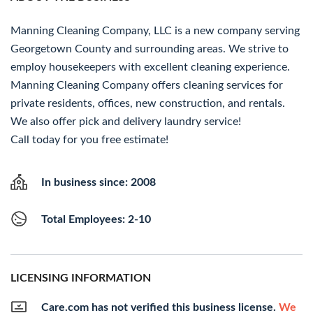
Manning Cleaning Company, LLC is a new company serving
Georgetown County and surrounding areas. We strive to
employ housekeepers with excellent cleaning experience.
Manning Cleaning Company offers cleaning services for
private residents, offices, new construction, and rentals.
We also offer pick and delivery laundry service!
Call today for you free estimate!
In business since: 2008
Total Employees: 2-10
LICENSING INFORMATION
Care.com has not verified this business license.
We