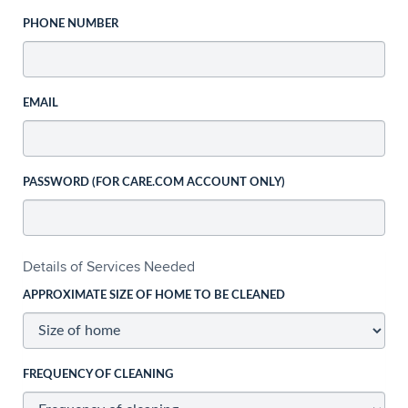
PHONE NUMBER
EMAIL
PASSWORD (FOR CARE.COM ACCOUNT ONLY)
Details of Services Needed
APPROXIMATE SIZE OF HOME TO BE CLEANED
FREQUENCY OF CLEANING