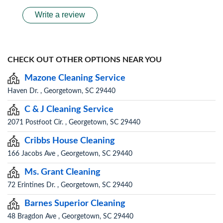
Write a review
CHECK OUT OTHER OPTIONS NEAR YOU
Mazone Cleaning Service
Haven Dr. , Georgetown, SC 29440
C & J Cleaning Service
2071 Postfoot Cir. , Georgetown, SC 29440
Cribbs House Cleaning
166 Jacobs Ave , Georgetown, SC 29440
Ms. Grant Cleaning
72 Erintines Dr. , Georgetown, SC 29440
Barnes Superior Cleaning
48 Bragdon Ave , Georgetown, SC 29440