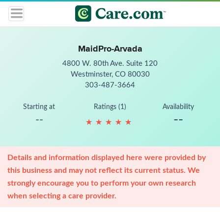
MaidPro-Arvada
4800 W. 80th Ave. Suite 120
Westminster, CO 80030
303-487-3664
Starting at
Ratings (1)
Availability
--
--
★
★
★
★
★
★
★
★
★
★
Details and information displayed here were provided by
this business and may not reflect its current status. We
strongly encourage you to perform your own research
when selecting a care provider.