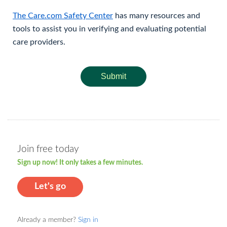
The Care.com Safety Center
has many resources and
tools to assist you in verifying and evaluating potential
care providers.
Submit
Join free today
Sign up now! It only takes a few minutes.
Let's go
Already a member?
Sign in