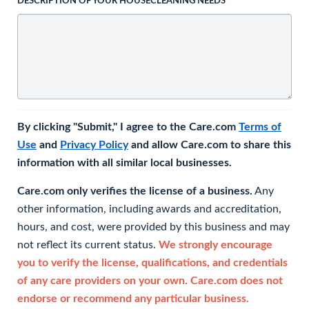
DESCRIPTION OF YOUR HOUSECLEANING NEEDS
By clicking "Submit," I agree to the Care.com
Terms of
Use
and
Privacy Policy
and allow Care.com to share this
information with all similar local businesses.
Care.com only verifies the license of a business.
Any
other information, including awards and accreditation,
hours, and cost, were provided by this business and may
not reflect its current status.
We strongly encourage
you to verify the license, qualifications, and credentials
of any care providers on your own. Care.com does not
endorse or recommend any particular business.