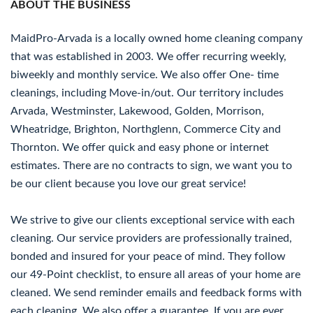
ABOUT THE BUSINESS
MaidPro-Arvada is a locally owned home cleaning company
that was established in 2003. We offer recurring weekly,
biweekly and monthly service. We also offer One- time
cleanings, including Move-in/out. Our territory includes
Arvada, Westminster, Lakewood, Golden, Morrison,
Wheatridge, Brighton, Northglenn, Commerce City and
Thornton. We offer quick and easy phone or internet
estimates. There are no contracts to sign, we want you to
be our client because you love our great service!
We strive to give our clients exceptional service with each
cleaning. Our service providers are professionally trained,
bonded and insured for your peace of mind. They follow
our 49-Point checklist, to ensure all areas of your home are
cleaned. We send reminder emails and feedback forms with
each cleaning. We also offer a guarantee. If you are ever