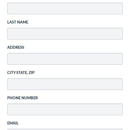
LAST NAME
ADDRESS
CITY STATE, ZIP
PHONE NUMBER
EMAIL