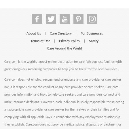
About Us
Care Directory
For Businesses
|
|
Terms of Use
Privacy Policy
Safety
|
|
Care Around the World
Care.com is the world's largest online destination for care. We connect families with
great caregivers and caring companies to help you be there for the ones you love.
Care.com does not employ, recommend or endorse any care provider or care seeker
nor is it responsible for the conduct of any care provider or care seeker. Care.com
provides information and tools to help care seekers and care providers connect and
make informed decisions. However, each individual is solely responsible for selecting
an appropriate care provider or care seeker for themselves or their families and for
complying with all applicable laws in connection with any employment relationship
they establish. Care.com does not provide medical advice, diagnosis or treatment or