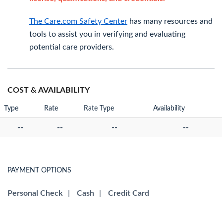
The Care.com Safety Center
has many resources and
tools to assist you in verifying and evaluating
potential care providers.
COST & AVAILABILITY
Type
Rate
Rate Type
Availability
--
--
--
--
PAYMENT OPTIONS
Personal Check
|
Cash
|
Credit Card