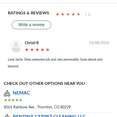
RATINGS & REVIEWS
★
★
★
★
★
★
★
★
★
★
( 1)
Write a review
Christi B
03/08/2016
★
★
★
★
★
★
★
★
★
★
Love Jacky. Does awesome job and very personable. Goes above and
beyond.
CHECK OUT OTHER OPTIONS NEAR YOU
NEMAC
8561 Rainbow Ave , Thornton, CO 80229