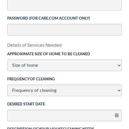
PASSWORD (FOR CARE.COM ACCOUNT ONLY)
Details of Services Needed
APPROXIMATE SIZE OF HOME TO BE CLEANED
FREQUENCY OF CLEANING
DESIRED START DATE