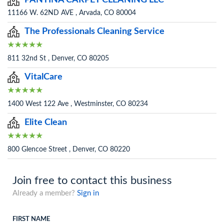
PANTINA CARPET CLEANING LLC
11166 W. 62ND AVE , Arvada, CO 80004
The Professionals Cleaning Service
811 32nd St , Denver, CO 80205
VitalCare
1400 West 122 Ave , Westminster, CO 80234
Elite Clean
800 Glencoe Street , Denver, CO 80220
Join free to contact this business
Already a member?
Sign in
FIRST NAME