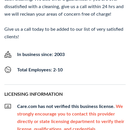
dissatisfied with a cleaning, give us a call within 24 hrs and
we will reclean your areas of concern free of charge!
Give us a call today to be added to our list of very satisfied
clients!
In business since: 2003
Total Employees: 2-10
LICENSING INFORMATION
Care.com has not verified this business license.
We
strongly encourage you to contact this provider
directly or state licensing department to verify their
license, qualifications, and credentials.