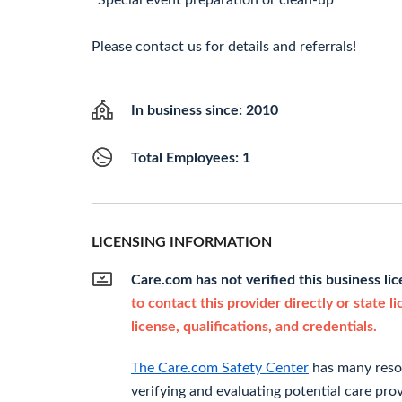
*Special event preparation or clean-up
Please contact us for details and referrals!
In business since: 2010
Total Employees: 1
LICENSING INFORMATION
Care.com has not verified this business li
to contact this provider directly or state l
license, qualifications, and credentials.
The Care.com Safety Center
has many resou
verifying and evaluating potential care prov