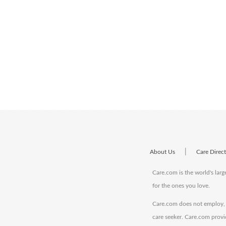
|
About Us
Care Direc
Care.com is the world's larg
for the ones you love.
Care.com does not employ, r
care seeker. Care.com provi