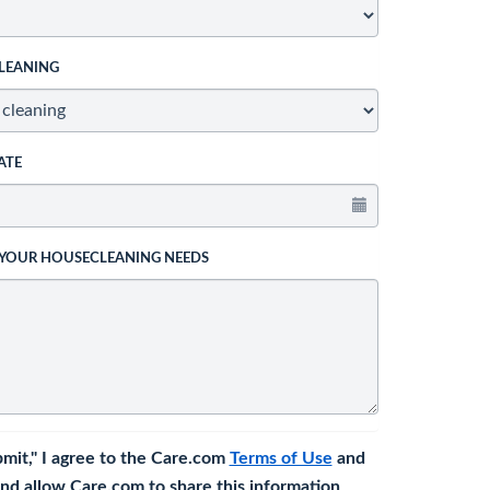
LEANING
ATE
 YOUR HOUSECLEANING NEEDS
bmit," I agree to the Care.com
Terms of Use
and
nd allow Care.com to share this information