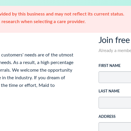
ided by this business and may not reflect its current status.
research when selecting a care provider.
Join free
Already a memb
r customers' needs are of the utmost
eds. As a result, a high percentage
FIRST NAME
ferrals. We welcome the opportunity
 in the industry. If you dream of
the time or effort, Maid to
LAST NAME
ADDRESS