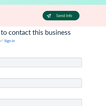
Send Info
 to contact this business
er?
Sign in