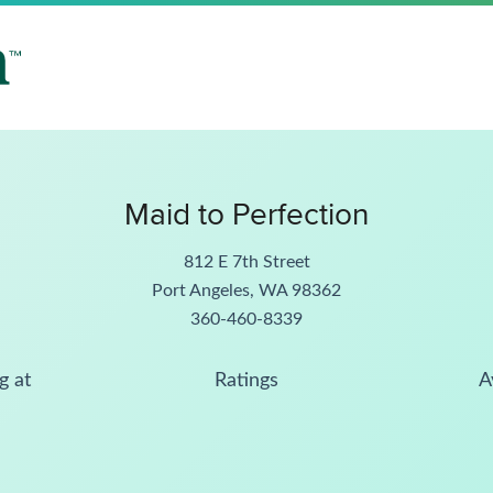
Maid to Perfection
812 E 7th Street
Port Angeles, WA 98362
360-460-8339
g at
Ratings
A