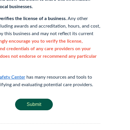
 local businesses.
rifies the license of a business.
Any other
cluding awards and accreditation, hours, and cost,
y this business and may not reflect its current
gly encourage you to verify the license,
and credentials of any care providers on your
does not endorse or recommend any particular
afety Center
has many resources and tools to
rifying and evaluating potential care providers.
Submit