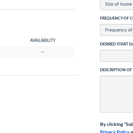
FREQUENCY OF C
AVAILABILITY
DESIRED START D
--
DESCRIPTION OF
By clicking "Su
Privacy Policy
a