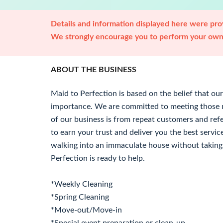
Details and information displayed here were prov
We strongly encourage you to perform your own 
ABOUT THE BUSINESS
Maid to Perfection is based on the belief that ou
importance. We are committed to meeting those ne
of our business is from repeat customers and re
to earn your trust and deliver you the best service
walking into an immaculate house without taking 
Perfection is ready to help.
*Weekly Cleaning
*Spring Cleaning
*Move-out/Move-in