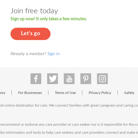
Join free today
Sign up now! It only takes a few minutes.
Let's go
Already a member?
Sign in
|
|
|
|
tory
For Businesses
Terms of Use
Privacy Policy
Safety
est online destination for care. We connect families with great caregivers and caring 
ecommend or endorse any care provider or care seeker nor is it responsible for the c
des information and tools to help care seekers and care providers connect and make 