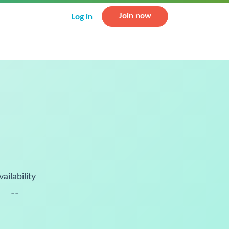
Join now
Log in
vailability
--