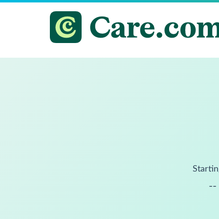
Startin
--