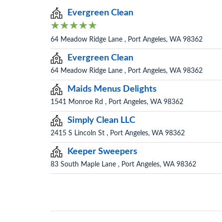
Evergreen Clean
64 Meadow Ridge Lane , Port Angeles, WA 98362
Evergreen Clean
64 Meadow Ridge Lane , Port Angeles, WA 98362
Maids Menus Delights
1541 Monroe Rd , Port Angeles, WA 98362
Simply Clean LLC
2415 S Lincoln St , Port Angeles, WA 98362
Keeper Sweepers
83 South Maple Lane , Port Angeles, WA 98362