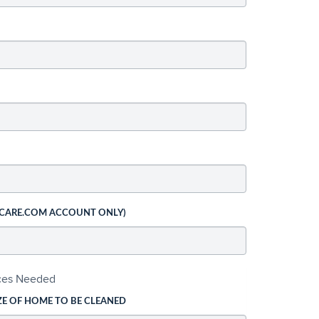
 CARE.COM ACCOUNT ONLY)
ices Needed
ZE OF HOME TO BE CLEANED