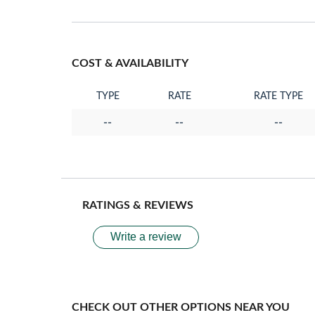
COST & AVAILABILITY
TYPE
RATE
RATE TYPE
--
--
--
RATINGS & REVIEWS
Write a review
CHECK OUT OTHER OPTIONS NEAR YOU