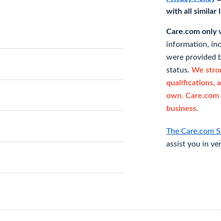
with all similar
Care.com only ve
information, in
were provided b
status.
We stron
qualifications, 
own. Care.com 
business.
The Care.com S
assist you in ve