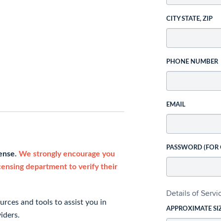
CITY STATE, ZIP
PHONE NUMBER
EMAIL
PASSWORD (FOR
cense.
We strongly encourage you
icensing department to verify their
Details of Serv
rces and tools to assist you in
APPROXIMATE SI
iders.