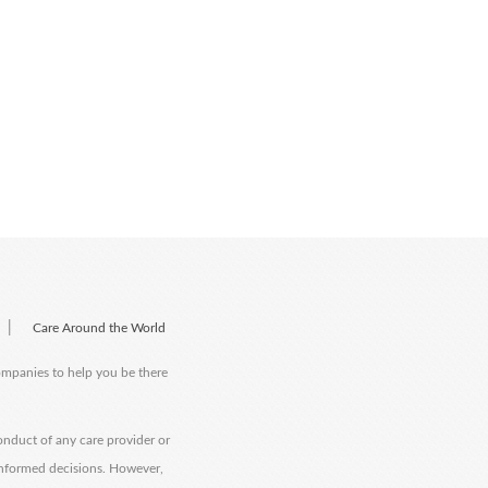
|
Care Around the World
companies to help you be there
onduct of any care provider or
informed decisions. However,