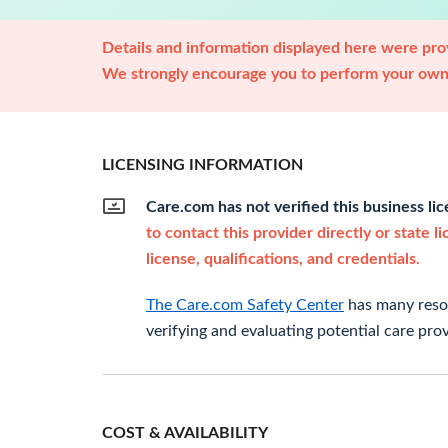
Details and information displayed here were prov
We strongly encourage you to perform your own 
LICENSING INFORMATION
Care.com has not verified this business li
to contact this provider directly or state l
license, qualifications, and credentials.
The Care.com Safety Center
has many resou
verifying and evaluating potential care prov
COST & AVAILABILITY