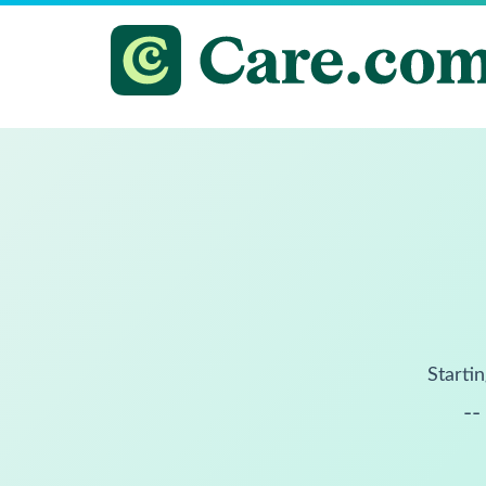
Startin
--