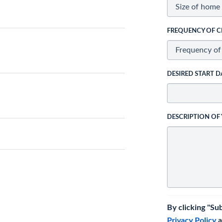
FREQUENCY OF C
DESIRED START D
DESCRIPTION OF
By clicking "Su
Privacy Policy
a