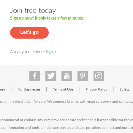
Join free today
Sign up now! It only takes a few minutes.
Let's go
Already a member?
Sign in
|
|
|
|
tory
For Businesses
Terms of Use
Privacy Policy
Safety
est online destination for care. We connect families with great caregivers and caring 
ecommend or endorse any care provider or care seeker nor is it responsible for the c
des information and tools to help care seekers and care providers connect and make 