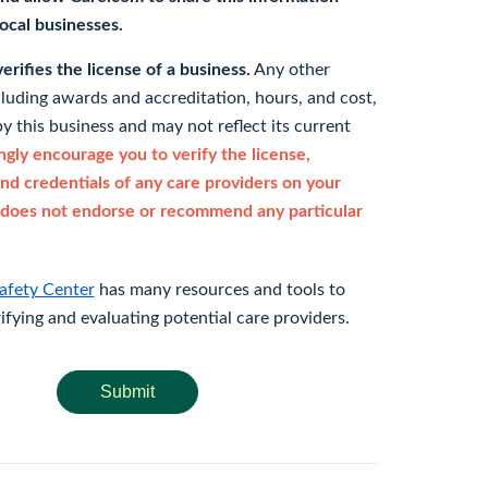
 local businesses.
rifies the license of a business.
Any other
cluding awards and accreditation, hours, and cost,
y this business and may not reflect its current
gly encourage you to verify the license,
and credentials of any care providers on your
does not endorse or recommend any particular
afety Center
has many resources and tools to
rifying and evaluating potential care providers.
Submit