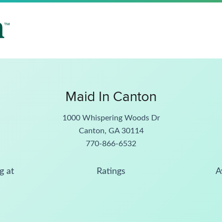
Maid In Canton
1000 Whispering Woods Dr
Canton, GA 30114
770-866-6532
g at
Ratings
A