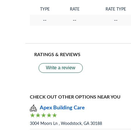
TYPE
RATE
RATE TYPE
--
--
--
RATINGS & REVIEWS
Write a review
CHECK OUT OTHER OPTIONS NEAR YOU
Apex Building Care
3004 Moors Ln , Woodstock, GA 30188