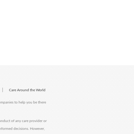
|
Care Around the World
companies to help you be there
onduct of any care provider or
informed decisions. However,