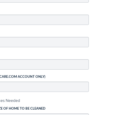
 CARE.COM ACCOUNT ONLY)
ices Needed
ZE OF HOME TO BE CLEANED