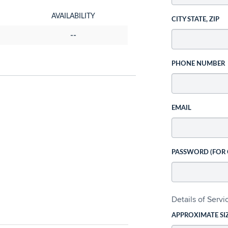
AVAILABILITY
CITY STATE, ZIP
--
PHONE NUMBER
EMAIL
PASSWORD (FOR
Details of Serv
APPROXIMATE SI