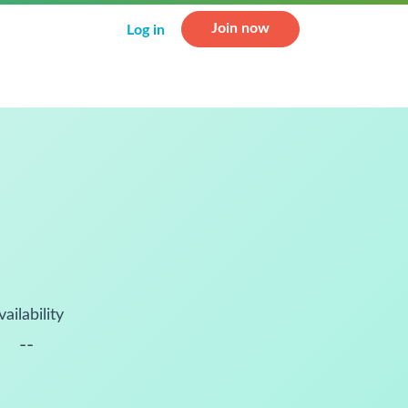
Join now
Log in
vailability
--