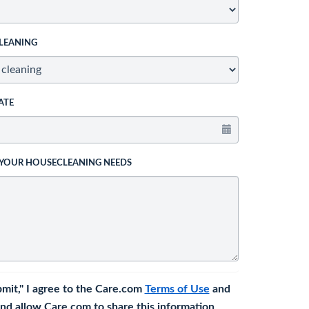
LEANING
ATE
 YOUR HOUSECLEANING NEEDS
bmit," I agree to the Care.com
Terms of Use
and
nd allow Care.com to share this information