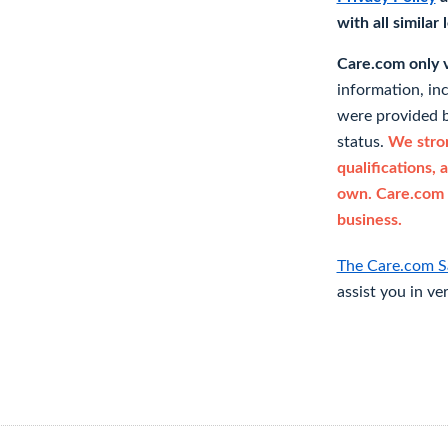
with all similar
Care.com only ve
information, in
were provided b
status.
We stron
qualifications, 
own. Care.com 
business.
The Care.com S
assist you in ve