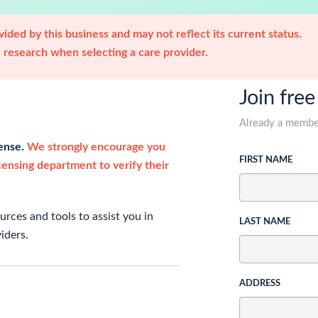
ided by this business and may not reflect its current status.
research when selecting a care provider.
Join free
Already a memb
cense.
We strongly encourage you
FIRST NAME
icensing department to verify their
rces and tools to assist you in
LAST NAME
iders.
ADDRESS