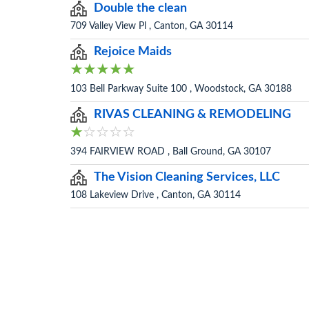
Double the clean
709 Valley View Pl , Canton, GA 30114
Rejoice Maids
103 Bell Parkway Suite 100 , Woodstock, GA 30188
RIVAS CLEANING & REMODELING
394 FAIRVIEW ROAD , Ball Ground, GA 30107
The Vision Cleaning Services, LLC
108 Lakeview Drive , Canton, GA 30114