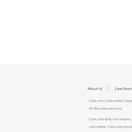
|
About Us
Care Direc
Care.com is the world's larg
for the ones you love.
Care.com does not employ, r
care seeker. Care.com provi