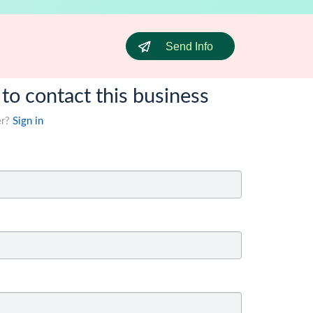
Send Info
 to contact this business
er?
Sign in