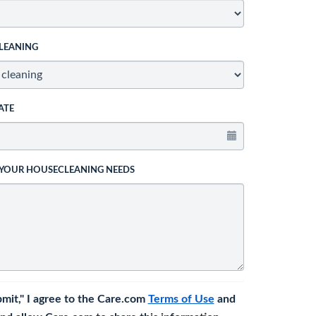
LEANING
ATE
 YOUR HOUSECLEANING NEEDS
bmit," I agree to the Care.com
Terms of Use
and