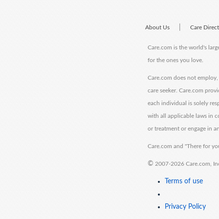
|
About Us
Care Direc
Care.com is the world's larg
for the ones you love.
Care.com does not employ, r
care seeker. Care.com provi
each individual is solely re
with all applicable laws in
or treatment or engage in an
Care.com and "There for you
©
2007-2026 Care.com, Inc. 
Terms of use
Privacy Policy