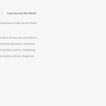
|
Care Around the World
companies to help you be there
onduct of any care provider or
informed decisions. However,
eir families and for complying
de medical advice, diagnosis