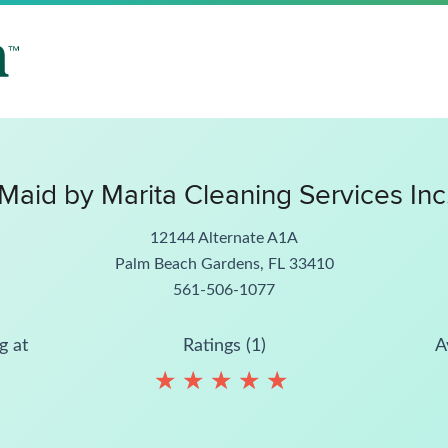
Maid by Marita Cleaning Services Inc
12144 Alternate A1A
Palm Beach Gardens, FL 33410
561-506-1077
g at
Ratings (1)
A
★
★
★
★
★
★
★
★
★
★