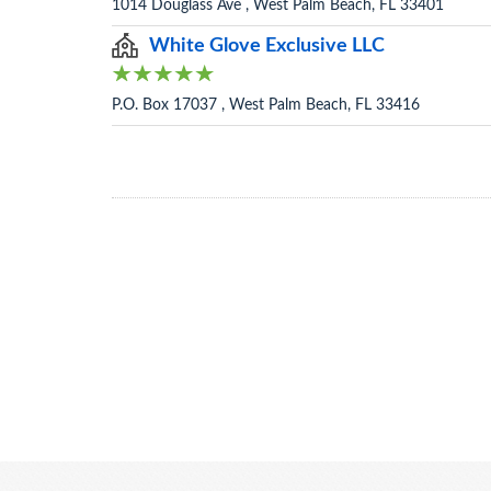
1014 Douglass Ave , West Palm Beach, FL 33401
White Glove Exclusive LLC
P.O. Box 17037 , West Palm Beach, FL 33416