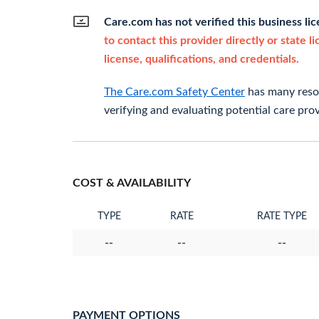
Care.com has not verified this business li
to contact this provider directly or state l
license, qualifications, and credentials.
The Care.com Safety Center
has many resou
verifying and evaluating potential care prov
COST & AVAILABILITY
TYPE
RATE
RATE TYPE
--
--
--
PAYMENT OPTIONS