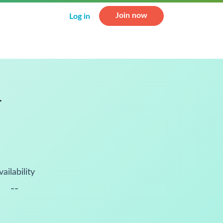
Join now
Log in
.
vailability
--