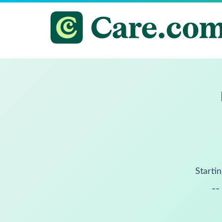
Startin
--