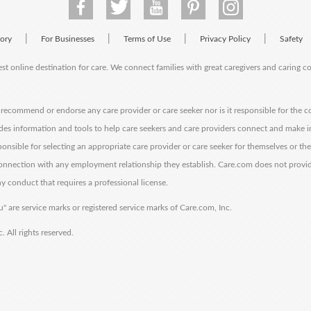
|
|
|
|
tory
For Businesses
Terms of Use
Privacy Policy
Safety
est online destination for care. We connect families with great caregivers and caring 
ecommend or endorse any care provider or care seeker nor is it responsible for the c
des information and tools to help care seekers and care providers connect and make 
sponsible for selecting an appropriate care provider or care seeker for themselves or th
 connection with any employment relationship they establish. Care.com does not provi
y conduct that requires a professional license.
" are service marks or registered service marks of Care.com, Inc.
All rights reserved.