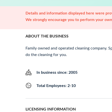
Details and information displayed here were prov
We strongly encourage you to perform your own 
ABOUT THE BUSINESS
Family owned and operated cleaning company. Spe
do the cleaning for you.
In business since: 2005
Total Employees: 2-10
LICENSING INFORMATION