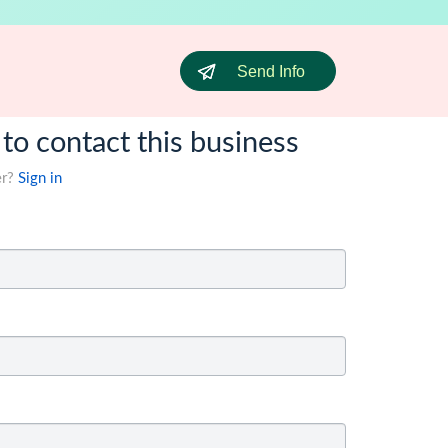
Send Info
 to contact this business
er?
Sign in