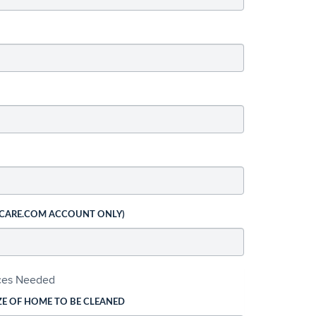
 CARE.COM ACCOUNT ONLY)
ices Needed
ZE OF HOME TO BE CLEANED