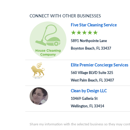
CONNECT WITH OTHER BUSINESSES
Five Star Cleaning Service
5891 Northpointe Lane
Boynton Beach, FL 33437
Elite Premier Concierge Services
560 Village BLVD Suite 325
West Palm Beach, FL 33407
Clean by Design LLC
10469 Galleria St
Wellington, FL 33414
Share my information with the selected business so they may conta