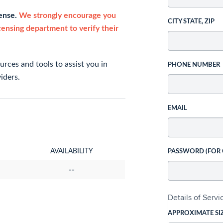
cense.
We strongly encourage you
CITY STATE, ZIP
icensing department to verify their
rces and tools to assist you in
PHONE NUMBER
iders.
EMAIL
AVAILABILITY
PASSWORD (FOR
--
Details of Serv
APPROXIMATE SI