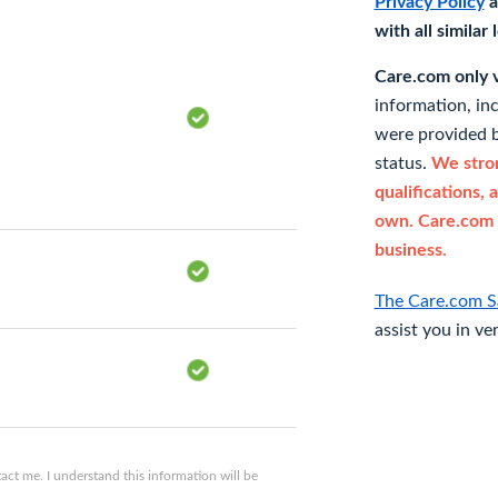
Privacy Policy
a
with all similar
Care.com only ve
information, in
were provided b
status.
We stron
qualifications, 
own. Care.com 
business.
The Care.com S
assist you in ve
ct me. I understand this information will be