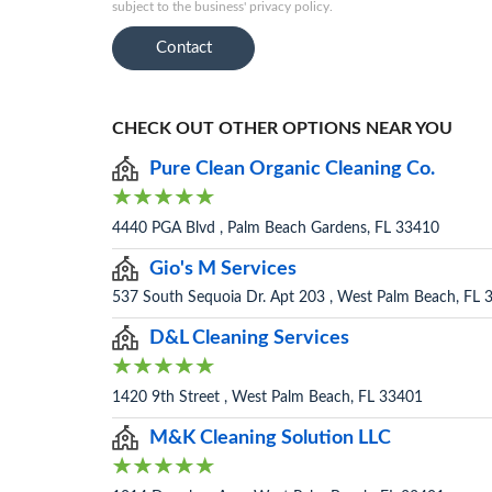
subject to the business' privacy policy.
Contact
CHECK OUT OTHER OPTIONS NEAR YOU
Pure Clean Organic Cleaning Co.
4440 PGA Blvd , Palm Beach Gardens, FL 33410
Gio's M Services
537 South Sequoia Dr. Apt 203 , West Palm Beach, FL 
D&L Cleaning Services
1420 9th Street , West Palm Beach, FL 33401
M&K Cleaning Solution LLC