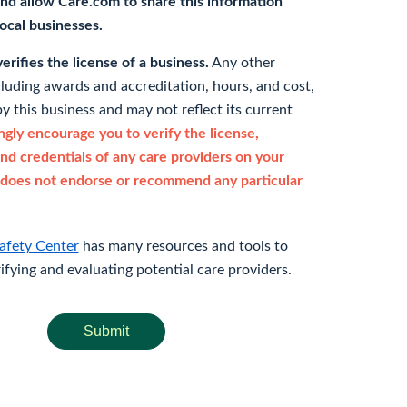
nd allow Care.com to share this information
 local businesses.
rifies the license of a business.
Any other
cluding awards and accreditation, hours, and cost,
y this business and may not reflect its current
gly encourage you to verify the license,
and credentials of any care providers on your
does not endorse or recommend any particular
afety Center
has many resources and tools to
rifying and evaluating potential care providers.
Submit