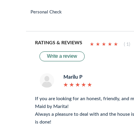
Personal Check
RATINGS & REVIEWS
★
★
★
★
★
★
★
★
★
★
( 1)
Write a review
Marilu P
★
★
★
★
★
★
★
★
★
★
If you are looking for an honest, friendly, and mo
Maid by Marita!
Always a pleasure to deal with and the house i
is done!