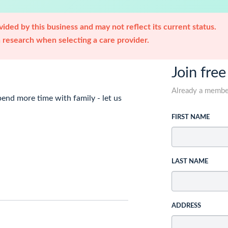
ided by this business and may not reflect its current status.
research when selecting a care provider.
Join free
Already a memb
nd more time with family - let us
FIRST NAME
LAST NAME
ADDRESS