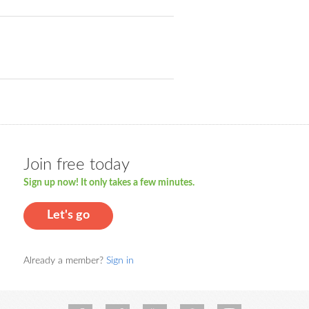
Join free today
Sign up now! It only takes a few minutes.
Let's go
Already a member?
Sign in