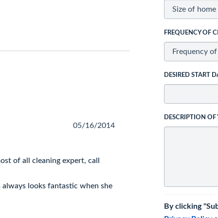
FREQUENCY OF C
DESIRED START D
DESCRIPTION OF
05/16/2014
st of all cleaning expert, call
s always looks fantastic when she
By clicking "Su