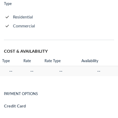
Type
Residential
Commercial
COST & AVAILABILITY
Type
Rate
Rate Type
Availability
--
--
--
--
PAYMENT OPTIONS
Credit Card