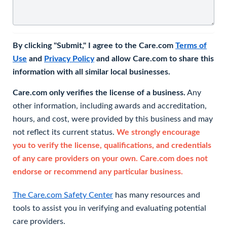
By clicking "Submit," I agree to the Care.com
Terms of
Use
and
Privacy Policy
and allow Care.com to share this
information with all similar local businesses.
Care.com only verifies the license of a business.
Any
other information, including awards and accreditation,
hours, and cost, were provided by this business and may
not reflect its current status.
We strongly encourage
you to verify the license, qualifications, and credentials
of any care providers on your own. Care.com does not
endorse or recommend any particular business.
The Care.com Safety Center
has many resources and
tools to assist you in verifying and evaluating potential
care providers.