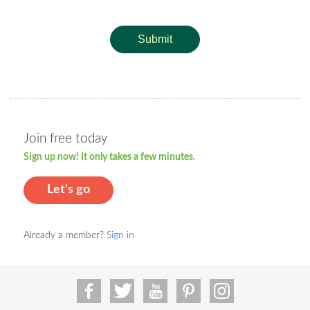
Submit
Join free today
Sign up now! It only takes a few minutes.
Let's go
Already a member?
Sign in