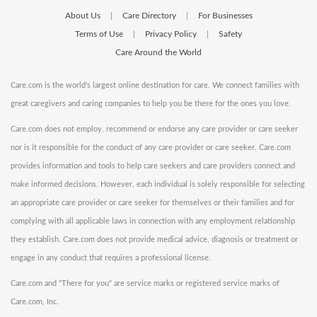
About Us
Care Directory
For Businesses
|
|
Terms of Use
Privacy Policy
Safety
|
|
Care Around the World
Care.com is the world's largest online destination for care. We connect families with
great caregivers and caring companies to help you be there for the ones you love.
Care.com does not employ, recommend or endorse any care provider or care seeker
nor is it responsible for the conduct of any care provider or care seeker. Care.com
provides information and tools to help care seekers and care providers connect and
make informed decisions. However, each individual is solely responsible for selecting
an appropriate care provider or care seeker for themselves or their families and for
complying with all applicable laws in connection with any employment relationship
they establish. Care.com does not provide medical advice, diagnosis or treatment or
engage in any conduct that requires a professional license.
Care.com and "There for you" are service marks or registered service marks of
Care.com, Inc.