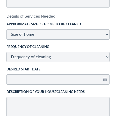
Details of Services Needed
APPROXIMATE SIZE OF HOME TO BE CLEANED
FREQUENCY OF CLEANING
DESIRED START DATE
DESCRIPTION OF YOUR HOUSECLEANING NEEDS