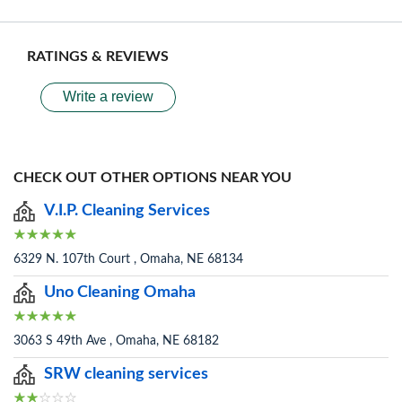
RATINGS & REVIEWS
Write a review
CHECK OUT OTHER OPTIONS NEAR YOU
V.I.P. Cleaning Services
6329 N. 107th Court , Omaha, NE 68134
Uno Cleaning Omaha
3063 S 49th Ave , Omaha, NE 68182
SRW cleaning services