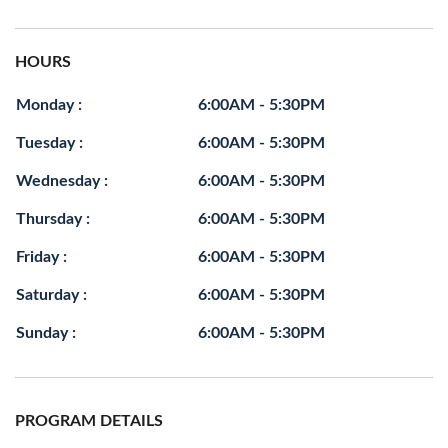
HOURS
Monday :
6:00AM - 5:30PM
Tuesday :
6:00AM - 5:30PM
Wednesday :
6:00AM - 5:30PM
Thursday :
6:00AM - 5:30PM
Friday :
6:00AM - 5:30PM
Saturday :
6:00AM - 5:30PM
Sunday :
6:00AM - 5:30PM
PROGRAM DETAILS