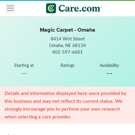
Magic Carpet - Omaha
8414 Wirt Street
Omaha, NE 68134
402-597-6601
Starting at
Ratings
Availability
--
--
Details and information displayed here were provided by
this business and may not reflect its current status. We
strongly encourage you to perform your own research
when selecting a care provider.