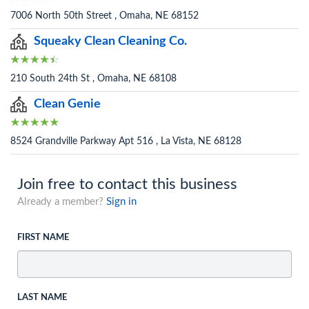
7006 North 50th Street , Omaha, NE 68152
Squeaky Clean Cleaning Co.
210 South 24th St , Omaha, NE 68108
Clean Genie
8524 Grandville Parkway Apt 516 , La Vista, NE 68128
Join free to contact this business
Already a member?
Sign in
FIRST NAME
LAST NAME