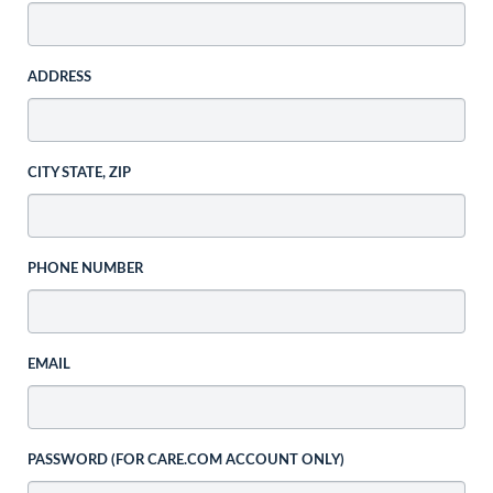
ADDRESS
CITY STATE, ZIP
PHONE NUMBER
EMAIL
PASSWORD (FOR CARE.COM ACCOUNT ONLY)