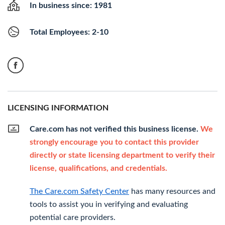
In business since: 1981
Total Employees: 2-10
LICENSING INFORMATION
Care.com has not verified this business license.
We
strongly encourage you to contact this provider
directly or state licensing department to verify their
license, qualifications, and credentials.
The Care.com Safety Center
has many resources and
tools to assist you in verifying and evaluating
potential care providers.