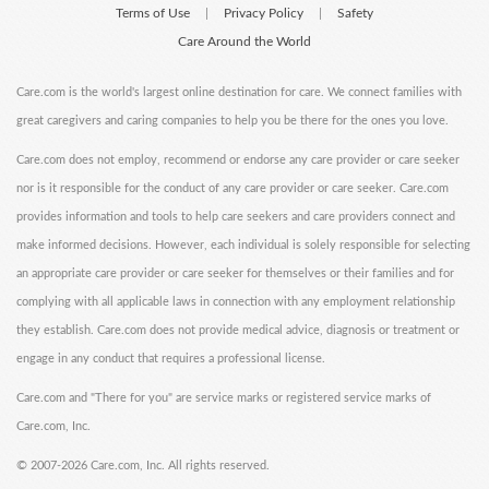
Terms of Use
Privacy Policy
Safety
|
|
Care Around the World
Care.com is the world's largest online destination for care. We connect families with
great caregivers and caring companies to help you be there for the ones you love.
Care.com does not employ, recommend or endorse any care provider or care seeker
nor is it responsible for the conduct of any care provider or care seeker. Care.com
provides information and tools to help care seekers and care providers connect and
make informed decisions. However, each individual is solely responsible for selecting
an appropriate care provider or care seeker for themselves or their families and for
complying with all applicable laws in connection with any employment relationship
they establish. Care.com does not provide medical advice, diagnosis or treatment or
engage in any conduct that requires a professional license.
Care.com and "There for you" are service marks or registered service marks of
Care.com, Inc.
©
2007-2026 Care.com, Inc. All rights reserved.