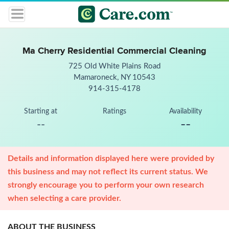
Ma Cherry Residential Commercial Cleaning
725 Old White Plains Road
Mamaroneck, NY 10543
914-315-4178
Starting at
Ratings
Availability
--
--
Details and information displayed here were provided by
this business and may not reflect its current status. We
strongly encourage you to perform your own research
when selecting a care provider.
ABOUT THE BUSINESS