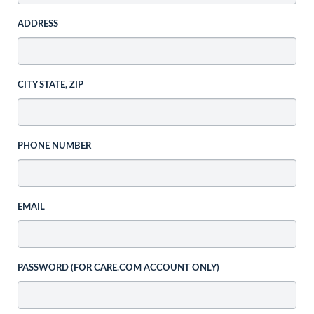
ADDRESS
CITY STATE, ZIP
PHONE NUMBER
EMAIL
PASSWORD (FOR CARE.COM ACCOUNT ONLY)