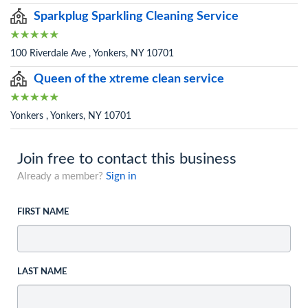
Sparkplug Sparkling Cleaning Service
100 Riverdale Ave , Yonkers, NY 10701
Queen of the xtreme clean service
Yonkers , Yonkers, NY 10701
Join free to contact this business
Already a member?
Sign in
FIRST NAME
LAST NAME