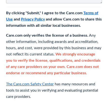
By clicking "Submit," I agree to the Care.com
Terms of
Use
and
Privacy Policy
and allow Care.com to share this
information with all similar local businesses.
Care.com only verifies the license of a business.
Any
other information, including awards and accreditation,
hours, and cost, were provided by this business and may
not reflect its current status.
We strongly encourage
you to verify the license, qualifications, and credentials
of any care providers on your own. Care.com does not
endorse or recommend any particular business.
The Care.com Safety Center
has many resources and
tools to assist you in verifying and evaluating potential
care providers.