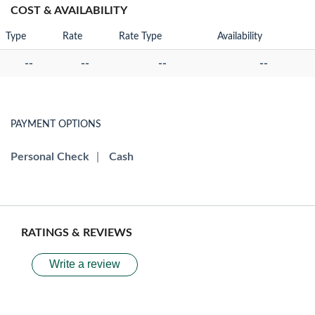
COST & AVAILABILITY
Type
Rate
Rate Type
Availability
--
--
--
--
PAYMENT OPTIONS
Personal Check
|
Cash
RATINGS & REVIEWS
Write a review