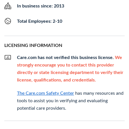
In business since: 2013
Total Employees: 2-10
LICENSING INFORMATION
Care.com has not verified this business license.
We
strongly encourage you to contact this provider
directly or state licensing department to verify their
license, qualifications, and credentials.
The Care.com Safety Center
has many resources and
tools to assist you in verifying and evaluating
potential care providers.