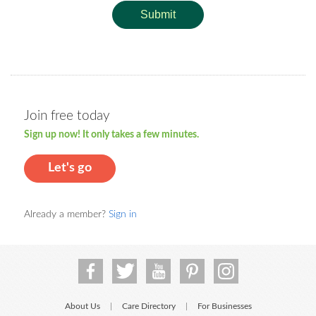
Submit
Join free today
Sign up now! It only takes a few minutes.
Let's go
Already a member?
Sign in
About Us
Care Directory
For Businesses
|
|