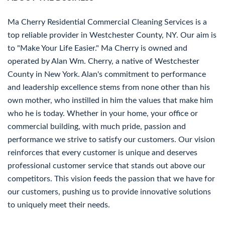
Ma Cherry Residential Commercial Cleaning Services is a
top reliable provider in Westchester County, NY. Our aim is
to "Make Your Life Easier." Ma Cherry is owned and
operated by Alan Wm. Cherry, a native of Westchester
County in New York. Alan's commitment to performance
and leadership excellence stems from none other than his
own mother, who instilled in him the values that make him
who he is today. Whether in your home, your office or
commercial building, with much pride, passion and
performance we strive to satisfy our customers. Our vision
reinforces that every customer is unique and deserves
professional customer service that stands out above our
competitors. This vision feeds the passion that we have for
our customers, pushing us to provide innovative solutions
to uniquely meet their needs.