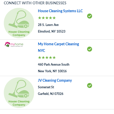
CONNECT WITH OTHER BUSINESSES
House Cleaning Systems LLC
28 S. Lawn Ave
Elmsford, NY 10523
My Home Carpet Cleaning
NYC
460 Park Avenue South
New York, NY 10016
JV Cleaning Company
Somerset St
Garfield, NJ 07026