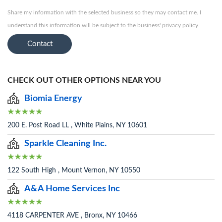
Share my information with the selected business so they may contact me. I
understand this information will be subject to the business' privacy policy.
Contact
CHECK OUT OTHER OPTIONS NEAR YOU
Biomia Energy
200 E. Post Road LL , White Plains, NY 10601
Sparkle Cleaning Inc.
122 South High , Mount Vernon, NY 10550
A&A Home Services Inc
4118 CARPENTER AVE , Bronx, NY 10466