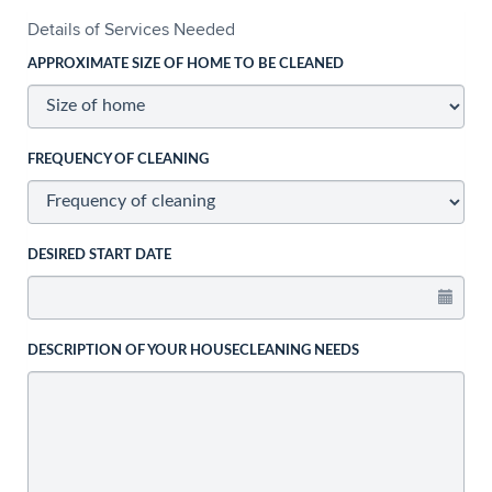
Details of Services Needed
APPROXIMATE SIZE OF HOME TO BE CLEANED
FREQUENCY OF CLEANING
DESIRED START DATE
DESCRIPTION OF YOUR HOUSECLEANING NEEDS