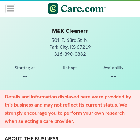
M&K Cleaners
501 E. 63rd St. N.
Park City, KS 67219
316-390-0882
Starting at
Ratings
Availability
--
--
Details and information displayed here were provided by
this business and may not reflect its current status. We
strongly encourage you to perform your own research
when selecting a care provider.
ABOUT THE BUSINESS