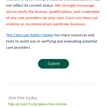
not reflect its current status.
We strongly encourage
you to verify the license, qualifications, and credentials
of any care providers on your own. Care.com does not
endorse or recommend any particular business.
The Care.com Safety Center
has many resources and
tools to assist you in verifying and evaluating potential
care providers.
Submit
Join free today
Sign up now! It only takes a few minutes.