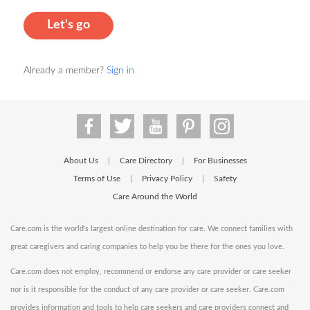
Let's go
Already a member?
Sign in
About Us
Care Directory
For Businesses
|
|
Terms of Use
Privacy Policy
Safety
|
|
Care Around the World
Care.com is the world's largest online destination for care. We connect families with
great caregivers and caring companies to help you be there for the ones you love.
Care.com does not employ, recommend or endorse any care provider or care seeker
nor is it responsible for the conduct of any care provider or care seeker. Care.com
provides information and tools to help care seekers and care providers connect and