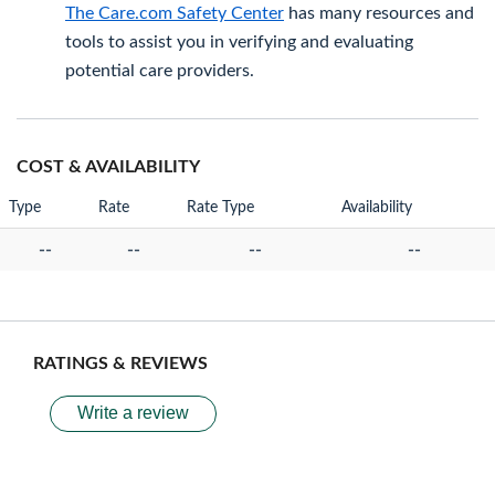
The Care.com Safety Center
has many resources and
tools to assist you in verifying and evaluating
potential care providers.
COST & AVAILABILITY
Type
Rate
Rate Type
Availability
--
--
--
--
RATINGS & REVIEWS
Write a review