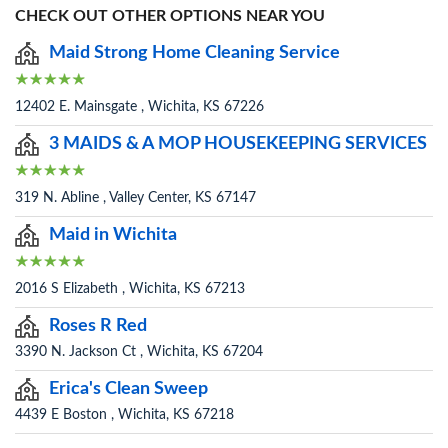
CHECK OUT OTHER OPTIONS NEAR YOU
Maid Strong Home Cleaning Service
12402 E. Mainsgate , Wichita, KS 67226
3 MAIDS & A MOP HOUSEKEEPING SERVICES
319 N. Abline , Valley Center, KS 67147
Maid in Wichita
2016 S Elizabeth , Wichita, KS 67213
Roses R Red
3390 N. Jackson Ct , Wichita, KS 67204
Erica's Clean Sweep
4439 E Boston , Wichita, KS 67218