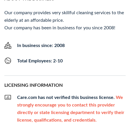
Our company provides very skillful cleaning services to the
elderly at an affordable price.
Our company has been in business for you since 2008!
In business since: 2008
Total Employees: 2-10
LICENSING INFORMATION
Care.com has not verified this business license.
We
strongly encourage you to contact this provider
directly or state licensing department to verify their
license, qualifications, and credentials.