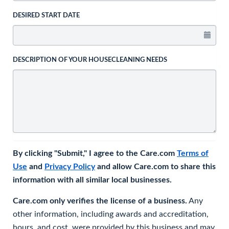
DESIRED START DATE
DESCRIPTION OF YOUR HOUSECLEANING NEEDS
By clicking "Submit," I agree to the Care.com
Terms of
Use
and
Privacy Policy
and allow Care.com to share this
information with all similar local businesses.
Care.com only verifies the license of a business.
Any
other information, including awards and accreditation,
hours, and cost, were provided by this business and may