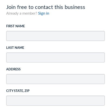
Join free to contact this business
Already a member?
Sign in
FIRST NAME
LAST NAME
ADDRESS
CITY STATE, ZIP