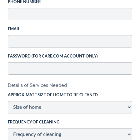
PHONE NUMBER
EMAIL
PASSWORD (FOR CARE.COM ACCOUNT ONLY)
Details of Services Needed
APPROXIMATE SIZE OF HOME TO BE CLEANED
FREQUENCY OF CLEANING