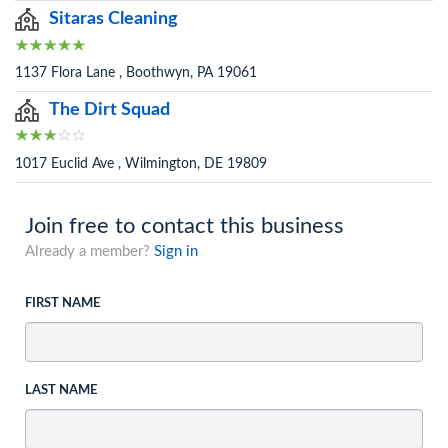
Sitaras Cleaning
1137 Flora Lane , Boothwyn, PA 19061
The Dirt Squad
1017 Euclid Ave , Wilmington, DE 19809
Join free to contact this business
Already a member?
Sign in
FIRST NAME
LAST NAME