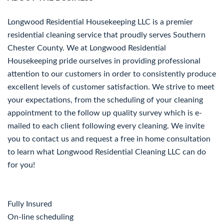
Longwood Residential Housekeeping LLC is a premier
residential cleaning service that proudly serves Southern
Chester County. We at Longwood Residential
Housekeeping pride ourselves in providing professional
attention to our customers in order to consistently produce
excellent levels of customer satisfaction. We strive to meet
your expectations, from the scheduling of your cleaning
appointment to the follow up quality survey which is e-
mailed to each client following every cleaning. We invite
you to contact us and request a free in home consultation
to learn what Longwood Residential Cleaning LLC can do
for you!
Fully Insured
On-line scheduling