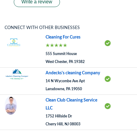
Write a review
CONNECT WITH OTHER BUSINESSES
Cleaning For Cures
555 Summit House
West Chester, PA 19382
Andecks's cleaning Company
14 N Wycombe Ave Apt
Lansdowne, PA 19050
Clean Club Cleaning Service
LLC
1752 Hillside Dr
Cherry Hill, NJ 08003