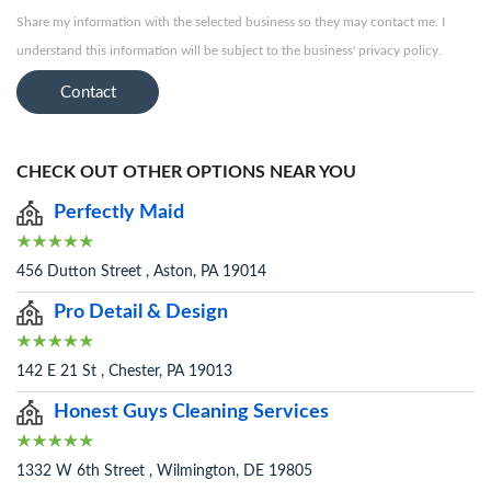
Share my information with the selected business so they may contact me. I
understand this information will be subject to the business' privacy policy.
Contact
CHECK OUT OTHER OPTIONS NEAR YOU
Perfectly Maid
456 Dutton Street , Aston, PA 19014
Pro Detail & Design
142 E 21 St , Chester, PA 19013
Honest Guys Cleaning Services
1332 W 6th Street , Wilmington, DE 19805