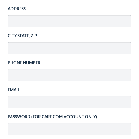
ADDRESS
CITY STATE, ZIP
PHONE NUMBER
EMAIL
PASSWORD (FOR CARE.COM ACCOUNT ONLY)