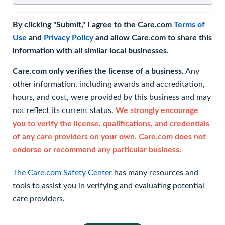
By clicking "Submit," I agree to the Care.com
Terms of
Use
and
Privacy Policy
and allow Care.com to share this
information with all similar local businesses.
Care.com only verifies the license of a business.
Any
other information, including awards and accreditation,
hours, and cost, were provided by this business and may
not reflect its current status.
We strongly encourage
you to verify the license, qualifications, and credentials
of any care providers on your own. Care.com does not
endorse or recommend any particular business.
The Care.com Safety Center
has many resources and
tools to assist you in verifying and evaluating potential
care providers.