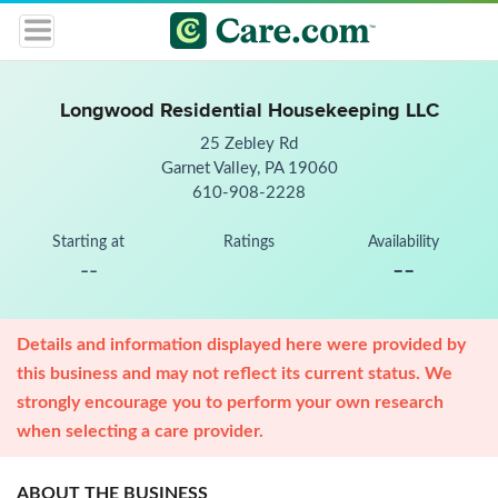
Longwood Residential Housekeeping LLC
25 Zebley Rd
Garnet Valley, PA 19060
610-908-2228
Starting at
Ratings
Availability
--
--
Details and information displayed here were provided by
this business and may not reflect its current status. We
strongly encourage you to perform your own research
when selecting a care provider.
ABOUT THE BUSINESS