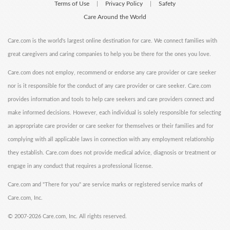
Terms of Use
Privacy Policy
Safety
|
|
Care Around the World
Care.com is the world's largest online destination for care. We connect families with
great caregivers and caring companies to help you be there for the ones you love.
Care.com does not employ, recommend or endorse any care provider or care seeker
nor is it responsible for the conduct of any care provider or care seeker. Care.com
provides information and tools to help care seekers and care providers connect and
make informed decisions. However, each individual is solely responsible for selecting
an appropriate care provider or care seeker for themselves or their families and for
complying with all applicable laws in connection with any employment relationship
they establish. Care.com does not provide medical advice, diagnosis or treatment or
engage in any conduct that requires a professional license.
Care.com and "There for you" are service marks or registered service marks of
Care.com, Inc.
©
2007-2026 Care.com, Inc. All rights reserved.