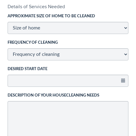
Details of Services Needed
APPROXIMATE SIZE OF HOME TO BE CLEANED
FREQUENCY OF CLEANING
DESIRED START DATE
DESCRIPTION OF YOUR HOUSECLEANING NEEDS