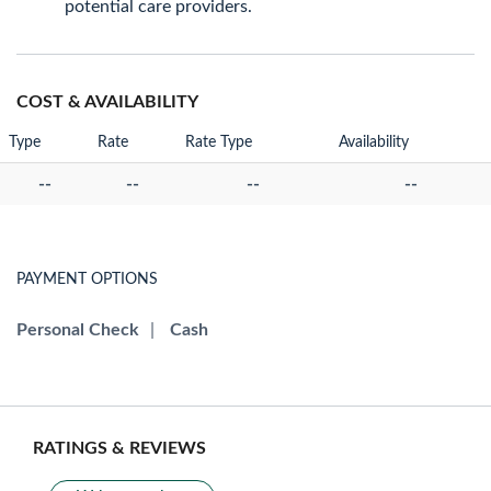
potential care providers.
COST & AVAILABILITY
Type
Rate
Rate Type
Availability
--
--
--
--
PAYMENT OPTIONS
Personal Check
|
Cash
RATINGS & REVIEWS