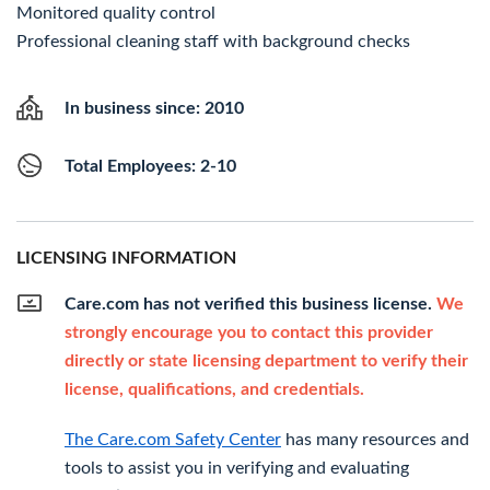
Monitored quality control
Professional cleaning staff with background checks
In business since: 2010
Total Employees: 2-10
LICENSING INFORMATION
Care.com has not verified this business license.
We
strongly encourage you to contact this provider
directly or state licensing department to verify their
license, qualifications, and credentials.
The Care.com Safety Center
has many resources and
tools to assist you in verifying and evaluating