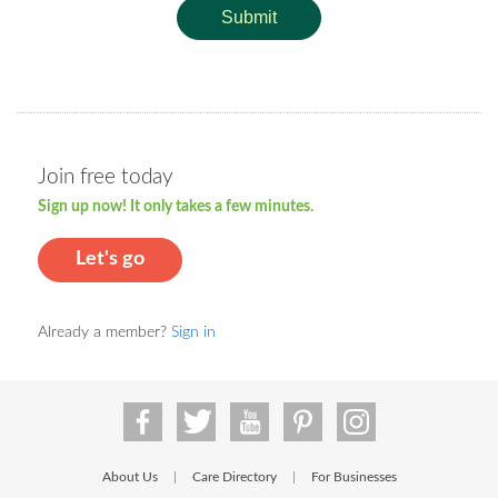
Submit
Join free today
Sign up now! It only takes a few minutes.
Let's go
Already a member?
Sign in
About Us
Care Directory
For Businesses
|
|