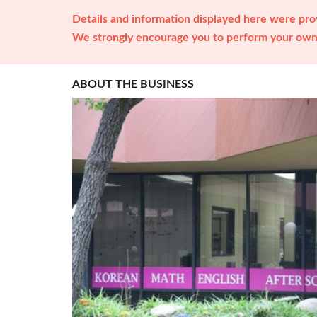
Details and information displayed here were prov
We strongly encourage you to perform your own 
ABOUT THE BUSINESS