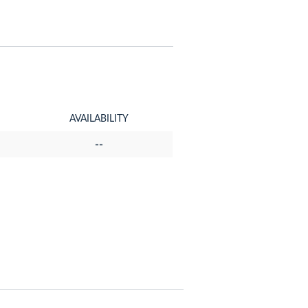
AVAILABILITY
--