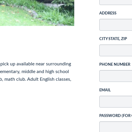
ADDRESS
CITY STATE, ZIP
pick up available near surrounding
PHONE NUMBER
elementary, middle and high school
b, math club. Adult English classes,
EMAIL
PASSWORD (FOR