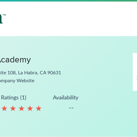
Academy
ite 108, La Habra, CA 90631
ompany Website
Ratings (1)
Availability
--
★
★
★
★
★
★
★
★
★
★