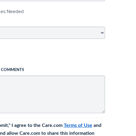
ices Needed
L COMMENTS
bmit," I agree to the Care.com
Terms of Use
and
nd allow Care.com to share this information