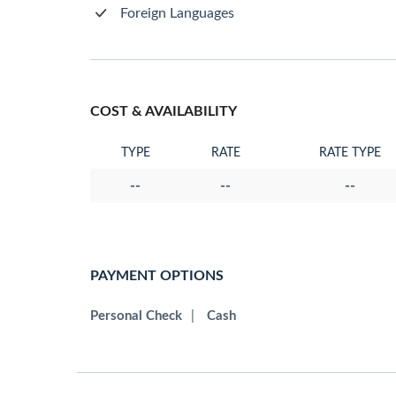
Foreign Languages
COST & AVAILABILITY
TYPE
RATE
RATE TYPE
--
--
--
PAYMENT OPTIONS
Personal Check
|
Cash