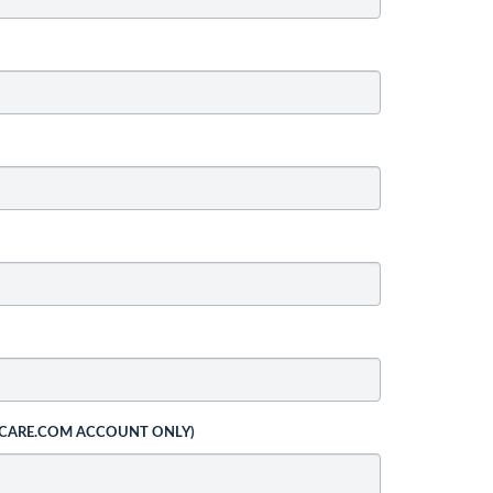
 CARE.COM ACCOUNT ONLY)