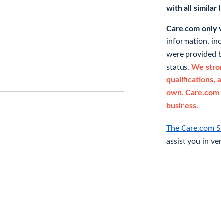
with all similar
Care.com only ve
information, in
were provided b
status.
We stron
qualifications, 
own. Care.com 
business.
The Care.com S
assist you in ve