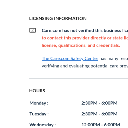
LICENSING INFORMATION
Care.com has not verified this business li
to contact this provider directly or state l
license, qualifications, and credentials.
The Care.com Safety Center
has many resou
verifying and evaluating potential care prov
HOURS
Monday :
2:30PM - 6:00PM
Tuesday :
2:30PM - 6:00PM
Wednesday :
12:00PM - 6:00PM