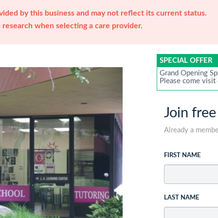
ided by this business and may not reflect its current status.
research when selecting a care provider.
SPECIAL OFFER
Grand Opening Sp
Please come visit
Join free
Already a memb
FIRST NAME
LAST NAME