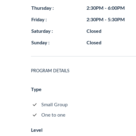
Thursday :
2:30PM - 6:00PM
Friday :
2:30PM - 5:30PM
Saturday :
Closed
Sunday :
Closed
PROGRAM DETAILS
Type
Small Group
One to one
Level