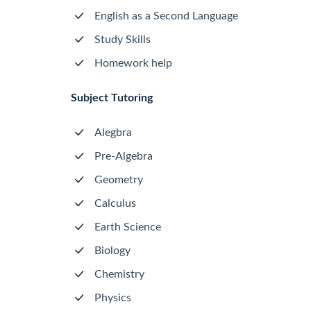
English as a Second Language
Study Skills
Homework help
Subject Tutoring
Alegbra
Pre-Algebra
Geometry
Calculus
Earth Science
Biology
Chemistry
Physics