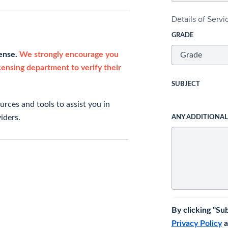
Details of Serv
GRADE
cense.
We strongly encourage you
icensing department to verify their
SUBJECT
rces and tools to assist you in
iders.
ANY ADDITIONA
By clicking "Su
Privacy Policy
a