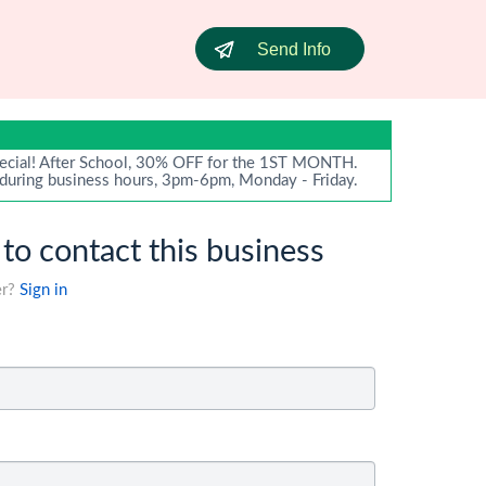
Send Info
ecial! After School, 30% OFF for the 1ST MONTH.
 during business hours, 3pm-6pm, Monday - Friday.
 to contact this business
er?
Sign in