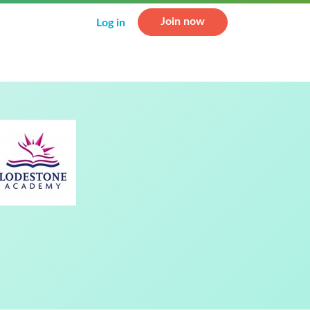
Join now
Log in