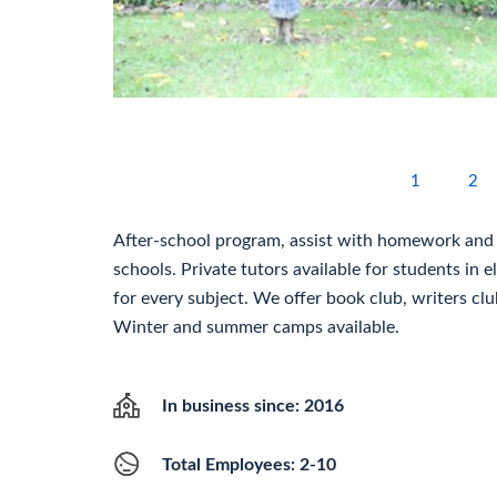
1
2
After-school program, assist with homework and 
schools. Private tutors available for students in 
for every subject. We offer book club, writers clu
Winter and summer camps available.
In business since: 2016
Total Employees: 2-10