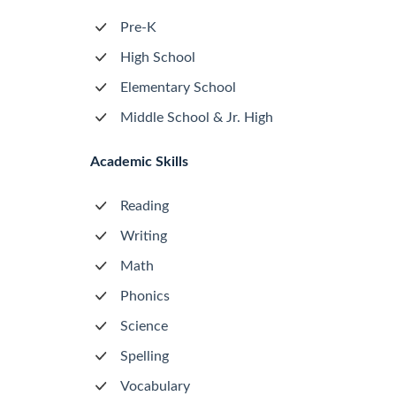
Pre-K
High School
Elementary School
Middle School & Jr. High
Academic Skills
Reading
Writing
Math
Phonics
Science
Spelling
Vocabulary