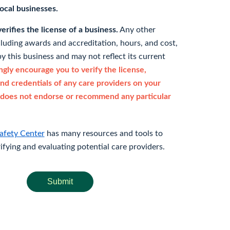
 local businesses.
rifies the license of a business.
Any other
cluding awards and accreditation, hours, and cost,
y this business and may not reflect its current
gly encourage you to verify the license,
and credentials of any care providers on your
does not endorse or recommend any particular
afety Center
has many resources and tools to
rifying and evaluating potential care providers.
Submit