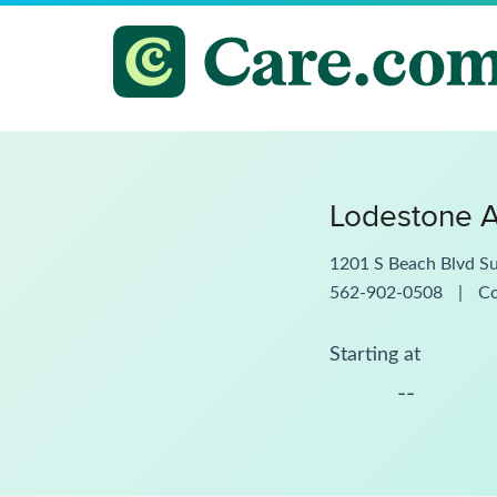
Lodestone 
1201 S Beach Blvd Su
562-902-0508
|
C
Starting at
--