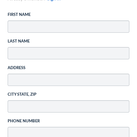
FIRST NAME
LAST NAME
ADDRESS
CITY STATE, ZIP
PHONE NUMBER