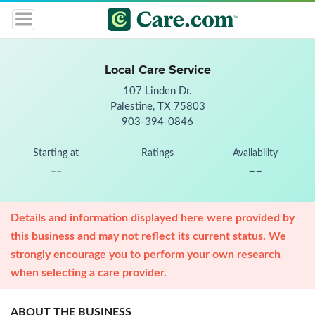
Local Care Service
107 Linden Dr.
Palestine, TX 75803
903-394-0846
Starting at
Ratings
Availability
--
--
Details and information displayed here were provided by
this business and may not reflect its current status. We
strongly encourage you to perform your own research
when selecting a care provider.
ABOUT THE BUSINESS