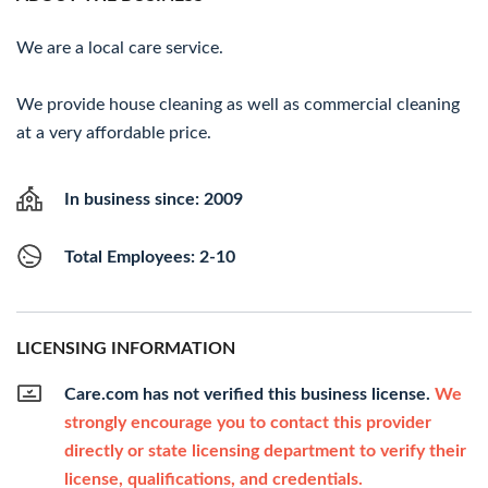
We are a local care service.
We provide house cleaning as well as commercial cleaning
at a very affordable price.
In business since: 2009
Total Employees: 2-10
LICENSING INFORMATION
Care.com has not verified this business license.
We
strongly encourage you to contact this provider
directly or state licensing department to verify their
license, qualifications, and credentials.