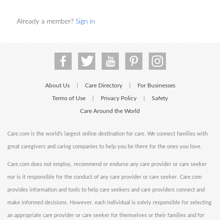
Already a member?
Sign in
About Us
Care Directory
For Businesses
|
|
Terms of Use
Privacy Policy
Safety
|
|
Care Around the World
Care.com is the world's largest online destination for care. We connect families with
great caregivers and caring companies to help you be there for the ones you love.
Care.com does not employ, recommend or endorse any care provider or care seeker
nor is it responsible for the conduct of any care provider or care seeker. Care.com
provides information and tools to help care seekers and care providers connect and
make informed decisions. However, each individual is solely responsible for selecting
an appropriate care provider or care seeker for themselves or their families and for