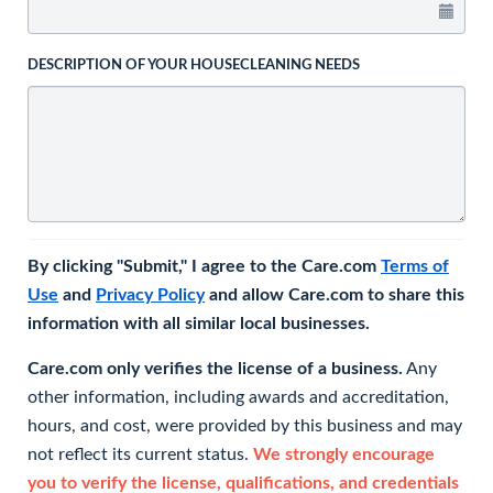
DESCRIPTION OF YOUR HOUSECLEANING NEEDS
By clicking "Submit," I agree to the Care.com
Terms of
Use
and
Privacy Policy
and allow Care.com to share this
information with all similar local businesses.
Care.com only verifies the license of a business.
Any
other information, including awards and accreditation,
hours, and cost, were provided by this business and may
not reflect its current status.
We strongly encourage
you to verify the license, qualifications, and credentials