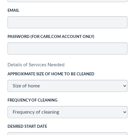
EMAIL
PASSWORD (FOR CARE.COM ACCOUNT ONLY)
Details of Services Needed
APPROXIMATE SIZE OF HOME TO BE CLEANED
FREQUENCY OF CLEANING
DESIRED START DATE