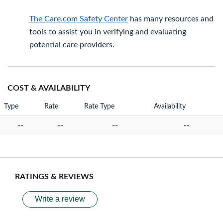
The Care.com Safety Center
has many resources and
tools to assist you in verifying and evaluating
potential care providers.
COST & AVAILABILITY
Type
Rate
Rate Type
Availability
--
--
--
--
RATINGS & REVIEWS
Write a review