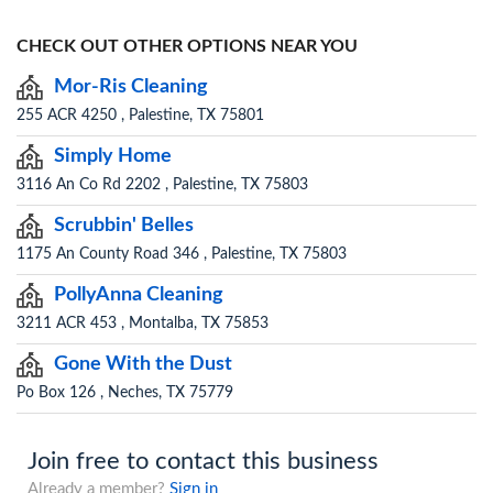
CHECK OUT OTHER OPTIONS NEAR YOU
Mor-Ris Cleaning
255 ACR 4250 , Palestine, TX 75801
Simply Home
3116 An Co Rd 2202 , Palestine, TX 75803
Scrubbin' Belles
1175 An County Road 346 , Palestine, TX 75803
PollyAnna Cleaning
3211 ACR 453 , Montalba, TX 75853
Gone With the Dust
Po Box 126 , Neches, TX 75779
Join free to contact this business
Already a member?
Sign in