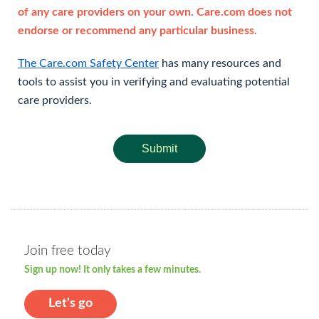
of any care providers on your own. Care.com does not
endorse or recommend any particular business.
The Care.com Safety Center
has many resources and
tools to assist you in verifying and evaluating potential
care providers.
Submit
Join free today
Sign up now! It only takes a few minutes.
Let's go