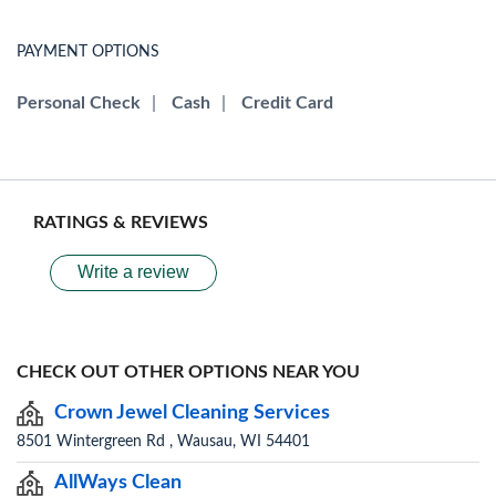
PAYMENT OPTIONS
Personal Check
|
Cash
|
Credit Card
RATINGS & REVIEWS
Write a review
CHECK OUT OTHER OPTIONS NEAR YOU
Crown Jewel Cleaning Services
8501 Wintergreen Rd , Wausau, WI 54401
AllWays Clean