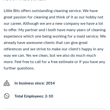
Little Bits offers outstanding cleaning service. We have
great passion for cleaning and think of it as our hobby not
our career. Although we are a new company we have a lot
to offer. My partner and I both have many years of cleaning
experience which one being working for a maid service. We
already have awesome clients that can give great
references and we strive to make our client's happy in any
way we can. Yes we clean, but we also do much much
more. Feel free to call for a free estimate or if you have any
further questions.
In business since: 2014
Total Employees: 2-10