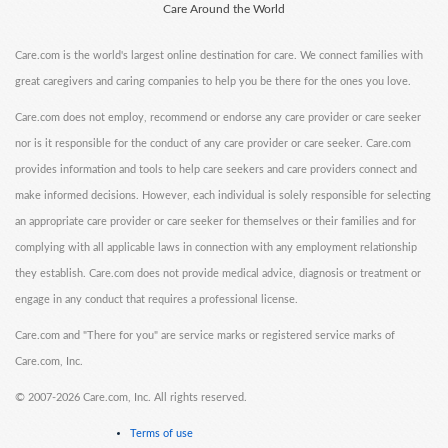
Care Around the World
Care.com is the world's largest online destination for care. We connect families with
great caregivers and caring companies to help you be there for the ones you love.
Care.com does not employ, recommend or endorse any care provider or care seeker
nor is it responsible for the conduct of any care provider or care seeker. Care.com
provides information and tools to help care seekers and care providers connect and
make informed decisions. However, each individual is solely responsible for selecting
an appropriate care provider or care seeker for themselves or their families and for
complying with all applicable laws in connection with any employment relationship
they establish. Care.com does not provide medical advice, diagnosis or treatment or
engage in any conduct that requires a professional license.
Care.com and "There for you" are service marks or registered service marks of
Care.com, Inc.
©
2007-2026 Care.com, Inc. All rights reserved.
Terms of use