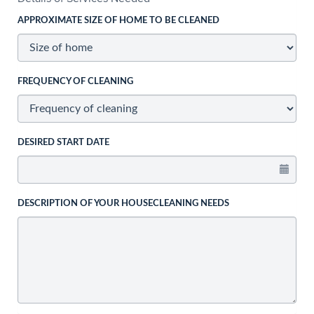
APPROXIMATE SIZE OF HOME TO BE CLEANED
FREQUENCY OF CLEANING
DESIRED START DATE
DESCRIPTION OF YOUR HOUSECLEANING NEEDS