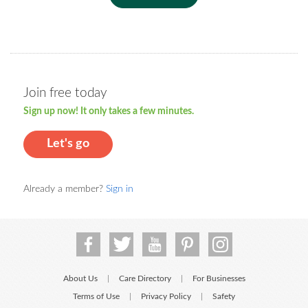
Join free today
Sign up now! It only takes a few minutes.
Let's go
Already a member?
Sign in
About Us
Care Directory
For Businesses
|
|
Terms of Use
Privacy Policy
Safety
|
|