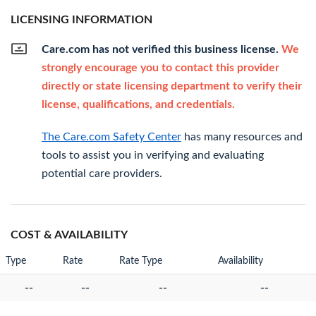
LICENSING INFORMATION
Care.com has not verified this business license.
We
strongly encourage you to contact this provider
directly or state licensing department to verify their
license, qualifications, and credentials.
The Care.com Safety Center
has many resources and
tools to assist you in verifying and evaluating
potential care providers.
COST & AVAILABILITY
Type
Rate
Rate Type
Availability
--
--
--
--