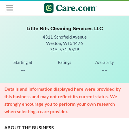
Little Bits Cleaning Services LLC
4311 Schofield Avenue
Weston, WI 54476
715-571-5529
Starting at
Ratings
Availability
--
--
Details and information displayed here were provided by
this business and may not reflect its current status. We
strongly encourage you to perform your own research
when selecting a care provider.
ABOUT THE BUSINESS