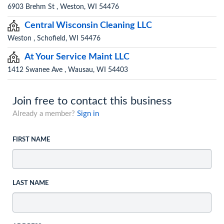
6903 Brehm St , Weston, WI 54476
Central Wisconsin Cleaning LLC
Weston , Schofield, WI 54476
At Your Service Maint LLC
1412 Swanee Ave , Wausau, WI 54403
Join free to contact this business
Already a member?
Sign in
FIRST NAME
LAST NAME