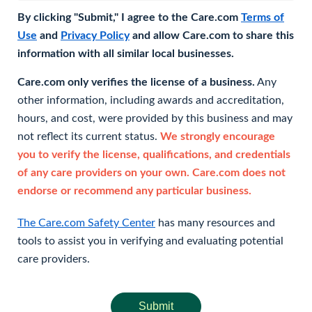
By clicking "Submit," I agree to the Care.com
Terms of
Use
and
Privacy Policy
and allow Care.com to share this
information with all similar local businesses.
Care.com only verifies the license of a business.
Any
other information, including awards and accreditation,
hours, and cost, were provided by this business and may
not reflect its current status.
We strongly encourage
you to verify the license, qualifications, and credentials
of any care providers on your own. Care.com does not
endorse or recommend any particular business.
The Care.com Safety Center
has many resources and
tools to assist you in verifying and evaluating potential
care providers.
Submit