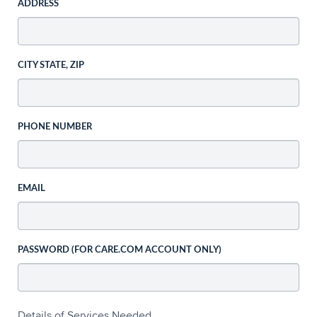
ADDRESS
CITY STATE, ZIP
PHONE NUMBER
EMAIL
PASSWORD (FOR CARE.COM ACCOUNT ONLY)
Details of Services Needed