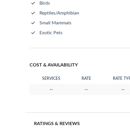
Birds
Reptiles/Amphibian
Small Mammals
Exotic Pets
COST & AVAILABILITY
SERVICES
RATE
RATE TY
--
--
--
RATINGS & REVIEWS