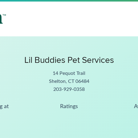
Lil Buddies Pet Services
14 Pequot Trail
Shelton, CT 06484
203-929-0358
g at
Ratings
A