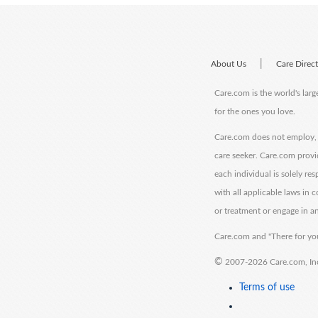
|
About Us
Care Direc
Care.com is the world's larg
for the ones you love.
Care.com does not employ, r
care seeker. Care.com provi
each individual is solely re
with all applicable laws in
or treatment or engage in an
Care.com and "There for you
©
2007-2026 Care.com, Inc. 
Terms of use