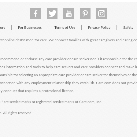
|
|
|
|
tory
For Businesses
Terms of Use
Privacy Policy
Safety
est online destination for care. We connect families with great caregivers and caring 
ecommend or endorse any care provider or care seeker nor is it responsible for the c
des information and tools to help care seekers and care providers connect and make 
sponsible for selecting an appropriate care provider or care seeker for themselves or th
 connection with any employment relationship they establish. Care.com does not provi
y conduct that requires a professional license.
" are service marks or registered service marks of Care.com, Inc.
All rights reserved.