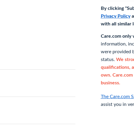
By clicking "Su
Privacy Policy
a
with all similar
Care.com only ve
information, in
were provided b
status.
We stron
qualifications, 
own. Care.com 
business.
The Care.com S
assist you in ve