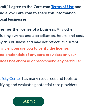
bmit," I agree to the Care.com
Terms of Use
and
nd allow Care.com to share this information
 local businesses.
rifies the license of a business.
Any other
cluding awards and accreditation, hours, and cost,
y this business and may not reflect its current
gly encourage you to verify the license,
and credentials of any care providers on your
does not endorse or recommend any particular
afety Center
has many resources and tools to
rifying and evaluating potential care providers.
Submit