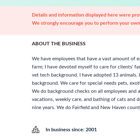
Details and information displayed here were prov
We strongly encourage you to perform your own 
ABOUT THE BUSINESS
We have employees that have a vast amount of ex
farm; I have devoted myself to care for clients' f
vet tech background. I have adopted 13 animals. I 
background. We care for special needs pets, exot
We do background checks on all employees and a
vacations, weekly care, and bathing of cats and d
nine years. We do Fairfield and New Haven count
In business since: 2001