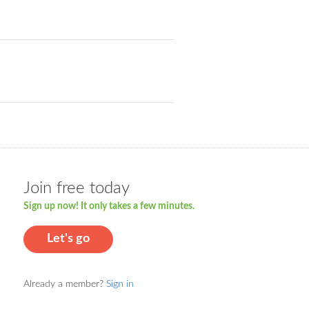
Join free today
Sign up now! It only takes a few minutes.
Let's go
Already a member?
Sign in