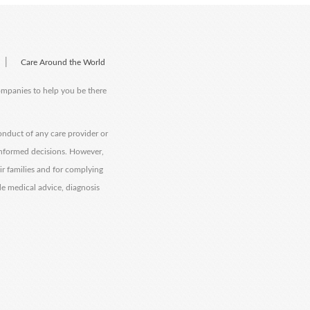
|
Care Around the World
companies to help you be there
onduct of any care provider or
informed decisions. However,
eir families and for complying
de medical advice, diagnosis