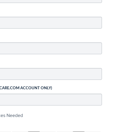
 CARE.COM ACCOUNT ONLY)
ices Needed