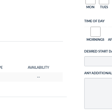
MON
TUES
TIME OF DAY
MORNINGS
A
DESIRED START D
PE
AVAILABILITY
ANY ADDITIONA
--