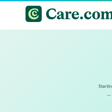
Startin
--