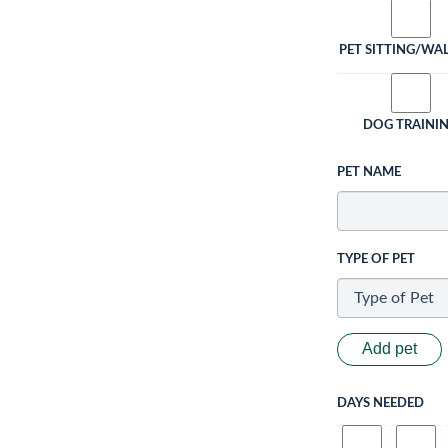
PET SITTING/WA
DOG TRAINI
PET NAME
TYPE OF PET
Add pet
DAYS NEEDED