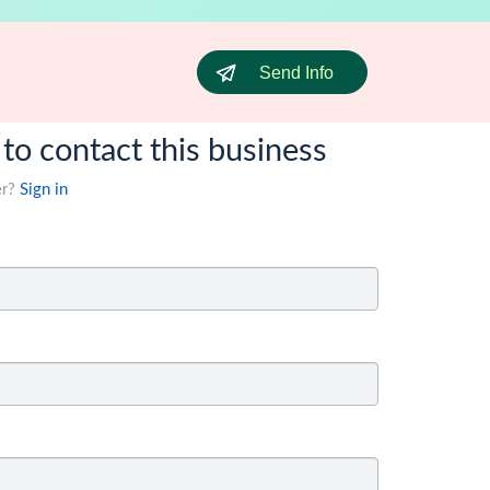
Send Info
 to contact this business
er?
Sign in