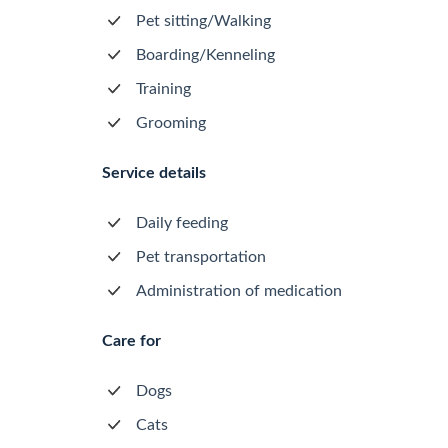
Pet sitting/Walking
Boarding/Kenneling
Training
Grooming
Service details
Daily feeding
Pet transportation
Administration of medication
Care for
Dogs
Cats