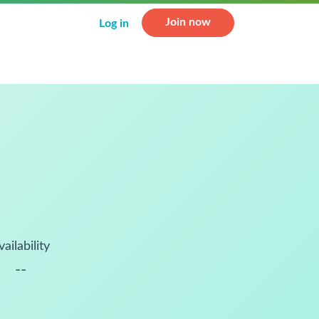
Join now
Log in
vailability
--