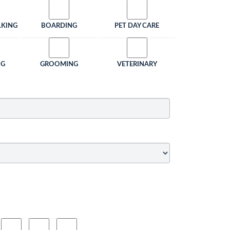
LKING
BOARDING
PET DAY CARE
NG
GROOMING
VETERINARY