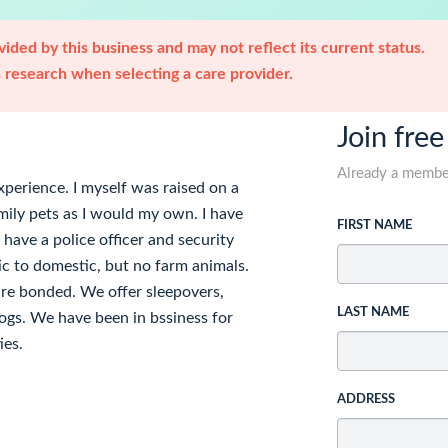
ided by this business and may not reflect its current status.
research when selecting a care provider.
Join free
Already a memb
perience. I myself was raised on a
amily pets as I would my own. I have
FIRST NAME
have a police officer and security
ic to domestic, but no farm animals.
re bonded. We offer sleepovers,
LAST NAME
ogs. We have been in bssiness for
ies.
ADDRESS