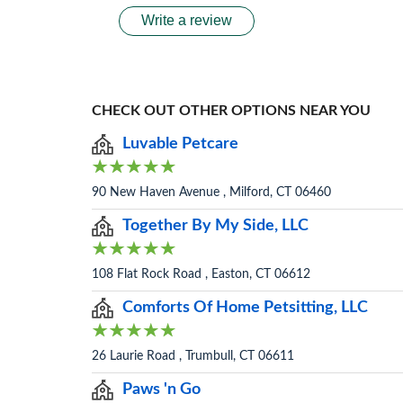
Write a review
CHECK OUT OTHER OPTIONS NEAR YOU
Luvable Petcare
90 New Haven Avenue , Milford, CT 06460
Together By My Side, LLC
108 Flat Rock Road , Easton, CT 06612
Comforts Of Home Petsitting, LLC
26 Laurie Road , Trumbull, CT 06611
Paws 'n Go