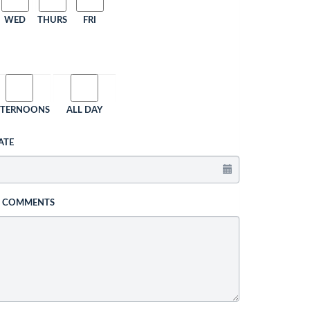
WED
THURS
FRI
FTERNOONS
ALL DAY
ATE
L COMMENTS