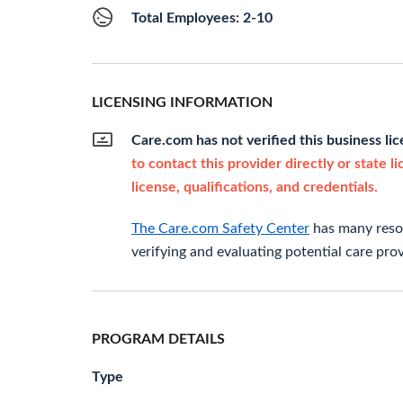
Total Employees: 2-10
LICENSING INFORMATION
Care.com has not verified this business li
to contact this provider directly or state l
license, qualifications, and credentials.
The Care.com Safety Center
has many resou
verifying and evaluating potential care prov
PROGRAM DETAILS
Type