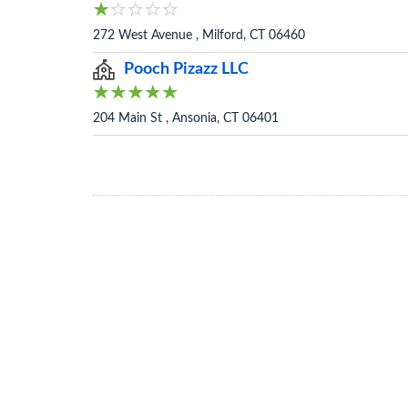
272 West Avenue , Milford, CT 06460
Pooch Pizazz LLC
204 Main St , Ansonia, CT 06401