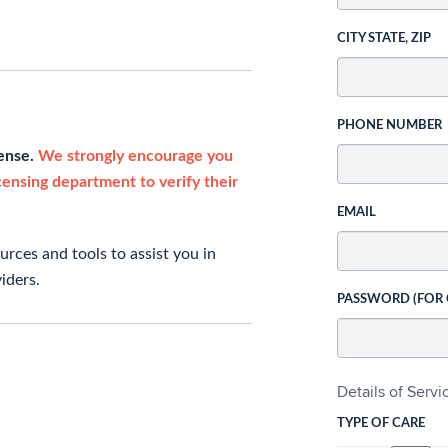
CITY STATE, ZIP
PHONE NUMBER
cense.
We strongly encourage you
icensing department to verify their
EMAIL
rces and tools to assist you in
iders.
PASSWORD (FOR
Details of Serv
TYPE OF CARE