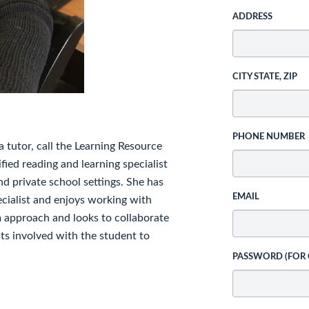
ADDRESS
CITY STATE, ZIP
PHONE NUMBER
 tutor, call the Learning Resource
fied reading and learning specialist
nd private school settings. She has
EMAIL
ecialist and enjoys working with
am approach and looks to collaborate
sts involved with the student to
PASSWORD (FOR