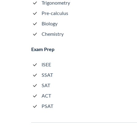
Trigonometry
Pre-calculus
Biology
Chemistry
Exam Prep
ISEE
SSAT
SAT
ACT
PSAT