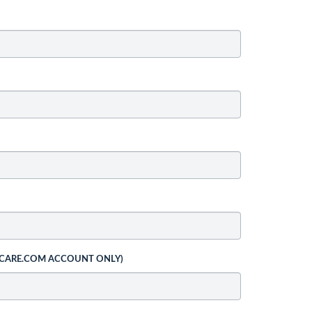
 CARE.COM ACCOUNT ONLY)