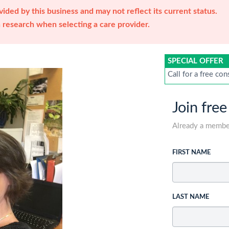
ided by this business and may not reflect its current status.
research when selecting a care provider.
SPECIAL OFFER
Call for a free con
Join free
Already a memb
FIRST NAME
LAST NAME