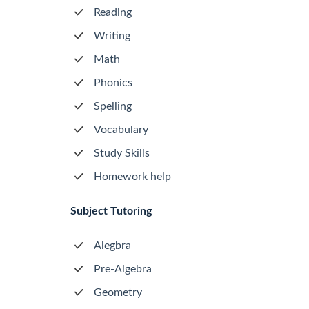
Reading
Writing
Math
Phonics
Spelling
Vocabulary
Study Skills
Homework help
Subject Tutoring
Alegbra
Pre-Algebra
Geometry