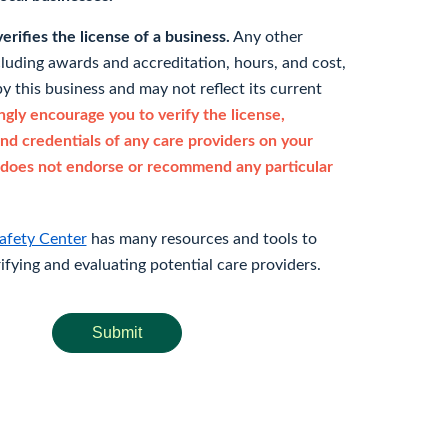
rifies the license of a business.
Any other
cluding awards and accreditation, hours, and cost,
y this business and may not reflect its current
gly encourage you to verify the license,
and credentials of any care providers on your
does not endorse or recommend any particular
afety Center
has many resources and tools to
rifying and evaluating potential care providers.
Submit