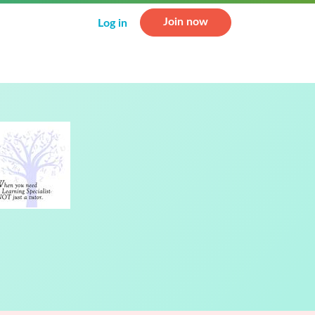
Join now
Log in