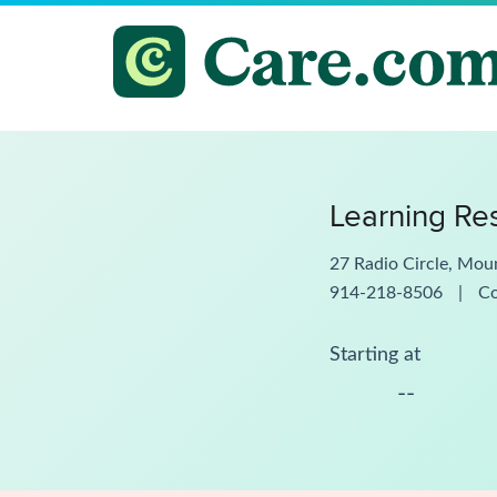
Learning Res
27 Radio Circle, Mou
914-218-8506
|
C
Starting at
--