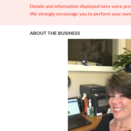
Details and information displayed here were prov
We strongly encourage you to perform your own 
ABOUT THE BUSINESS