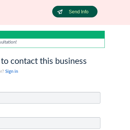
Send Info
sultation!
 to contact this business
er?
Sign in