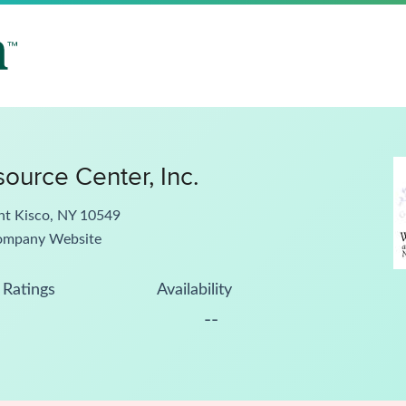
ource Center, Inc.
nt Kisco, NY 10549
ompany Website
Ratings
Availability
--