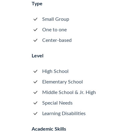
Type
Small Group
One to one
Center-based
Level
High School
Elementary School
Middle School & Jr. High
Special Needs
Learning Disabilities
Academic Skills