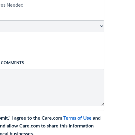
ices Needed
L COMMENTS
bmit," I agree to the Care.com
Terms of Use
and
nd allow Care.com to share this information
 local businesses.