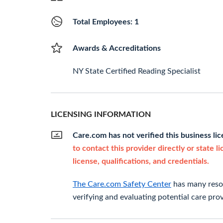
Total Employees: 1
Awards & Accreditations
NY State Certified Reading Specialist
LICENSING INFORMATION
Care.com has not verified this business li
to contact this provider directly or state l
license, qualifications, and credentials.
The Care.com Safety Center
has many resou
verifying and evaluating potential care prov