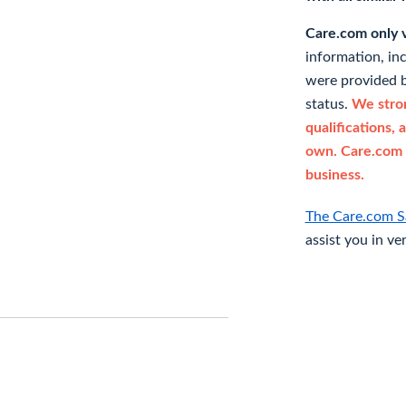
Care.com only ve
information, in
were provided b
status.
We stron
qualifications, 
own. Care.com 
business.
The Care.com S
assist you in ve