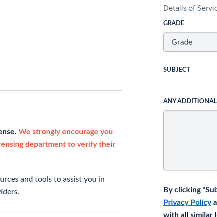
Details of Serv
GRADE
SUBJECT
ANY ADDITIONA
cense.
We strongly encourage you
icensing department to verify their
rces and tools to assist you in
By clicking "Su
iders.
Privacy Policy
a
with all similar