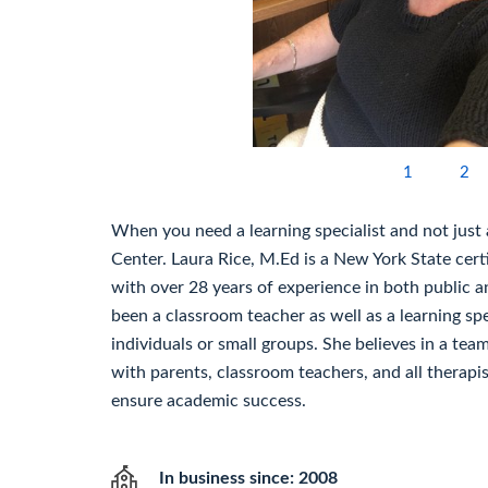
1
2
When you need a learning specialist and not just a
Center. Laura Rice, M.Ed is a New York State certi
with over 28 years of experience in both public a
been a classroom teacher as well as a learning sp
individuals or small groups. She believes in a te
with parents, classroom teachers, and all therapi
ensure academic success.
In business since: 2008