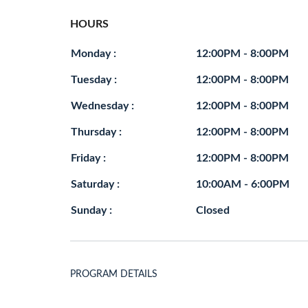
HOURS
Monday :
12:00PM - 8:00PM
Tuesday :
12:00PM - 8:00PM
Wednesday :
12:00PM - 8:00PM
Thursday :
12:00PM - 8:00PM
Friday :
12:00PM - 8:00PM
Saturday :
10:00AM - 6:00PM
Sunday :
Closed
PROGRAM DETAILS