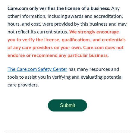
Care.com only verifies the license of a business.
Any
other information, including awards and accreditation,
hours, and cost, were provided by this business and may
not reflect its current status.
We strongly encourage
you to verify the license, qualifications, and credentials
of any care providers on your own. Care.com does not
endorse or recommend any particular business.
The Care.com Safety Center
has many resources and
tools to assist you in verifying and evaluating potential
care providers.
Submit