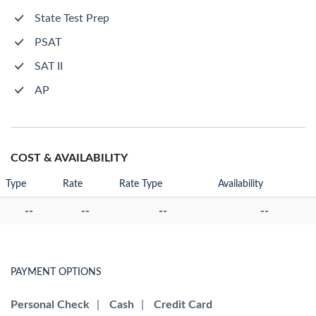
State Test Prep
PSAT
SAT II
AP
COST & AVAILABILITY
Type
Rate
Rate Type
Availability
--
--
--
--
PAYMENT OPTIONS
Personal Check
|
Cash
|
Credit Card