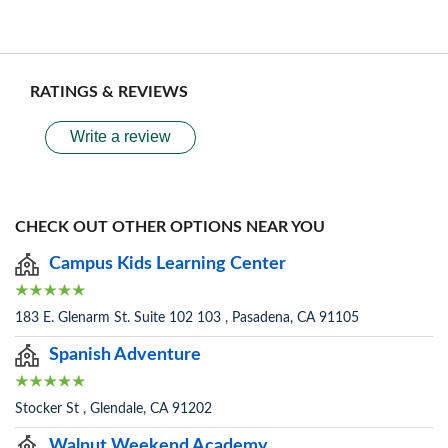
RATINGS & REVIEWS
Write a review
CHECK OUT OTHER OPTIONS NEAR YOU
Campus Kids Learning Center
183 E. Glenarm St. Suite 102 103 , Pasadena, CA 91105
Spanish Adventure
Stocker St , Glendale, CA 91202
Walnut Weekend Academy