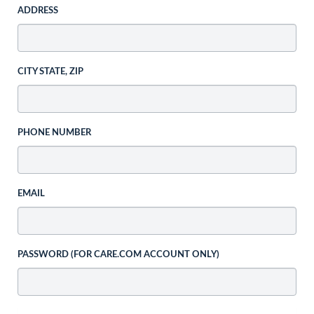
ADDRESS
CITY STATE, ZIP
PHONE NUMBER
EMAIL
PASSWORD (FOR CARE.COM ACCOUNT ONLY)