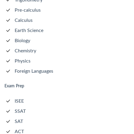
Trigonometry
Pre-calculus
Calculus
Earth Science
Biology
Chemistry
Physics
Foreign Languages
Exam Prep
ISEE
SSAT
SAT
ACT