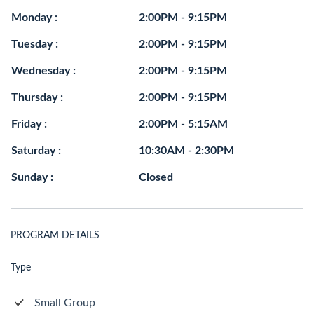
Monday :
2:00PM - 9:15PM
Tuesday :
2:00PM - 9:15PM
Wednesday :
2:00PM - 9:15PM
Thursday :
2:00PM - 9:15PM
Friday :
2:00PM - 5:15AM
Saturday :
10:30AM - 2:30PM
Sunday :
Closed
PROGRAM DETAILS
Type
Small Group