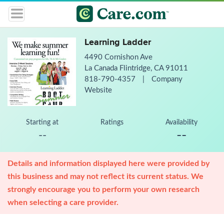
Learning Ladder
4490 Cornishon Ave
La Canada Flintridge, CA 91011
818-790-4357
|
Company
Website
Starting at
Ratings
Availability
--
--
Details and information displayed here were provided by
this business and may not reflect its current status. We
strongly encourage you to perform your own research
when selecting a care provider.