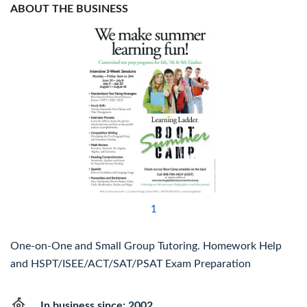
ABOUT THE BUSINESS
1
One-on-One and Small Group Tutoring. Homework Help
and HSPT/ISEE/ACT/SAT/PSAT Exam Preparation
In business since: 2002