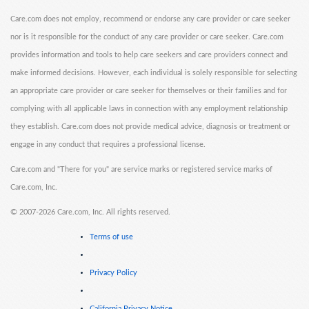
Care.com does not employ, recommend or endorse any care provider or care seeker
nor is it responsible for the conduct of any care provider or care seeker. Care.com
provides information and tools to help care seekers and care providers connect and
make informed decisions. However, each individual is solely responsible for selecting
an appropriate care provider or care seeker for themselves or their families and for
complying with all applicable laws in connection with any employment relationship
they establish. Care.com does not provide medical advice, diagnosis or treatment or
engage in any conduct that requires a professional license.
Care.com and "There for you" are service marks or registered service marks of
Care.com, Inc.
©
2007-2026 Care.com, Inc. All rights reserved.
Terms of use
Privacy Policy
California Privacy Notice