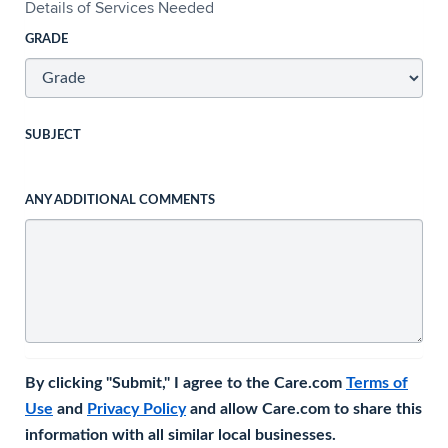
Details of Services Needed
GRADE
SUBJECT
ANY ADDITIONAL COMMENTS
By clicking "Submit," I agree to the Care.com
Terms of
Use
and
Privacy Policy
and allow Care.com to share this
information with all similar local businesses.