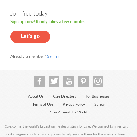
Join free today
Sign up now! It only takes a few minutes.
Let's go
Already a member?
Sign in
About Us
Care Directory
For Businesses
|
|
Terms of Use
Privacy Policy
Safety
|
|
Care Around the World
Care.com is the world's largest online destination for care. We connect families with
great caregivers and caring companies to help you be there for the ones you love.