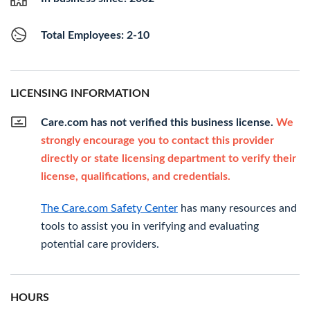
Total Employees: 2-10
LICENSING INFORMATION
Care.com has not verified this business license.
We
strongly encourage you to contact this provider
directly or state licensing department to verify their
license, qualifications, and credentials.
The Care.com Safety Center
has many resources and
tools to assist you in verifying and evaluating
potential care providers.
HOURS