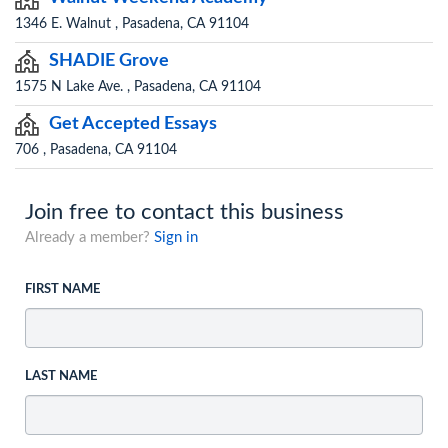
1346 E. Walnut , Pasadena, CA 91104
SHADIE Grove
1575 N Lake Ave. , Pasadena, CA 91104
Get Accepted Essays
706 , Pasadena, CA 91104
Join free to contact this business
Already a member?
Sign in
FIRST NAME
LAST NAME