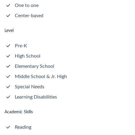
One to one
Center-based
Level
Pre-K
High School
Elementary School
Middle School & Jr. High
Special Needs
Learning Disabilities
Academic Skills
Reading