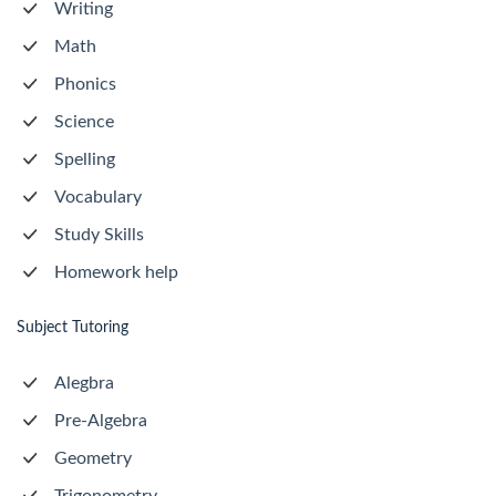
Writing
Math
Phonics
Science
Spelling
Vocabulary
Study Skills
Homework help
Subject Tutoring
Alegbra
Pre-Algebra
Geometry