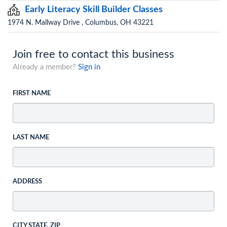
Early Literacy Skill Builder Classes
1974 N. Mallway Drive , Columbus, OH 43221
Join free to contact this business
Already a member?
Sign in
FIRST NAME
LAST NAME
ADDRESS
CITY STATE, ZIP