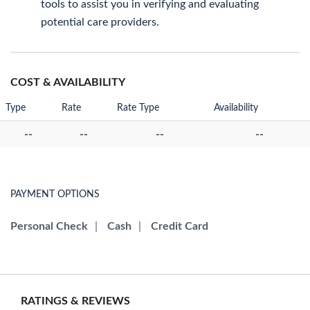
tools to assist you in verifying and evaluating
potential care providers.
COST & AVAILABILITY
Type
Rate
Rate Type
Availability
--
--
--
--
PAYMENT OPTIONS
Personal Check
|
Cash
|
Credit Card
RATINGS & REVIEWS