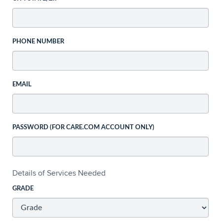
PHONE NUMBER
EMAIL
PASSWORD (FOR CARE.COM ACCOUNT ONLY)
Details of Services Needed
GRADE