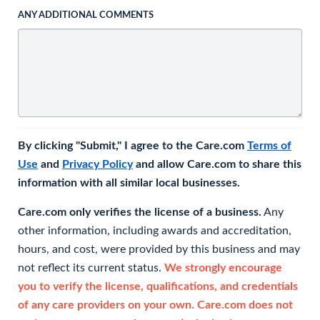
ANY ADDITIONAL COMMENTS
By clicking "Submit," I agree to the Care.com
Terms of
Use
and
Privacy Policy
and allow Care.com to share this
information with all similar local businesses.
Care.com only verifies the license of a business.
Any
other information, including awards and accreditation,
hours, and cost, were provided by this business and may
not reflect its current status.
We strongly encourage
you to verify the license, qualifications, and credentials
of any care providers on your own. Care.com does not