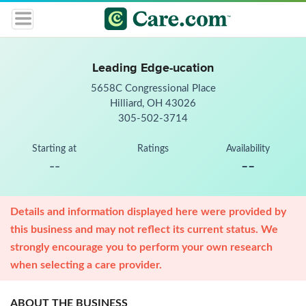
Leading Edge-ucation
5658C Congressional Place
Hilliard, OH 43026
305-502-3714
Starting at
Ratings
Availability
--
--
Details and information displayed here were provided by
this business and may not reflect its current status. We
strongly encourage you to perform your own research
when selecting a care provider.
ABOUT THE BUSINESS