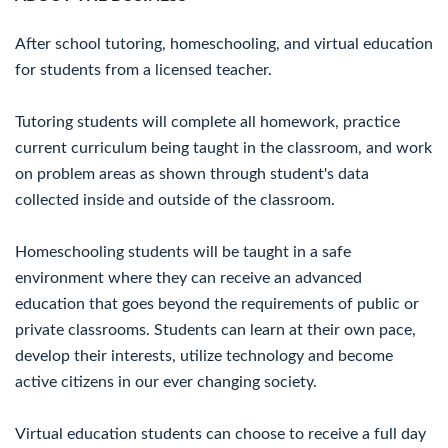
After school tutoring, homeschooling, and virtual education
for students from a licensed teacher.
Tutoring students will complete all homework, practice
current curriculum being taught in the classroom, and work
on problem areas as shown through student's data
collected inside and outside of the classroom.
Homeschooling students will be taught in a safe
environment where they can receive an advanced
education that goes beyond the requirements of public or
private classrooms. Students can learn at their own pace,
develop their interests, utilize technology and become
active citizens in our ever changing society.
Virtual education students can choose to receive a full day