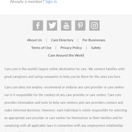
Already a member?
Sign in
About Us
Care Directory
For Businesses
|
|
Terms of Use
Privacy Policy
Safety
|
|
Care Around the World
Care.com is the world's largest online destination for care. We connect families with
great caregivers and caring companies to help you be there for the ones you love.
Care.com does not employ, recommend or endorse any care provider or care seeker
nor is it responsible for the conduct of any care provider or care seeker. Care.com
provides information and tools to help care seekers and care providers connect and
make informed decisions. However, each individual is solely responsible for selecting
an appropriate care provider or care seeker for themselves or their families and for
complying with all applicable laws in connection with any employment relationship