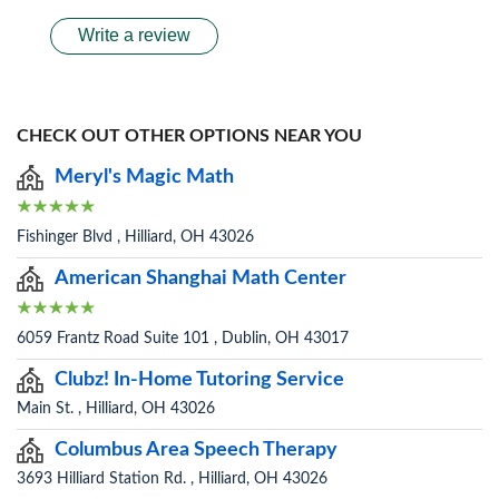
Write a review
CHECK OUT OTHER OPTIONS NEAR YOU
Meryl's Magic Math
Fishinger Blvd , Hilliard, OH 43026
American Shanghai Math Center
6059 Frantz Road Suite 101 , Dublin, OH 43017
Clubz! In-Home Tutoring Service
Main St. , Hilliard, OH 43026
Columbus Area Speech Therapy
3693 Hilliard Station Rd. , Hilliard, OH 43026