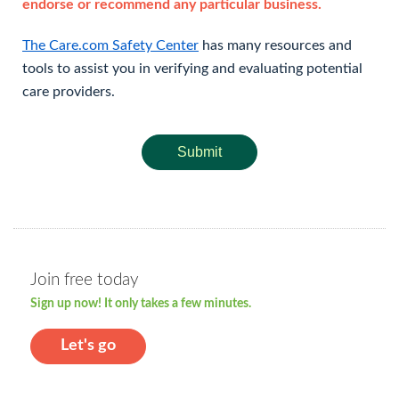
endorse or recommend any particular business.
The Care.com Safety Center
has many resources and
tools to assist you in verifying and evaluating potential
care providers.
Submit
Join free today
Sign up now! It only takes a few minutes.
Let's go