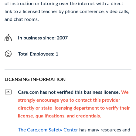
of instruction or tutoring over the internet with a direct
link to a licensed teacher by phone conference, video calls,
and chat rooms.
In business since: 2007
Total Employees: 1
LICENSING INFORMATION
Care.com has not verified this business license.
We
strongly encourage you to contact this provider
directly or state licensing department to verify their
license, qualifications, and credentials.
The Care.com Safety Center
has many resources and