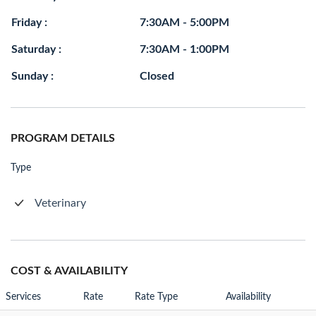
Friday :
7:30AM - 5:00PM
Saturday :
7:30AM - 1:00PM
Sunday :
Closed
PROGRAM DETAILS
Type
Veterinary
COST & AVAILABILITY
Services
Rate
Rate Type
Availability