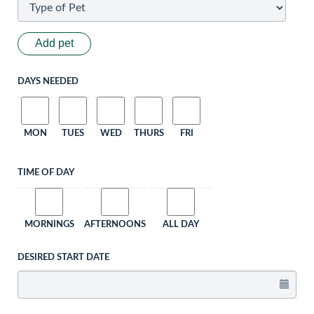
Add pet
DAYS NEEDED
MON
TUES
WED
THURS
FRI
TIME OF DAY
MORNINGS
AFTERNOONS
ALL DAY
DESIRED START DATE