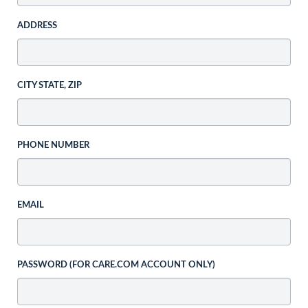
ADDRESS
CITY STATE, ZIP
PHONE NUMBER
EMAIL
PASSWORD (FOR CARE.COM ACCOUNT ONLY)