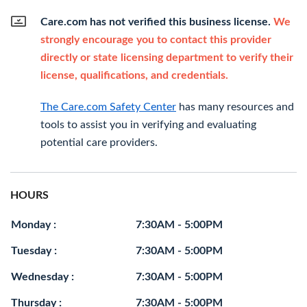
Care.com has not verified this business license.
We
strongly encourage you to contact this provider
directly or state licensing department to verify their
license, qualifications, and credentials.
The Care.com Safety Center
has many resources and
tools to assist you in verifying and evaluating
potential care providers.
HOURS
Monday :
7:30AM - 5:00PM
Tuesday :
7:30AM - 5:00PM
Wednesday :
7:30AM - 5:00PM
Thursday :
7:30AM - 5:00PM