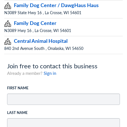
Family Dog Center / DawgHaus Haus
N3089 State Hwy 16 , La Crosse, WI 54601
Family Dog Center
N3089 Hwy 16 , La Crosse, WI 54601
Central Animal Hospital
840 2nd Avenue South , Onalaska, WI 54650
Join free to contact this business
Already a member?
Sign in
FIRST NAME
LAST NAME