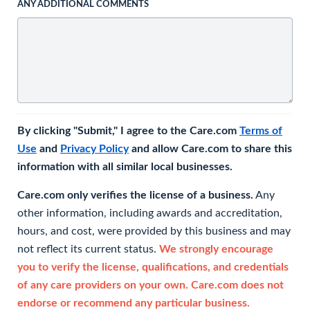
ANY ADDITIONAL COMMENTS
By clicking "Submit," I agree to the Care.com
Terms of
Use
and
Privacy Policy
and allow Care.com to share this
information with all similar local businesses.
Care.com only verifies the license of a business.
Any
other information, including awards and accreditation,
hours, and cost, were provided by this business and may
not reflect its current status.
We strongly encourage
you to verify the license, qualifications, and credentials
of any care providers on your own. Care.com does not
endorse or recommend any particular business.