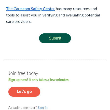
The Care.com Safety Center
has many resources and
tools to assist you in verifying and evaluating potential
care providers.
Submit
Join free today
Sign up now! It only takes a few minutes.
Let's go
Already a member?
Sign in