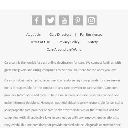
About Us
Care Directory
For Businesses
|
|
Terms of Use
Privacy Policy
Safety
|
|
Care Around the World
Care.com is the world's largest online destination for care. We connect families with
great caregivers and caring companies to help you be there for the ones you love.
Care.com does not employ, recommend or endorse any care provider or care seeker
nor is it responsible for the conduct of any care provider or care seeker. Care.com
provides information and tools to help care seekers and care providers connect and
make informed decisions. However, each individual is solely responsible for selecting
an appropriate care provider or care seeker for themselves or their families and for
complying with all applicable laws in connection with any employment relationship
they establish. Care.com does not provide medical advice, diagnosis or treatment or