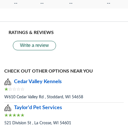
--
--
--
--
RATINGS & REVIEWS
Write a review
CHECK OUT OTHER OPTIONS NEAR YOU
Cedar Valley Kennels
W610 Cedar Valley Rd , Stoddard, WI 54658
Taylor'd Pet Services
521 Division St , La Crosse, WI 54601