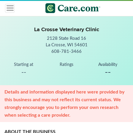
La Crosse Veterinary Clinic
2128 State Road 16
La Crosse, WI 54601
608-781-3466
Starting at
Ratings
Availability
--
--
Details and information displayed here were provided by
this business and may not reflect its current status. We
strongly encourage you to perform your own research
when selecting a care provider.
ABOUT THE BUSINESS