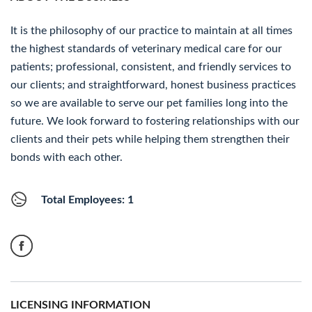
It is the philosophy of our practice to maintain at all times
the highest standards of veterinary medical care for our
patients; professional, consistent, and friendly services to
our clients; and straightforward, honest business practices
so we are available to serve our pet families long into the
future. We look forward to fostering relationships with our
clients and their pets while helping them strengthen their
bonds with each other.
Total Employees: 1
LICENSING INFORMATION