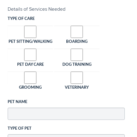
Details of Services Needed
TYPE OF CARE
PET SITTING/WALKING
BOARDING
PET DAY CARE
DOG TRAINING
GROOMING
VETERINARY
PET NAME
TYPE OF PET