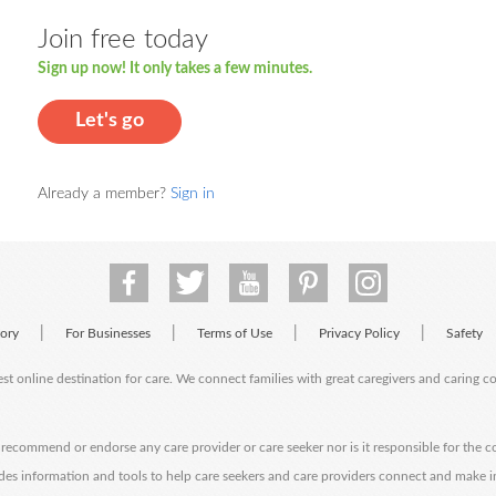
Join free today
Sign up now! It only takes a few minutes.
Let's go
Already a member?
Sign in
|
|
|
|
tory
For Businesses
Terms of Use
Privacy Policy
Safety
est online destination for care. We connect families with great caregivers and caring 
ecommend or endorse any care provider or care seeker nor is it responsible for the c
des information and tools to help care seekers and care providers connect and make 