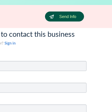
Send Info
 to contact this business
er?
Sign in