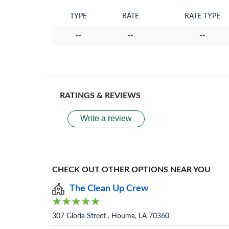
TYPE
RATE
RATE TYPE
--
--
--
RATINGS & REVIEWS
Write a review
CHECK OUT OTHER OPTIONS NEAR YOU
The Clean Up Crew
307 Gloria Street , Houma, LA 70360