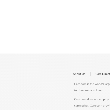
|
About Us
Care Direc
Care.com is the world's larg
for the ones you love.
Care.com does not employ, r
care seeker. Care.com provi