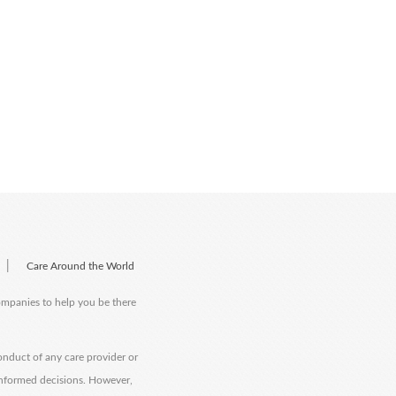
|
Care Around the World
companies to help you be there
onduct of any care provider or
informed decisions. However,