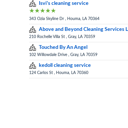
Isvi's cleaning service
343 Ozia Skyline Dr , Houma, LA 70364
Above and Beyond Cleaning Services 
210 Rochelle Villa St , Gray, LA 70359
Touched By An Angel
102 Willowdale Drive , Gray, LA 70359
kedoll cleaning service
124 Carlos St , Houma, LA 70360