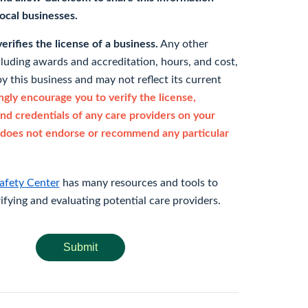
 local businesses.
rifies the license of a business.
Any other
cluding awards and accreditation, hours, and cost,
y this business and may not reflect its current
gly encourage you to verify the license,
and credentials of any care providers on your
does not endorse or recommend any particular
afety Center
has many resources and tools to
rifying and evaluating potential care providers.
Submit