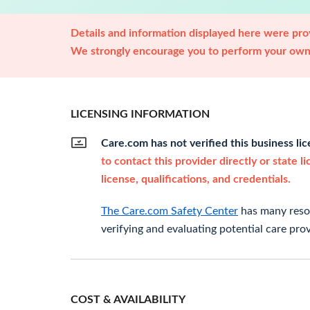
Details and information displayed here were prov
We strongly encourage you to perform your own 
LICENSING INFORMATION
Care.com has not verified this business li
to contact this provider directly or state l
license, qualifications, and credentials.
The Care.com Safety Center
has many resou
verifying and evaluating potential care prov
COST & AVAILABILITY