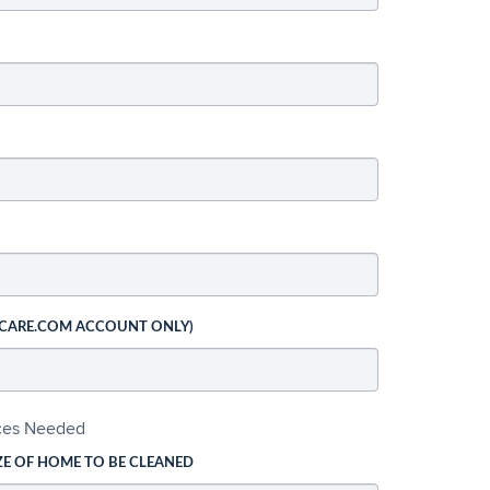
 CARE.COM ACCOUNT ONLY)
ices Needed
ZE OF HOME TO BE CLEANED