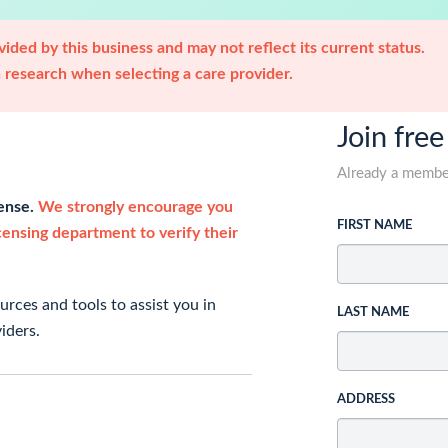
ided by this business and may not reflect its current status.
research when selecting a care provider.
Join free
Already a memb
cense.
We strongly encourage you
FIRST NAME
icensing department to verify their
rces and tools to assist you in
LAST NAME
iders.
ADDRESS