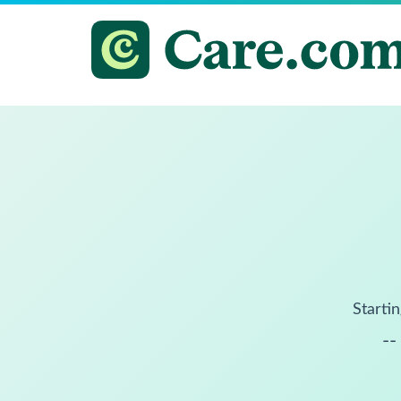
Startin
--