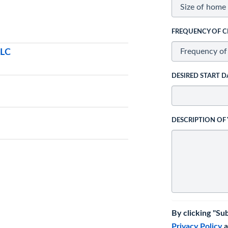
FREQUENCY OF C
LLC
DESIRED START D
DESCRIPTION OF
By clicking "Su
Privacy Policy
a