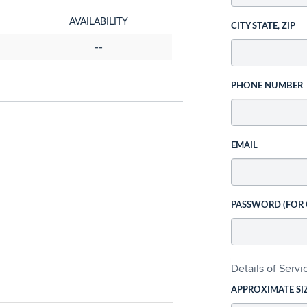
AVAILABILITY
CITY STATE, ZIP
--
PHONE NUMBER
EMAIL
PASSWORD (FOR
Details of Serv
APPROXIMATE SI