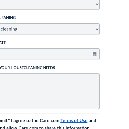
LEANING
ATE
 YOUR HOUSECLEANING NEEDS
bmit," I agree to the Care.com
Terms of Use
and
nd allow Care.com to share this information