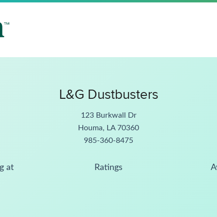
L&G Dustbusters
123 Burkwall Dr
Houma, LA 70360
985-360-8475
g at
Ratings
A