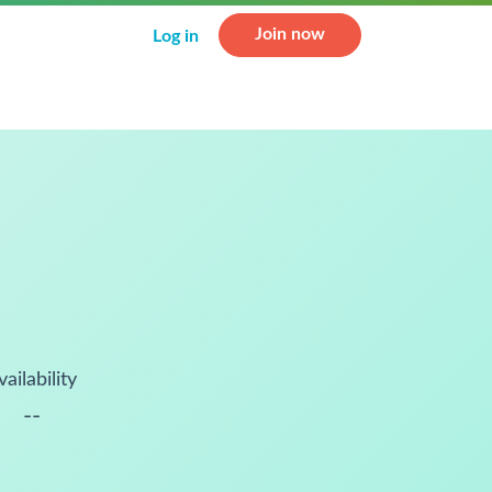
Join now
Log in
vailability
--