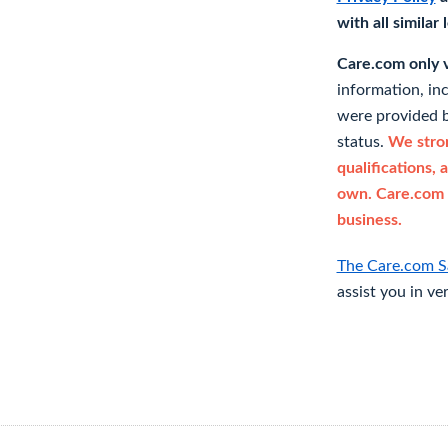
with all similar
Care.com only ve
information, in
were provided b
status.
We stron
qualifications, 
own. Care.com 
business.
The Care.com S
assist you in ve