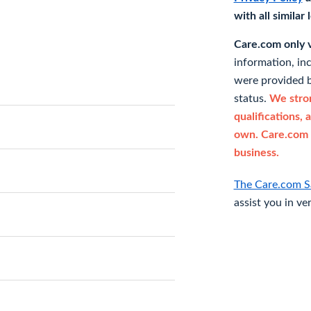
with all similar
Care.com only ve
information, in
were provided b
status.
We stron
qualifications, 
own. Care.com 
business.
The Care.com S
assist you in ve