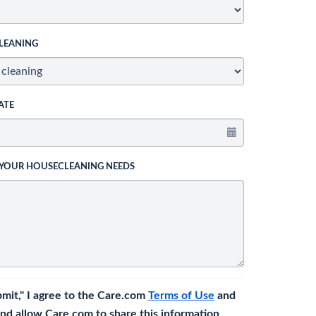
LEANING
ATE
 YOUR HOUSECLEANING NEEDS
bmit," I agree to the Care.com
Terms of Use
and
nd allow Care.com to share this information