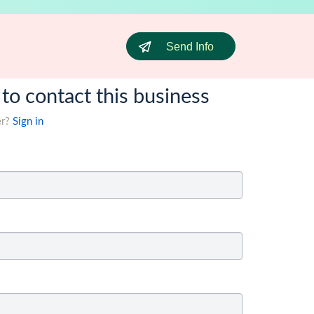
Send Info
 to contact this business
er?
Sign in