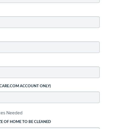
 CARE.COM ACCOUNT ONLY)
ices Needed
ZE OF HOME TO BE CLEANED