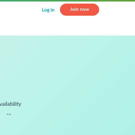
Join now
Log in
vailability
--