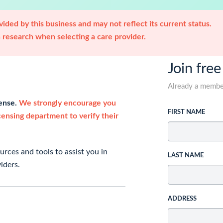
ided by this business and may not reflect its current status.
research when selecting a care provider.
Join free
Already a memb
cense.
We strongly encourage you
FIRST NAME
icensing department to verify their
rces and tools to assist you in
LAST NAME
iders.
ADDRESS