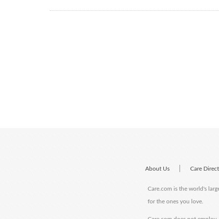
|
About Us
Care Direc
Care.com is the world's larg
for the ones you love.