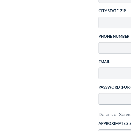
CITY STATE, ZIP
PHONE NUMBER
EMAIL
PASSWORD (FOR
Details of Serv
APPROXIMATE SI