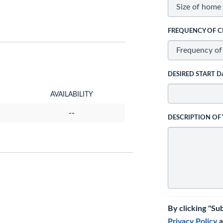
FREQUENCY OF C
DESIRED START D
AVAILABILITY
--
DESCRIPTION OF
By clicking "Su
Privacy Policy
a