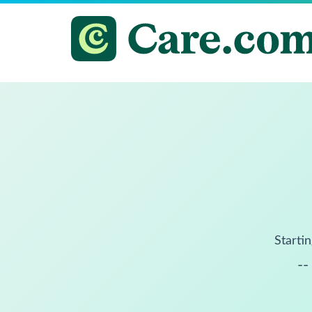
Startin
--