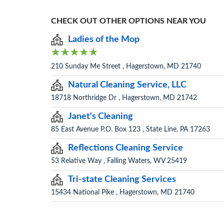
CHECK OUT OTHER OPTIONS NEAR YOU
Ladies of the Mop
210 Sunday Me Street , Hagerstown, MD 21740
Natural Cleaning Service, LLC
18718 Northridge Dr , Hagerstown, MD 21742
Janet's Cleaning
85 East Avenue P.O. Box 123 , State Line, PA 17263
Reflections Cleaning Service
53 Relative Way , Falling Waters, WV 25419
Tri-state Cleaning Services
15434 National Pike , Hagerstown, MD 21740