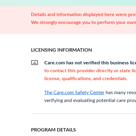
Details and information displayed here were prov
We strongly encourage you to perform your own 
LICENSING INFORMATION
Care.com has not verified this business li
to contact this provider directly or state l
license, qualifications, and credentials.
The Care.com Safety Center
has many resou
verifying and evaluating potential care prov
PROGRAM DETAILS