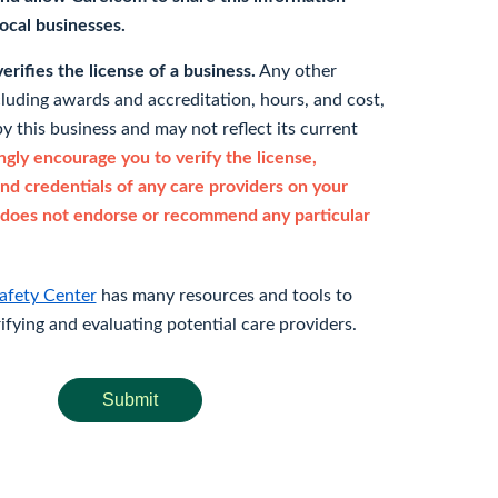
 local businesses.
rifies the license of a business.
Any other
cluding awards and accreditation, hours, and cost,
y this business and may not reflect its current
gly encourage you to verify the license,
and credentials of any care providers on your
does not endorse or recommend any particular
afety Center
has many resources and tools to
rifying and evaluating potential care providers.
Submit