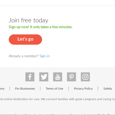
Join free today
Sign up now! It only takes a few minutes.
Let's go
Already a member?
Sign in
|
|
|
|
tory
For Businesses
Terms of Use
Privacy Policy
Safety
est online destination for care. We connect families with great caregivers and caring 