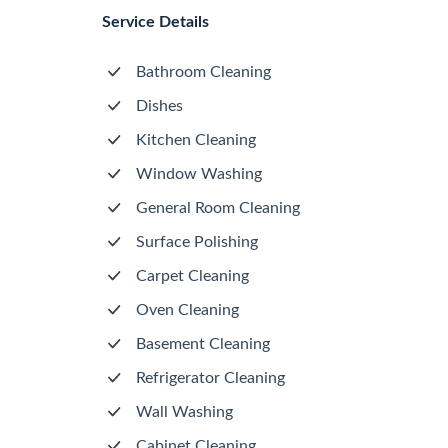
Service Details
Bathroom Cleaning
Dishes
Kitchen Cleaning
Window Washing
General Room Cleaning
Surface Polishing
Carpet Cleaning
Oven Cleaning
Basement Cleaning
Refrigerator Cleaning
Wall Washing
Cabinet Cleaning