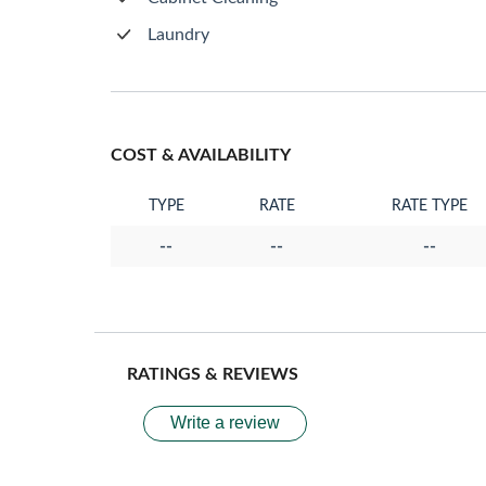
Laundry
COST & AVAILABILITY
TYPE
RATE
RATE TYPE
--
--
--
RATINGS & REVIEWS
Write a review