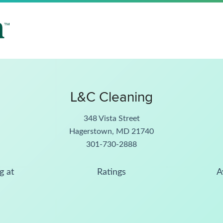
L&C Cleaning
348 Vista Street
Hagerstown, MD 21740
301-730-2888
g at
Ratings
A