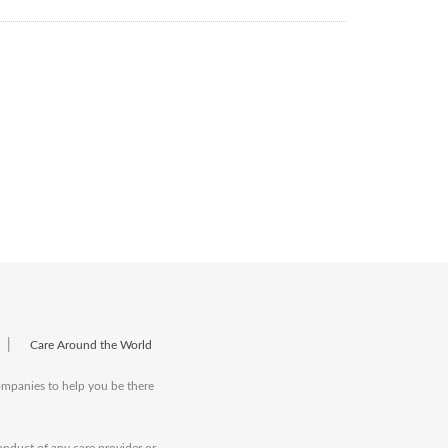
|
Care Around the World
companies to help you be there