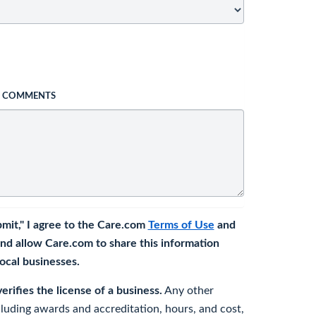
L COMMENTS
bmit," I agree to the Care.com
Terms of Use
and
nd allow Care.com to share this information
 local businesses.
rifies the license of a business.
Any other
cluding awards and accreditation, hours, and cost,