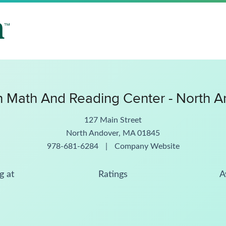
 Math And Reading Center - North A
127 Main Street
North Andover, MA 01845
978-681-6284
|
Company Website
g at
Ratings
A