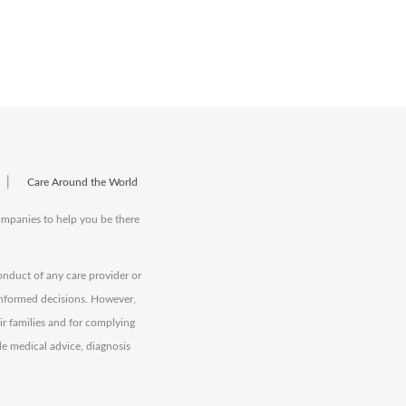
|
Care Around the World
companies to help you be there
onduct of any care provider or
informed decisions. However,
eir families and for complying
de medical advice, diagnosis