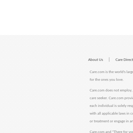
|
About Us
Care Direc
Care.com is the world's larg
for the ones you love.
Care.com does not employ, r
care seeker. Care.com provi
each individual is solely re
with all applicable laws in
or treatment or engage in an
Care.com and "There for you