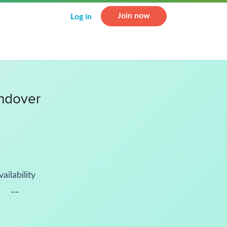
Join now
Log in
ndover
vailability
--