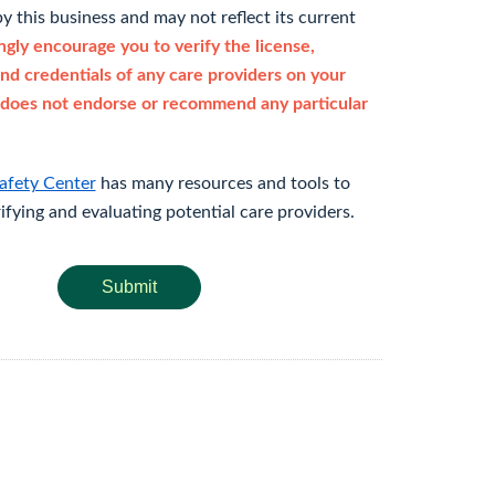
y this business and may not reflect its current
gly encourage you to verify the license,
and credentials of any care providers on your
does not endorse or recommend any particular
afety Center
has many resources and tools to
rifying and evaluating potential care providers.
Submit