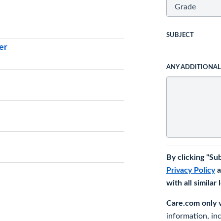
SUBJECT
er
ANY ADDITIONA
By clicking "Su
Privacy Policy
a
with all similar
Care.com only ve
information, in