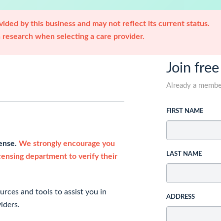
ided by this business and may not reflect its current status.
research when selecting a care provider.
Join free
Already a memb
FIRST NAME
cense.
We strongly encourage you
LAST NAME
icensing department to verify their
rces and tools to assist you in
ADDRESS
iders.