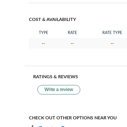
COST & AVAILABILITY
TYPE
RATE
RATE TYPE
--
--
--
RATINGS & REVIEWS
Write a review
CHECK OUT OTHER OPTIONS NEAR YOU