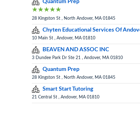
Quantum Prep
28 Kingston St , North Andover, MA 01845
Chyten Educational Services Of Andov
10 Main St , Andover, MA 01810
BEAVEN AND ASSOC INC
3 Dundee Park Dr Ste 21 , Andover, MA 01810
Quantum Prep
28 Kingston St , North Andover, MA 01845
Smart Start Tutoring
21 Central St , Andover, MA 01810