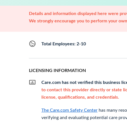
Details and information displayed here were prov
We strongly encourage you to perform your own 
Total Employees: 2-10
LICENSING INFORMATION
Care.com has not verified this business li
to contact this provider directly or state l
license, qualifications, and credentials.
The Care.com Safety Center
has many resou
verifying and evaluating potential care prov