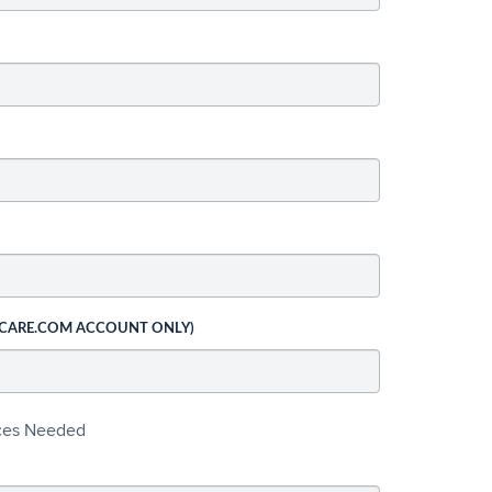
 CARE.COM ACCOUNT ONLY)
ices Needed