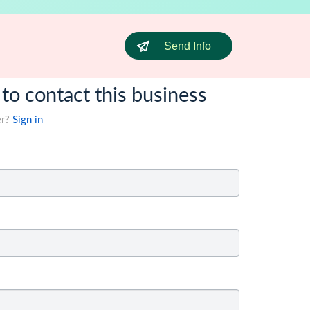
Send Info
 to contact this business
er?
Sign in