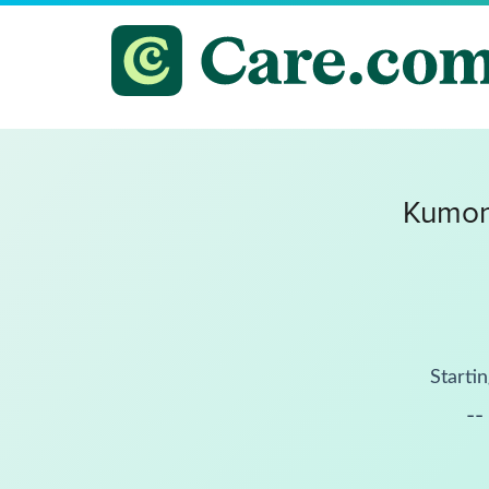
Kumon
Startin
--