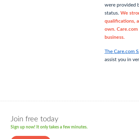
were provided b
status.
We stron
qualifications, 
own. Care.com 
business.
The Care.com S
assist you in ve
Join free today
Sign up now! It only takes a few minutes.