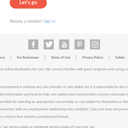
Let's go
Already a member?
Sign in
|
|
|
|
tory
For Businesses
Terms of Use
Privacy Policy
Safety
est online destination for care. We connect families with great caregivers and caring 
ecommend or endorse any care provider or care seeker nor is it responsible for the c
des information and tools to help care seekers and care providers connect and make 
sponsible for selecting an appropriate care provider or care seeker for themselves or th
 connection with any employment relationship they establish. Care.com does not provi
y conduct that requires a professional license.
" are service marks or registered service marks of Care.com, Inc.