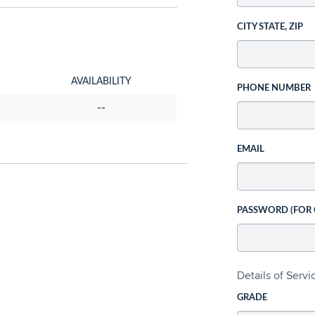
CITY STATE, ZIP
AVAILABILITY
PHONE NUMBER
--
EMAIL
PASSWORD (FOR
Details of Serv
GRADE