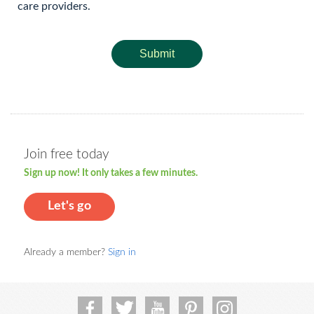
care providers.
Submit
Join free today
Sign up now! It only takes a few minutes.
Let's go
Already a member?
Sign in