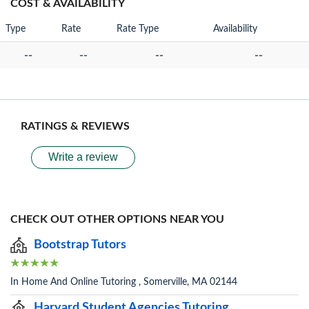
COST & AVAILABILITY
Type
Rate
Rate Type
Availability
--
--
--
--
RATINGS & REVIEWS
Write a review
CHECK OUT OTHER OPTIONS NEAR YOU
Bootstrap Tutors
In Home And Online Tutoring , Somerville, MA 02144
Harvard Student Agencies Tutoring