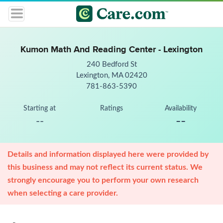
Kumon Math And Reading Center - Lexington
240 Bedford St
Lexington, MA 02420
781-863-5390
Starting at
Ratings
Availability
--
--
Details and information displayed here were provided by
this business and may not reflect its current status. We
strongly encourage you to perform your own research
when selecting a care provider.