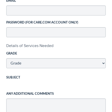
EMAIL
PASSWORD (FOR CARE.COM ACCOUNT ONLY)
Details of Services Needed
GRADE
SUBJECT
ANY ADDITIONAL COMMENTS