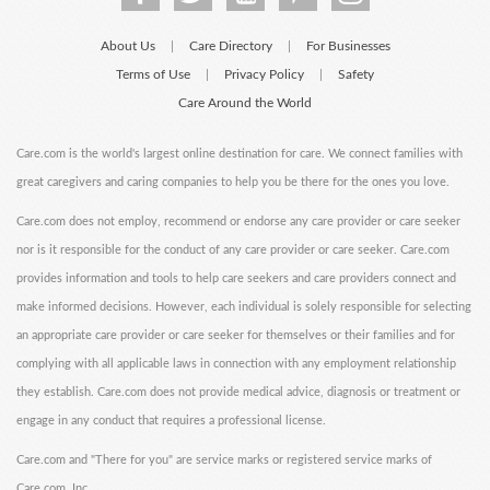
About Us
Care Directory
For Businesses
|
|
Terms of Use
Privacy Policy
Safety
|
|
Care Around the World
Care.com is the world's largest online destination for care. We connect families with
great caregivers and caring companies to help you be there for the ones you love.
Care.com does not employ, recommend or endorse any care provider or care seeker
nor is it responsible for the conduct of any care provider or care seeker. Care.com
provides information and tools to help care seekers and care providers connect and
make informed decisions. However, each individual is solely responsible for selecting
an appropriate care provider or care seeker for themselves or their families and for
complying with all applicable laws in connection with any employment relationship
they establish. Care.com does not provide medical advice, diagnosis or treatment or
engage in any conduct that requires a professional license.
Care.com and "There for you" are service marks or registered service marks of
Care.com, Inc.