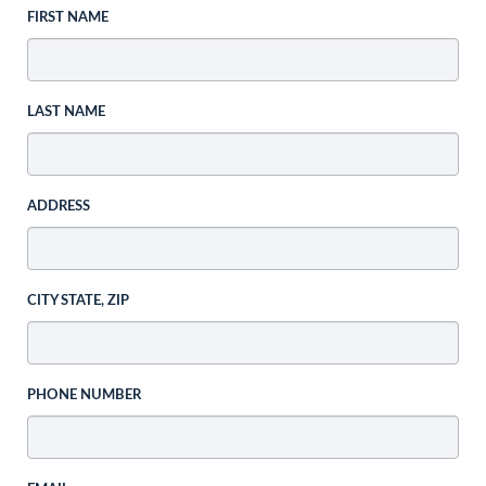
FIRST NAME
LAST NAME
ADDRESS
CITY STATE, ZIP
PHONE NUMBER