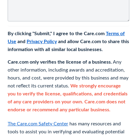
By clicking "Submit," I agree to the Care.com
Terms of
Use
and
Privacy Policy
and allow Care.com to share this
information with all similar local businesses.
Care.com only verifies the license of a business.
Any
other information, including awards and accreditation,
hours, and cost, were provided by this business and may
not reflect its current status.
We strongly encourage
you to verify the license, qualifications, and credentials
of any care providers on your own. Care.com does not
endorse or recommend any particular business.
The Care.com Safety Center
has many resources and
tools to assist you in verifying and evaluating potential