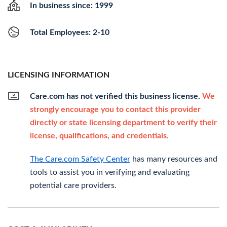
In business since: 1999
Total Employees: 2-10
LICENSING INFORMATION
Care.com has not verified this business license.
We
strongly encourage you to contact this provider
directly or state licensing department to verify their
license, qualifications, and credentials.
The Care.com Safety Center
has many resources and
tools to assist you in verifying and evaluating
potential care providers.