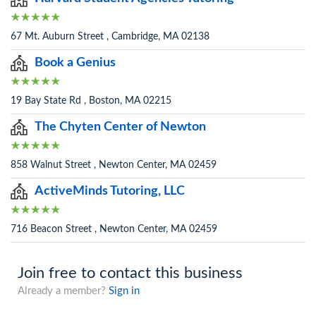
67 Mt. Auburn Street , Cambridge, MA 02138
Book a Genius
19 Bay State Rd , Boston, MA 02215
The Chyten Center of Newton
858 Walnut Street , Newton Center, MA 02459
ActiveMinds Tutoring, LLC
716 Beacon Street , Newton Center, MA 02459
Join free to contact this business
Already a member?
Sign in