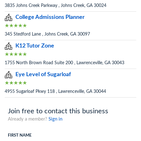
3835 Johns Creek Parkway , Johns Creek, GA 30024
College Admissions Planner
345 Stedford Lane , Johns Creek, GA 30097
K12 Tutor Zone
1755 North Brown Road Suite 200 , Lawrenceville, GA 30043
Eye Level of Sugarloaf
4955 Sugarloaf Pkwy 118 , Lawrenceville, GA 30044
Join free to contact this business
Already a member?
Sign in
FIRST NAME