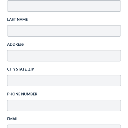
LAST NAME
ADDRESS
CITY STATE, ZIP
PHONE NUMBER
EMAIL