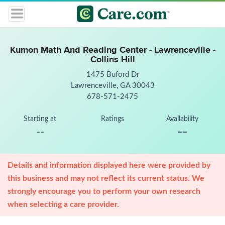
Kumon Math And Reading Center - Lawrenceville -
Collins Hill
1475 Buford Dr
Lawrenceville, GA 30043
678-571-2475
Starting at
Ratings
Availability
--
--
Details and information displayed here were provided by
this business and may not reflect its current status. We
strongly encourage you to perform your own research
when selecting a care provider.