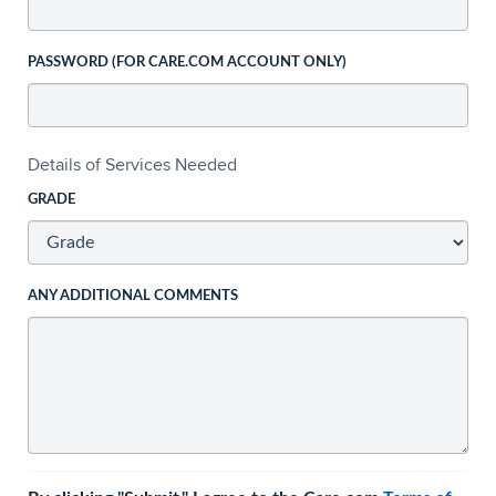
PASSWORD (FOR CARE.COM ACCOUNT ONLY)
Details of Services Needed
GRADE
ANY ADDITIONAL COMMENTS