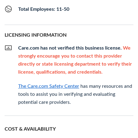
Total Employees: 11-50
LICENSING INFORMATION
Care.com has not verified this business license.
We
strongly encourage you to contact this provider
directly or state licensing department to verify their
license, qualifications, and credentials.
The Care.com Safety Center
has many resources and
tools to assist you in verifying and evaluating
potential care providers.
COST & AVAILABILITY