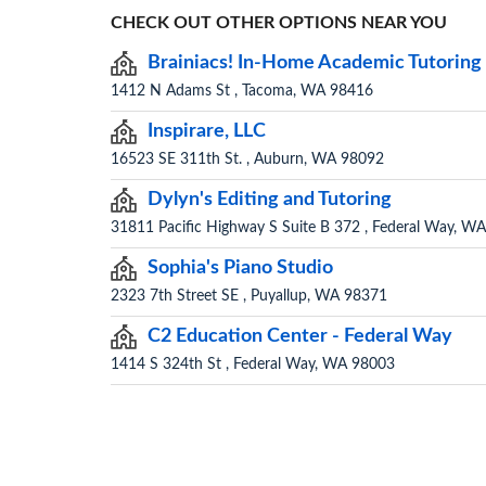
CHECK OUT OTHER OPTIONS NEAR YOU
Brainiacs! In-Home Academic Tutoring
1412 N Adams St , Tacoma, WA 98416
Inspirare, LLC
16523 SE 311th St. , Auburn, WA 98092
Dylyn's Editing and Tutoring
31811 Pacific Highway S Suite B 372 , Federal Way, W
Sophia's Piano Studio
2323 7th Street SE , Puyallup, WA 98371
C2 Education Center - Federal Way
1414 S 324th St , Federal Way, WA 98003