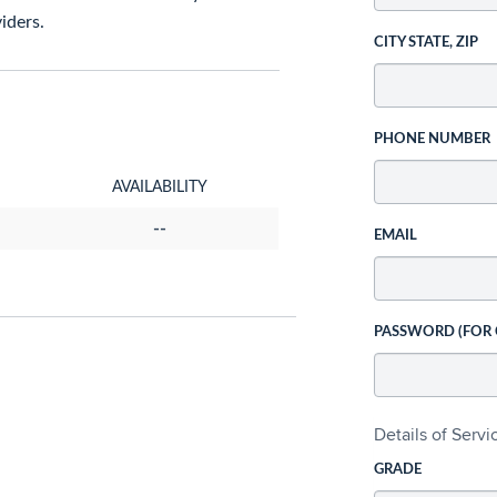
iders.
CITY STATE, ZIP
PHONE NUMBER
AVAILABILITY
--
EMAIL
PASSWORD (FOR
Details of Serv
GRADE