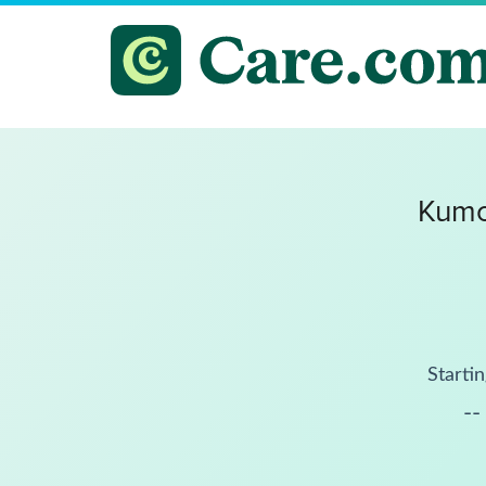
Kumo
Startin
--