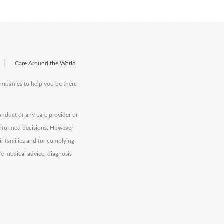
|
Care Around the World
companies to help you be there
onduct of any care provider or
informed decisions. However,
eir families and for complying
de medical advice, diagnosis