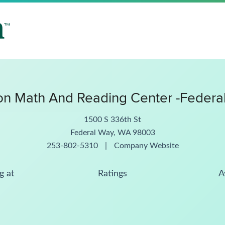
n Math And Reading Center -Federa
1500 S 336th St
Federal Way, WA 98003
253-802-5310
|
Company Website
g at
Ratings
A