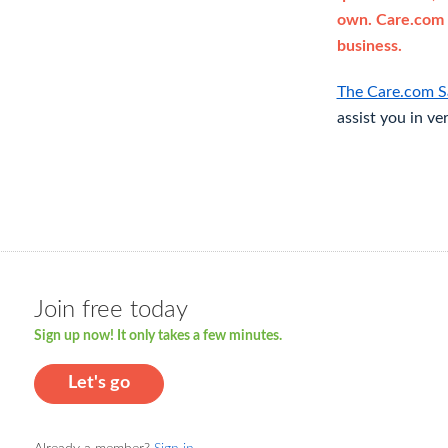
own. Care.com 
business.
The Care.com S
assist you in ve
Join free today
Sign up now! It only takes a few minutes.
Let's go