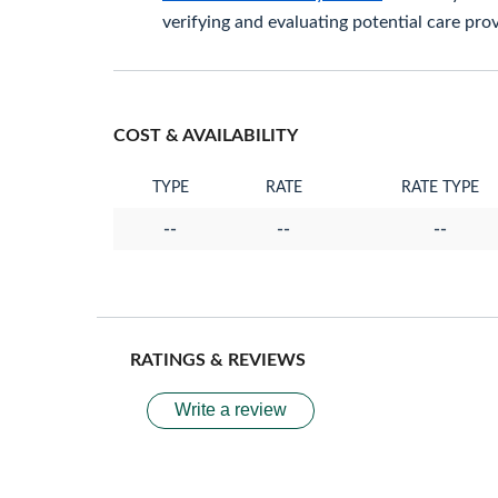
verifying and evaluating potential care prov
COST & AVAILABILITY
TYPE
RATE
RATE TYPE
--
--
--
RATINGS & REVIEWS
Write a review