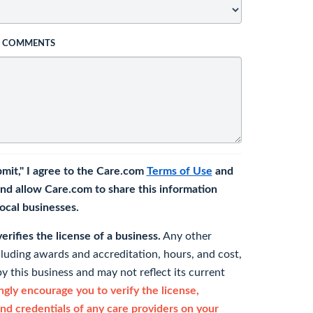
L COMMENTS
bmit," I agree to the Care.com
Terms of Use
and
nd allow Care.com to share this information
 local businesses.
rifies the license of a business.
Any other
cluding awards and accreditation, hours, and cost,
y this business and may not reflect its current
gly encourage you to verify the license,
and credentials of any care providers on your