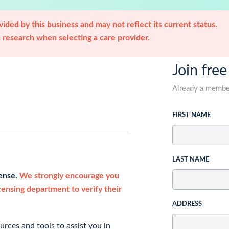
ided by this business and may not reflect its current status.
research when selecting a care provider.
Join free
Already a memb
FIRST NAME
LAST NAME
cense.
We strongly encourage you
icensing department to verify their
ADDRESS
rces and tools to assist you in