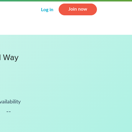
Join now
Log in
l Way
vailability
--