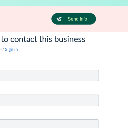
Send Info
 to contact this business
er?
Sign in