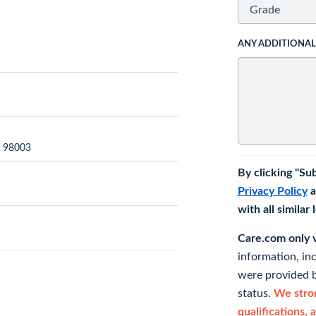
ANY ADDITIONA
A 98003
By clicking "Su
Privacy Policy
a
with all similar
Care.com only ve
information, in
were provided b
status.
We stron
qualifications, 