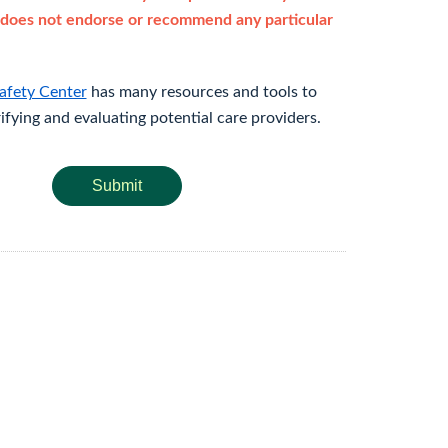
does not endorse or recommend any particular
afety Center
has many resources and tools to
rifying and evaluating potential care providers.
Submit