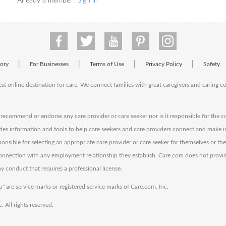
Already a member?
Sign in
|
|
|
|
tory
For Businesses
Terms of Use
Privacy Policy
Safety
est online destination for care. We connect families with great caregivers and caring 
ecommend or endorse any care provider or care seeker nor is it responsible for the c
des information and tools to help care seekers and care providers connect and make 
sponsible for selecting an appropriate care provider or care seeker for themselves or th
 connection with any employment relationship they establish. Care.com does not provi
y conduct that requires a professional license.
" are service marks or registered service marks of Care.com, Inc.
All rights reserved.