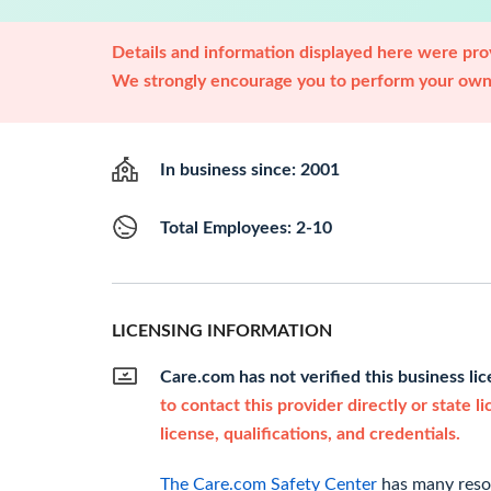
Details and information displayed here were prov
We strongly encourage you to perform your own 
In business since: 2001
Total Employees: 2-10
LICENSING INFORMATION
Care.com has not verified this business li
to contact this provider directly or state l
license, qualifications, and credentials.
The Care.com Safety Center
has many resou