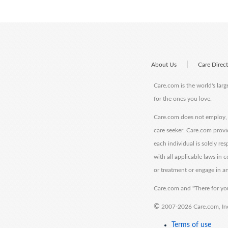
|
About Us
Care Direc
Care.com is the world's larg
for the ones you love.
Care.com does not employ, r
care seeker. Care.com provi
each individual is solely re
with all applicable laws in
or treatment or engage in an
Care.com and "There for you
©
2007-2026 Care.com, Inc. 
Terms of use