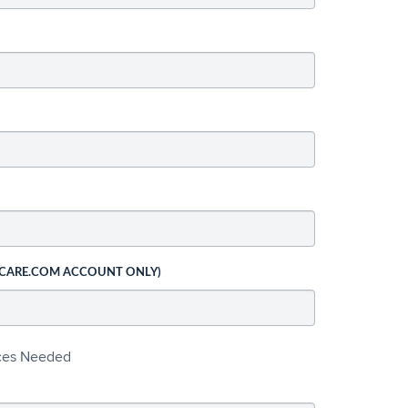
 CARE.COM ACCOUNT ONLY)
ices Needed