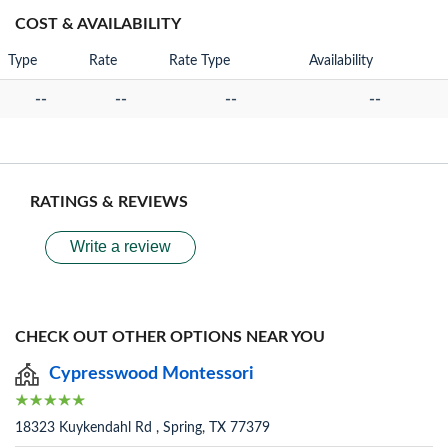
COST & AVAILABILITY
Type
Rate
Rate Type
Availability
--
--
--
--
RATINGS & REVIEWS
Write a review
CHECK OUT OTHER OPTIONS NEAR YOU
Cypresswood Montessori
18323 Kuykendahl Rd , Spring, TX 77379