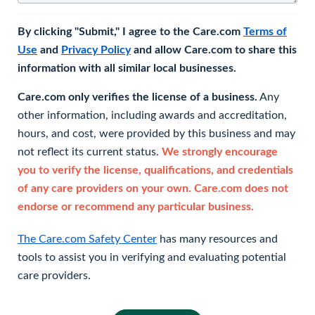
By clicking "Submit," I agree to the Care.com
Terms of
Use
and
Privacy Policy
and allow Care.com to share this
information with all similar local businesses.
Care.com only verifies the license of a business.
Any
other information, including awards and accreditation,
hours, and cost, were provided by this business and may
not reflect its current status.
We strongly encourage
you to verify the license, qualifications, and credentials
of any care providers on your own. Care.com does not
endorse or recommend any particular business.
The Care.com Safety Center
has many resources and
tools to assist you in verifying and evaluating potential
care providers.