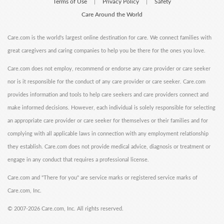
Terms of Use
Privacy Policy
Safety
|
|
Care Around the World
Care.com is the world's largest online destination for care. We connect families with
great caregivers and caring companies to help you be there for the ones you love.
Care.com does not employ, recommend or endorse any care provider or care seeker
nor is it responsible for the conduct of any care provider or care seeker. Care.com
provides information and tools to help care seekers and care providers connect and
make informed decisions. However, each individual is solely responsible for selecting
an appropriate care provider or care seeker for themselves or their families and for
complying with all applicable laws in connection with any employment relationship
they establish. Care.com does not provide medical advice, diagnosis or treatment or
engage in any conduct that requires a professional license.
Care.com and "There for you" are service marks or registered service marks of
Care.com, Inc.
©
2007-2026 Care.com, Inc. All rights reserved.