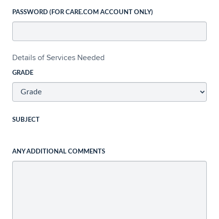
PASSWORD (FOR CARE.COM ACCOUNT ONLY)
Details of Services Needed
GRADE
SUBJECT
ANY ADDITIONAL COMMENTS