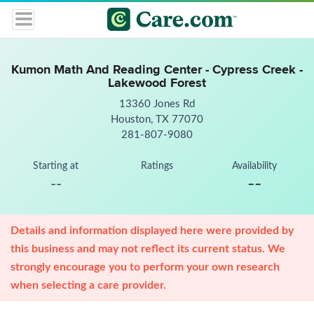
Kumon Math And Reading Center - Cypress Creek -
Lakewood Forest
13360 Jones Rd
Houston, TX 77070
281-807-9080
Starting at
Ratings
Availability
--
--
Details and information displayed here were provided by
this business and may not reflect its current status. We
strongly encourage you to perform your own research
when selecting a care provider.