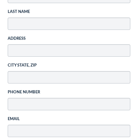
LAST NAME
ADDRESS
CITY STATE, ZIP
PHONE NUMBER
EMAIL