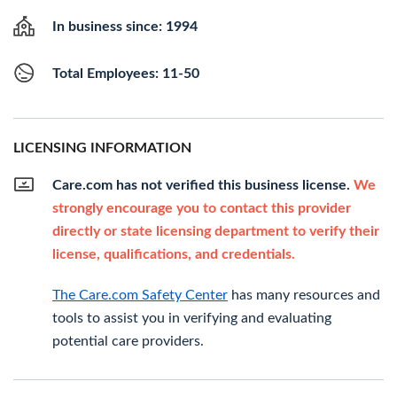
In business since: 1994
Total Employees: 11-50
LICENSING INFORMATION
Care.com has not verified this business license.
We
strongly encourage you to contact this provider
directly or state licensing department to verify their
license, qualifications, and credentials.
The Care.com Safety Center
has many resources and
tools to assist you in verifying and evaluating
potential care providers.