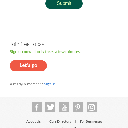
Submit
Join free today
Sign up now! It only takes a few minutes.
Let's go
Already a member?
Sign in
About Us
Care Directory
For Businesses
|
|