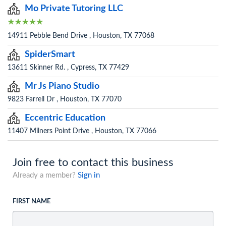
Mo Private Tutoring LLC
14911 Pebble Bend Drive , Houston, TX 77068
SpiderSmart
13611 Skinner Rd. , Cypress, TX 77429
Mr Js Piano Studio
9823 Farrell Dr , Houston, TX 77070
Eccentric Education
11407 Milners Point Drive , Houston, TX 77066
Join free to contact this business
Already a member?
Sign in
FIRST NAME