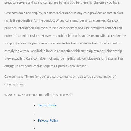
great caregivers and caring companies to help you be there for the ones you love.
Care.com does not employ, recommend or endorse any care provider or care seeker
nor is it responsible for the conduct of any care provider or care seeker. Care.com
provides information and tools to help care seekers and care providers connect and
make informed decisions. However, each individual is solely responsible for selecting
an appropriate care provider or care seeker for themselves or their families and for
complying with all applicable laws in connection with any employment relationship
they establish. Care.com does not provide medical advice, diagnosis or treatment or
engage in any conduct that requires a professional license.
Care.com and "There for you" are service marks or registered service marks of
Care.com, Inc.
©
2007-2026 Care.com, Inc. All rights reserved.
Terms of use
Privacy Policy