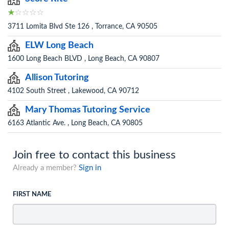
3711 Lomita Blvd Ste 126 , Torrance, CA 90505
ELW Long Beach
1600 Long Beach BLVD , Long Beach, CA 90807
Allison Tutoring
4102 South Street , Lakewood, CA 90712
Mary Thomas Tutoring Service
6163 Atlantic Ave. , Long Beach, CA 90805
Join free to contact this business
Already a member?
Sign in
FIRST NAME