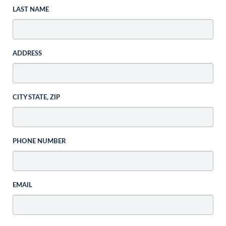
LAST NAME
ADDRESS
CITY STATE, ZIP
PHONE NUMBER
EMAIL