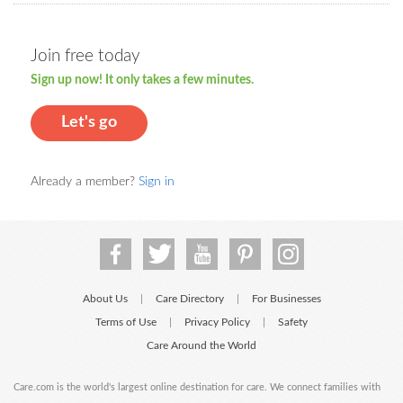
Join free today
Sign up now! It only takes a few minutes.
Let's go
Already a member?
Sign in
About Us
Care Directory
For Businesses
|
|
Terms of Use
Privacy Policy
Safety
|
|
Care Around the World
Care.com is the world's largest online destination for care. We connect families with