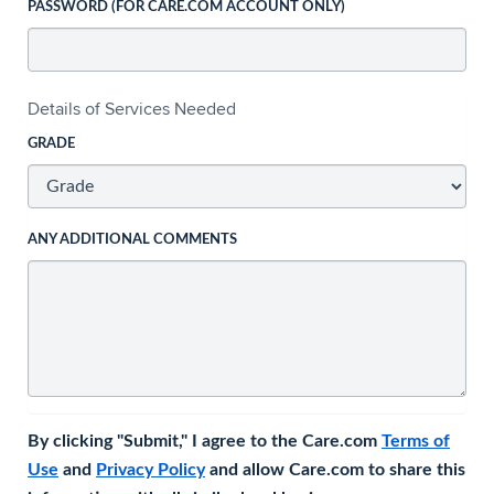
PASSWORD (FOR CARE.COM ACCOUNT ONLY)
Details of Services Needed
GRADE
ANY ADDITIONAL COMMENTS
By clicking "Submit," I agree to the Care.com
Terms of
Use
and
Privacy Policy
and allow Care.com to share this