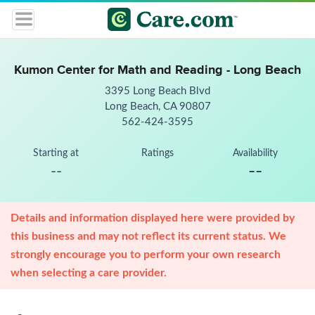
Kumon Center for Math and Reading - Long Beach
3395 Long Beach Blvd
Long Beach, CA 90807
562-424-3595
Starting at
Ratings
Availability
--
--
Details and information displayed here were provided by
this business and may not reflect its current status. We
strongly encourage you to perform your own research
when selecting a care provider.