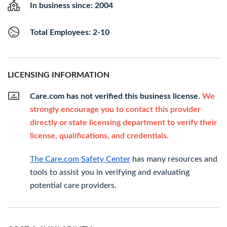
In business since: 2004
Total Employees: 2-10
LICENSING INFORMATION
Care.com has not verified this business license.
We
strongly encourage you to contact this provider
directly or state licensing department to verify their
license, qualifications, and credentials.
The Care.com Safety Center
has many resources and
tools to assist you in verifying and evaluating
potential care providers.