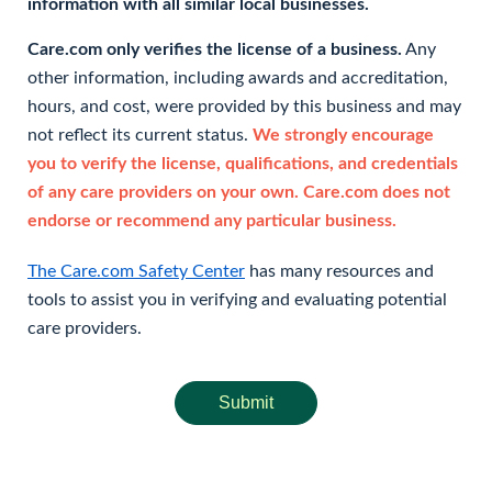
information with all similar local businesses.
Care.com only verifies the license of a business.
Any
other information, including awards and accreditation,
hours, and cost, were provided by this business and may
not reflect its current status.
We strongly encourage
you to verify the license, qualifications, and credentials
of any care providers on your own. Care.com does not
endorse or recommend any particular business.
The Care.com Safety Center
has many resources and
tools to assist you in verifying and evaluating potential
care providers.
Submit