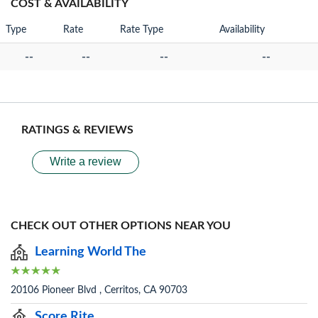
COST & AVAILABILITY
Type
Rate
Rate Type
Availability
--
--
--
--
RATINGS & REVIEWS
Write a review
CHECK OUT OTHER OPTIONS NEAR YOU
Learning World The
20106 Pioneer Blvd , Cerritos, CA 90703
Score Rite