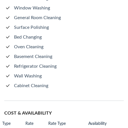
Window Washing
General Room Cleaning
Surface Polishing
Bed Changing
Oven Cleaning
Basement Cleaning
Refrigerator Cleaning
Wall Washing
Cabinet Cleaning
COST & AVAILABILITY
Type
Rate
Rate Type
Availability