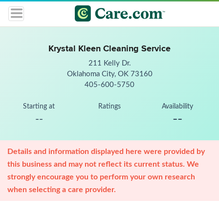
Krystal Kleen Cleaning Service
211 Kelly Dr.
Oklahoma City, OK 73160
405-600-5750
Starting at
Ratings
Availability
--
--
Details and information displayed here were provided by
this business and may not reflect its current status. We
strongly encourage you to perform your own research
when selecting a care provider.