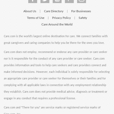
About Us
Care Directory
For Businesses
|
|
Terms of Use
Privacy Policy
Safety
|
|
Care Around the World
Care.com is the world's largest online destination for care. We connect families with
great caregivers and caring companies to help you be there for the ones you love.
Care.com does not employ, recommend or endorse any care provider or care seeker
nor is it responsible for the conduct of any care provider or care seeker. Care.com
provides information and tools to help care seekers and care providers connect and
make informed decisions. However, each individual is solely responsible for selecting
an appropriate care provider or care seeker for themselves or their families and for
complying with all applicable laws in connection with any employment relationship
they establish. Care.com does not provide medical advice, diagnosis or treatment or
engage in any conduct that requires a professional license.
Care.com and "There for you" are service marks or registered service marks of