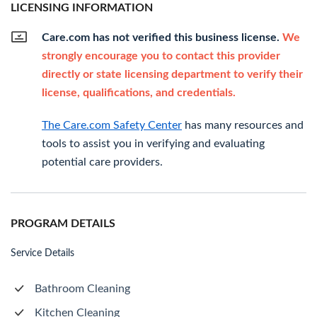
LICENSING INFORMATION
Care.com has not verified this business license.
We
strongly encourage you to contact this provider
directly or state licensing department to verify their
license, qualifications, and credentials.
The Care.com Safety Center
has many resources and
tools to assist you in verifying and evaluating
potential care providers.
PROGRAM DETAILS
Service Details
Bathroom Cleaning
Kitchen Cleaning