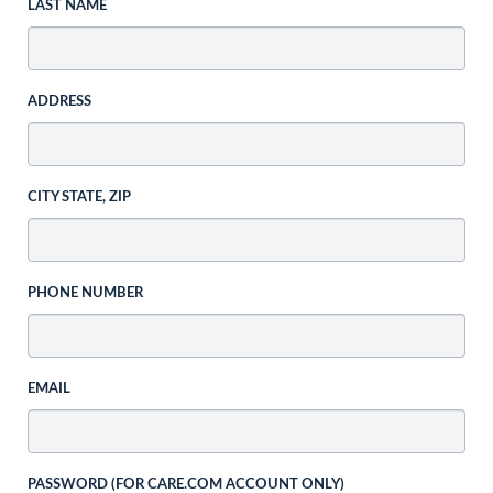
LAST NAME
ADDRESS
CITY STATE, ZIP
PHONE NUMBER
EMAIL
PASSWORD (FOR CARE.COM ACCOUNT ONLY)