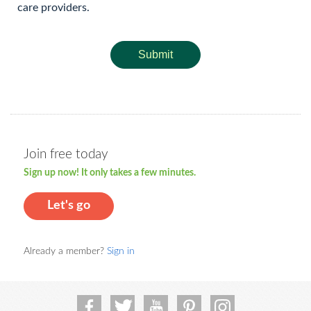
care providers.
Submit
Join free today
Sign up now! It only takes a few minutes.
Let's go
Already a member?
Sign in