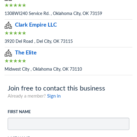
1308WI240 Service Rd. , Oklahoma City, OK 73159
Clark Empire LLC
3920 Del Road , Del City, OK 73115
The Elite
Midwest City , Oklahoma City, OK 73110
Join free to contact this business
Already a member?
Sign in
FIRST NAME