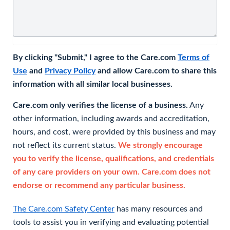
By clicking "Submit," I agree to the Care.com
Terms of
Use
and
Privacy Policy
and allow Care.com to share this
information with all similar local businesses.
Care.com only verifies the license of a business.
Any
other information, including awards and accreditation,
hours, and cost, were provided by this business and may
not reflect its current status.
We strongly encourage
you to verify the license, qualifications, and credentials
of any care providers on your own. Care.com does not
endorse or recommend any particular business.
The Care.com Safety Center
has many resources and
tools to assist you in verifying and evaluating potential