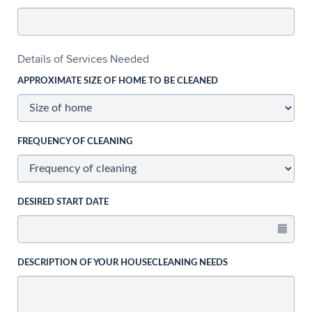
Details of Services Needed
APPROXIMATE SIZE OF HOME TO BE CLEANED
FREQUENCY OF CLEANING
DESIRED START DATE
DESCRIPTION OF YOUR HOUSECLEANING NEEDS