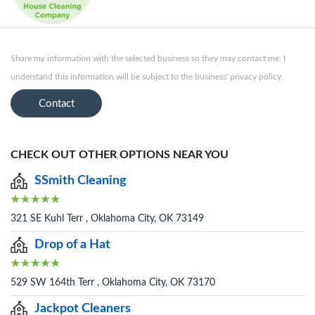
Share my information with the selected business so they may contact me. I
understand this information will be subject to the business' privacy policy.
Contact
CHECK OUT OTHER OPTIONS NEAR YOU
SSmith Cleaning
321 SE Kuhl Terr , Oklahoma City, OK 73149
Drop of a Hat
529 SW 164th Terr , Oklahoma City, OK 73170
Jackpot Cleaners