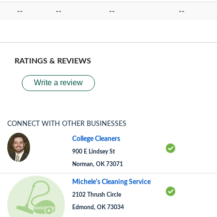
--
--
--
--
RATINGS & REVIEWS
Write a review
CONNECT WITH OTHER BUSINESSES
College Cleaners
900 E Lindsey St
Norman, OK 73071
Michele's Cleaning Service
2102 Thrush Circle
Edmond, OK 73034