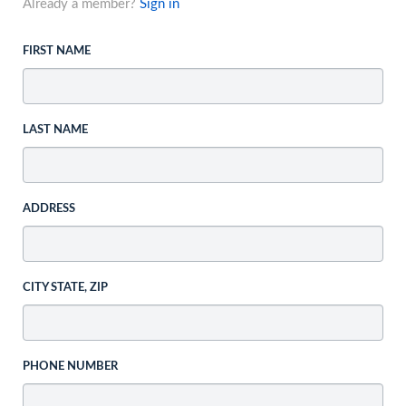
Already a member?
Sign in
FIRST NAME
LAST NAME
ADDRESS
CITY STATE, ZIP
PHONE NUMBER