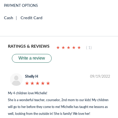
PAYMENT OPTIONS
Cash
|
Credit Card
RATINGS & REVIEWS
★
★
★
★
★
★
★
★
★
★
( 1)
Write a review
Shelly H
09/19/2022
★
★
★
★
★
★
★
★
★
★
My 4 children love Michelle!
She is a wonderful teacher, counselor, 2nd mom to our kids! My children
will go to her before they come to me! Michelle has taught me lessons as
well, looking from the outside in! She is family! We love her!