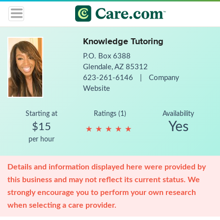
Knowledge Tutoring
P.O. Box 6388
Glendale, AZ 85312
623-261-6146
|
Company
Website
Starting at
Ratings (1)
Availability
Yes
$15
★
★
★
★
★
★
★
★
★
★
per hour
Details and information displayed here were provided by
this business and may not reflect its current status. We
strongly encourage you to perform your own research
when selecting a care provider.