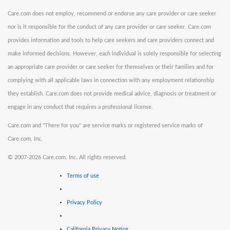
Care.com does not employ, recommend or endorse any care provider or care seeker
nor is it responsible for the conduct of any care provider or care seeker. Care.com
provides information and tools to help care seekers and care providers connect and
make informed decisions. However, each individual is solely responsible for selecting
an appropriate care provider or care seeker for themselves or their families and for
complying with all applicable laws in connection with any employment relationship
they establish. Care.com does not provide medical advice, diagnosis or treatment or
engage in any conduct that requires a professional license.
Care.com and "There for you" are service marks or registered service marks of
Care.com, Inc.
©
2007-2026 Care.com, Inc. All rights reserved.
Terms of use
Privacy Policy
California Privacy Notice