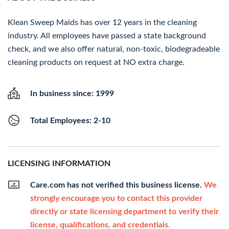
Klean Sweep Maids has over 12 years in the cleaning
industry. All employees have passed a state background
check, and we also offer natural, non-toxic, biodegradeable
cleaning products on request at NO extra charge.
In business since: 1999
Total Employees: 2-10
LICENSING INFORMATION
Care.com has not verified this business license.
We
strongly encourage you to contact this provider
directly or state licensing department to verify their
license, qualifications, and credentials.