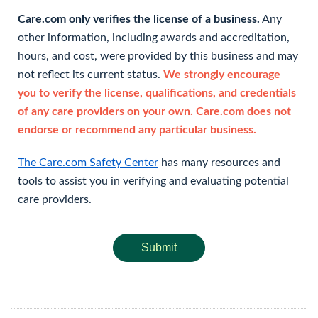
Care.com only verifies the license of a business.
Any
other information, including awards and accreditation,
hours, and cost, were provided by this business and may
not reflect its current status.
We strongly encourage
you to verify the license, qualifications, and credentials
of any care providers on your own. Care.com does not
endorse or recommend any particular business.
The Care.com Safety Center
has many resources and
tools to assist you in verifying and evaluating potential
care providers.
Submit