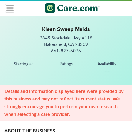
Klean Sweep Maids
3845 Stockdale Hwy #118
Bakersfield, CA 93309
661-827-6076
Starting at
Ratings
Availability
--
--
Details and information displayed here were provided by
this business and may not reflect its current status. We
strongly encourage you to perform your own research
when selecting a care provider.
ABOUT THE BUSINESS