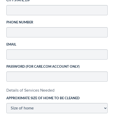
CITY STATE, ZIP
PHONE NUMBER
EMAIL
PASSWORD (FOR CARE.COM ACCOUNT ONLY)
Details of Services Needed
APPROXIMATE SIZE OF HOME TO BE CLEANED