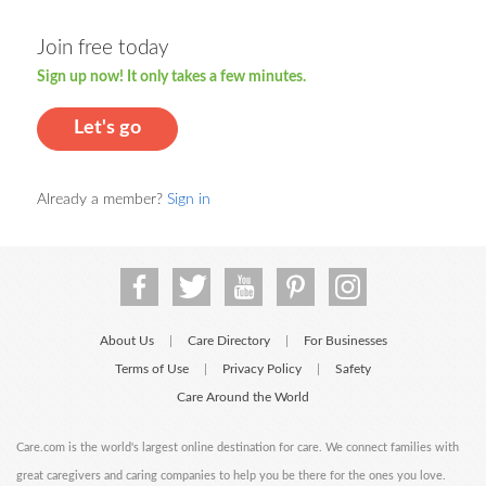
Join free today
Sign up now! It only takes a few minutes.
Let's go
Already a member?
Sign in
About Us
Care Directory
For Businesses
|
|
Terms of Use
Privacy Policy
Safety
|
|
Care Around the World
Care.com is the world's largest online destination for care. We connect families with
great caregivers and caring companies to help you be there for the ones you love.