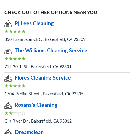
CHECK OUT OTHER OPTIONS NEAR YOU
Pj Lees Cleaning
3504 Sampson Ct C , Bakersfield, CA 93309
The Williams Cleaning Service
712 30Th St , Bakersfield, CA 93301
Flores Cleaning Service
1704 Pacific Street , Bakersfield, CA 93305
Rosana's Cleaning
Gila River Dr , Bakersfield, CA 93312
Dreamclean