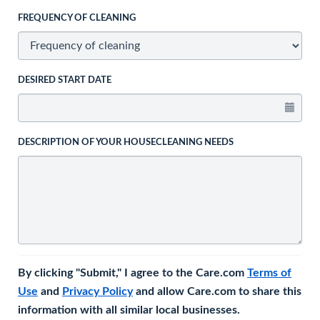
FREQUENCY OF CLEANING
DESIRED START DATE
DESCRIPTION OF YOUR HOUSECLEANING NEEDS
By clicking "Submit," I agree to the Care.com
Terms of
Use
and
Privacy Policy
and allow Care.com to share this
information with all similar local businesses.