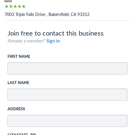
7003 Triple Falls Drive , Bakersfield, CA 93312
Join free to contact this business
Already a member?
Sign in
FIRST NAME
LAST NAME
ADDRESS