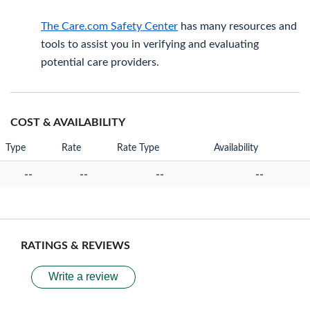
The Care.com Safety Center
has many resources and
tools to assist you in verifying and evaluating
potential care providers.
COST & AVAILABILITY
Type
Rate
Rate Type
Availability
--
--
--
--
RATINGS & REVIEWS
Write a review