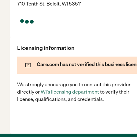
710 Tenth St, Beloit, WI 53511
Licensing information
Care.com has not verified this business licen
We strongly encourage you to contact this provider
directly
or
WI
's licensing department
to verify their
license, qualifications, and credentials.