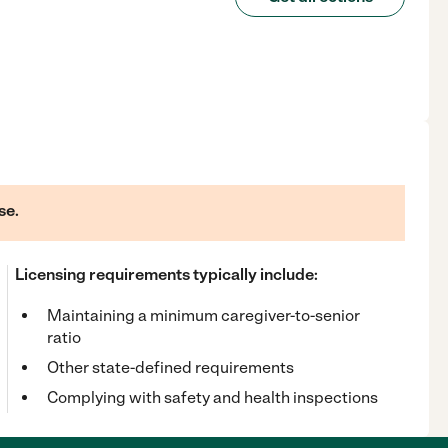
se.
Licensing requirements typically include:
Maintaining a minimum caregiver-to-senior
ratio
Other state-defined requirements
Complying with safety and health inspections