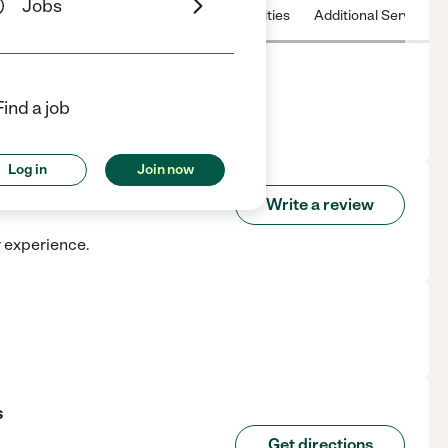
Jobs
 & Hours
License
Nearby communities
Additional Service
Find a job
WI.
Log in
Join now
ands
Write a review
r experience.
s
Get directions