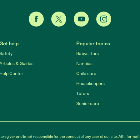
Get help
Popular topics
Safety
Babysitters
Articles & Guides
Nannies
Help Center
Child care
Housekeepers
Tutors
Senior care
egiver and is not responsible for the conduct of any user of our site. All informati