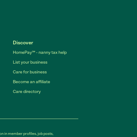
Discover
HomePay℠ - nanny tax help
List your business
Care for business
Become an affiliate
Care directory
on in member profiles, job posts,