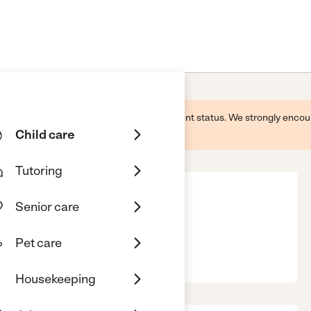
 this business and may not reflect its current status. We strongly enc
Child care
Tutoring
Senior care
Pet care
11
Housekeeping