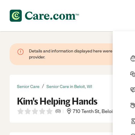
Details and information displayed here were provided by
provider.
/
Senior Care
Senior Care in Beloit, WI
Kim's Helping Hands
(
0
)
710 Tenth St, Beloit, WI, 535