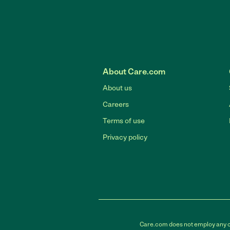
About Care.com
About us
Careers
Terms of use
Privacy policy
Care.com does not employ any car