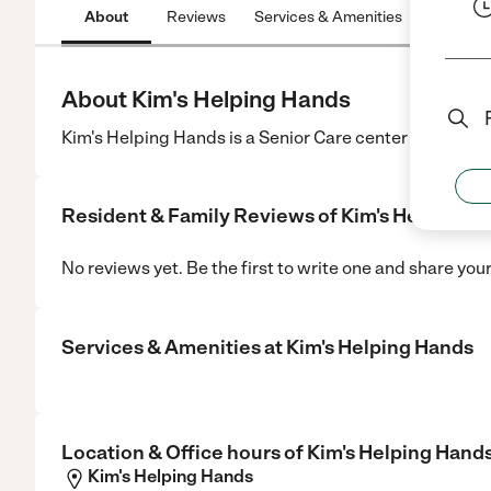
About
Reviews
Services & Amenities
Location
About Kim's Helping Hands
Kim's Helping Hands is a Senior Care center in Beloit, 
Resident & Family Reviews of
Kim's Helping H
No reviews yet. Be the first to write one and share you
Services & Amenities at
Kim's Helping Hands
Location & Office hours of
Kim's Helping Hand
Kim's Helping Hands