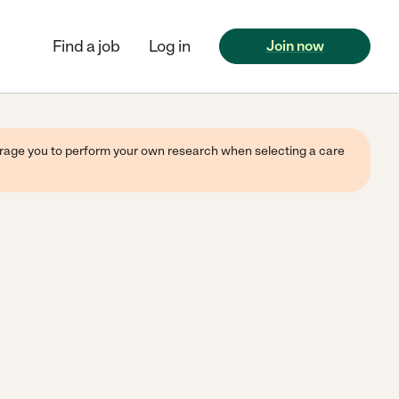
Find a job
Log in
Join now
ourage you to perform your own research when selecting a care