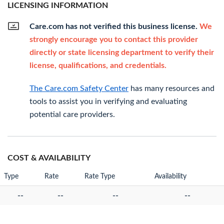
LICENSING INFORMATION
Care.com has not verified this business license.
We
strongly encourage you to contact this provider
directly or state licensing department to verify their
license, qualifications, and credentials.
The Care.com Safety Center
has many resources and
tools to assist you in verifying and evaluating
potential care providers.
COST & AVAILABILITY
Type
Rate
Rate Type
Availability
--
--
--
--