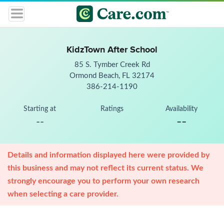
KidzTown After School
85 S. Tymber Creek Rd
Ormond Beach, FL 32174
386-214-1190
Starting at
Ratings
Availability
--
--
Details and information displayed here were provided by
this business and may not reflect its current status. We
strongly encourage you to perform your own research
when selecting a care provider.