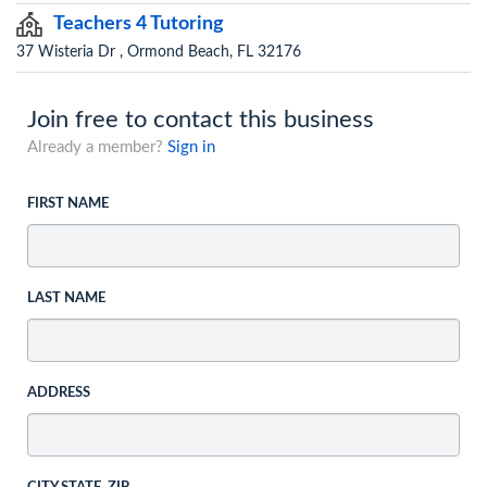
Teachers 4 Tutoring
37 Wisteria Dr , Ormond Beach, FL 32176
Join free to contact this business
Already a member?
Sign in
FIRST NAME
LAST NAME
ADDRESS