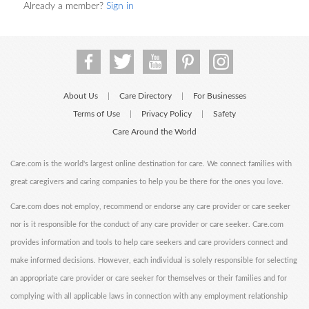
Already a member?
Sign in
About Us
Care Directory
For Businesses
|
|
Terms of Use
Privacy Policy
Safety
|
|
Care Around the World
Care.com is the world's largest online destination for care. We connect families with
great caregivers and caring companies to help you be there for the ones you love.
Care.com does not employ, recommend or endorse any care provider or care seeker
nor is it responsible for the conduct of any care provider or care seeker. Care.com
provides information and tools to help care seekers and care providers connect and
make informed decisions. However, each individual is solely responsible for selecting
an appropriate care provider or care seeker for themselves or their families and for
complying with all applicable laws in connection with any employment relationship