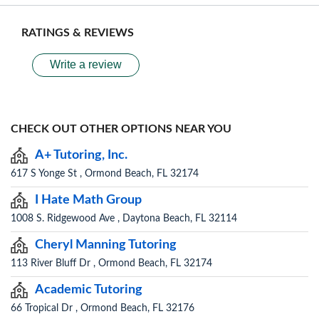
RATINGS & REVIEWS
Write a review
CHECK OUT OTHER OPTIONS NEAR YOU
A+ Tutoring, Inc.
617 S Yonge St , Ormond Beach, FL 32174
I Hate Math Group
1008 S. Ridgewood Ave , Daytona Beach, FL 32114
Cheryl Manning Tutoring
113 River Bluff Dr , Ormond Beach, FL 32174
Academic Tutoring
66 Tropical Dr , Ormond Beach, FL 32176