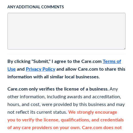
ANY ADDITIONAL COMMENTS
By clicking "Submit," I agree to the Care.com
Terms of
Use
and
Privacy Policy
and allow Care.com to share this
information with all similar local businesses.
Care.com only verifies the license of a business.
Any
other information, including awards and accreditation,
hours, and cost, were provided by this business and may
not reflect its current status.
We strongly encourage
you to verify the license, qualifications, and credentials
of any care providers on your own. Care.com does not