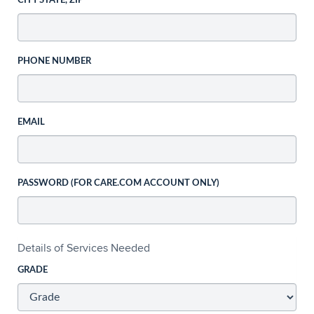
CITY STATE, ZIP
PHONE NUMBER
EMAIL
PASSWORD (FOR CARE.COM ACCOUNT ONLY)
Details of Services Needed
GRADE