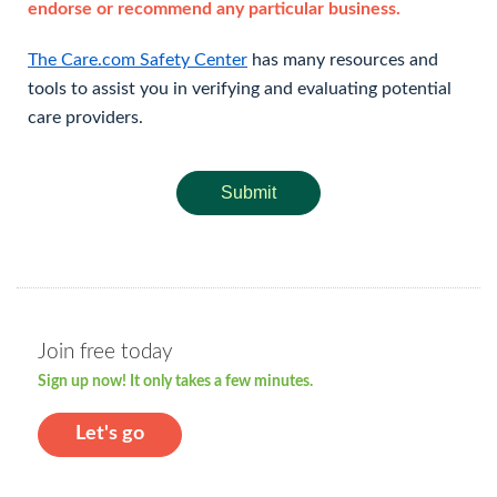
endorse or recommend any particular business.
The Care.com Safety Center
has many resources and
tools to assist you in verifying and evaluating potential
care providers.
Submit
Join free today
Sign up now! It only takes a few minutes.
Let's go