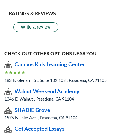
RATINGS & REVIEWS
Write a review
CHECK OUT OTHER OPTIONS NEAR YOU
Campus Kids Learning Center
183 E. Glenarm St. Suite 102 103 , Pasadena, CA 91105
Walnut Weekend Academy
1346 E. Walnut , Pasadena, CA 91104
SHADIE Grove
1575 N Lake Ave. , Pasadena, CA 91104
Get Accepted Essays