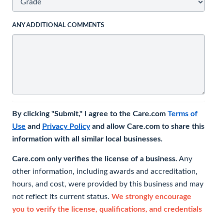
ANY ADDITIONAL COMMENTS
By clicking "Submit," I agree to the Care.com
Terms of
Use
and
Privacy Policy
and allow Care.com to share this
information with all similar local businesses.
Care.com only verifies the license of a business.
Any
other information, including awards and accreditation,
hours, and cost, were provided by this business and may
not reflect its current status.
We strongly encourage
you to verify the license, qualifications, and credentials