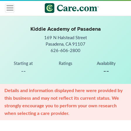
Kiddie Academy of Pasadena
169 N Halstead Street
Pasadena, CA 91107
626-606-2800
Starting at
Ratings
Availability
--
--
Details and information displayed here were provided by
this business and may not reflect its current status. We
strongly encourage you to perform your own research
when selecting a care provider.