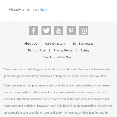
Already a member?
Sign in
About Us
Care Directory
For Businesses
|
|
Terms of Use
Privacy Policy
Safety
|
|
Care Around the World
Care.com is the world's largest online destination for care. We connect families with
great caregivers and caring companies to help you be there for the ones you love.
Care.com does not employ, recommend or endorse any care provider or care seeker
nor is it responsible for the conduct of any care provider or care seeker. Care.com
provides information and tools to help care seekers and care providers connect and
make informed decisions. However, each individual is solely responsible for selecting
an appropriate care provider or care seeker for themselves or their families and for