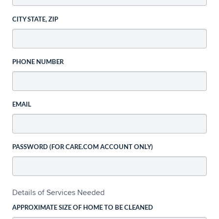
CITY STATE, ZIP
PHONE NUMBER
EMAIL
PASSWORD (FOR CARE.COM ACCOUNT ONLY)
Details of Services Needed
APPROXIMATE SIZE OF HOME TO BE CLEANED