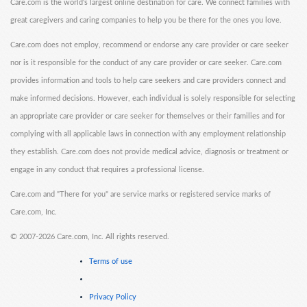
Care.com is the world's largest online destination for care. We connect families with
great caregivers and caring companies to help you be there for the ones you love.
Care.com does not employ, recommend or endorse any care provider or care seeker
nor is it responsible for the conduct of any care provider or care seeker. Care.com
provides information and tools to help care seekers and care providers connect and
make informed decisions. However, each individual is solely responsible for selecting
an appropriate care provider or care seeker for themselves or their families and for
complying with all applicable laws in connection with any employment relationship
they establish. Care.com does not provide medical advice, diagnosis or treatment or
engage in any conduct that requires a professional license.
Care.com and "There for you" are service marks or registered service marks of
Care.com, Inc.
©
2007-2026 Care.com, Inc. All rights reserved.
Terms of use
Privacy Policy