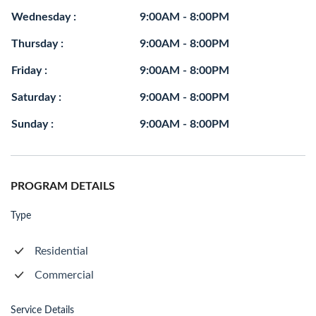
Wednesday :
9:00AM - 8:00PM
Thursday :
9:00AM - 8:00PM
Friday :
9:00AM - 8:00PM
Saturday :
9:00AM - 8:00PM
Sunday :
9:00AM - 8:00PM
PROGRAM DETAILS
Type
Residential
Commercial
Service Details