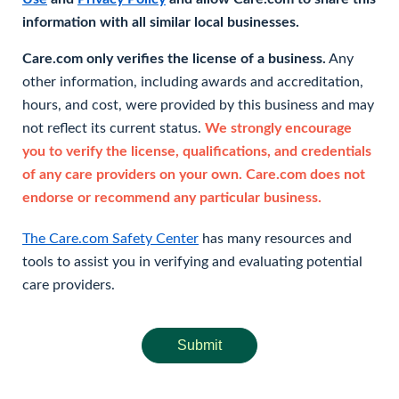
information with all similar local businesses.
Care.com only verifies the license of a business.
Any
other information, including awards and accreditation,
hours, and cost, were provided by this business and may
not reflect its current status.
We strongly encourage
you to verify the license, qualifications, and credentials
of any care providers on your own. Care.com does not
endorse or recommend any particular business.
The Care.com Safety Center
has many resources and
tools to assist you in verifying and evaluating potential
care providers.
Submit