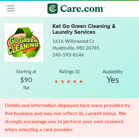
Kat Go Green Cleaning &
Laundry Services
1616 Willowood Ct
Hyattsville, MD 20785
240-593-8146
Starting at
Ratings (1)
Availability
Yes
$90
★
★
★
★
★
★
★
★
★
★
flat
Details and information displayed here were provided by
this business and may not reflect its current status. We
strongly encourage you to perform your own research
when selecting a care provider.