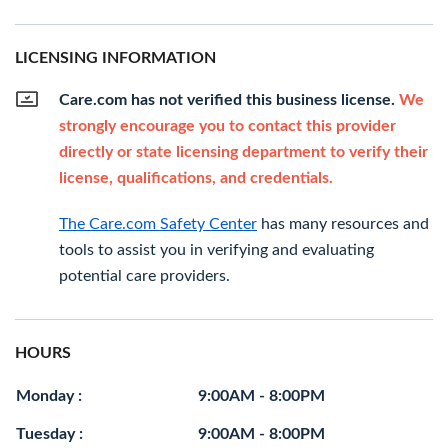
LICENSING INFORMATION
Care.com has not verified this business license.
We
strongly encourage you to contact this provider
directly or state licensing department to verify their
license, qualifications, and credentials.
The Care.com Safety Center
has many resources and
tools to assist you in verifying and evaluating
potential care providers.
HOURS
Monday :
9:00AM - 8:00PM
Tuesday :
9:00AM - 8:00PM