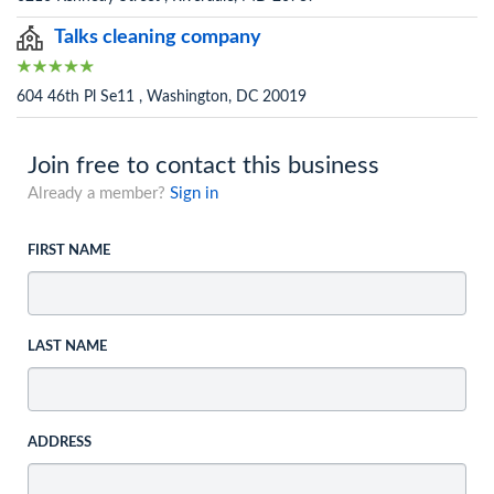
Talks cleaning company
604 46th Pl Se11 , Washington, DC 20019
Join free to contact this business
Already a member?
Sign in
FIRST NAME
LAST NAME
ADDRESS