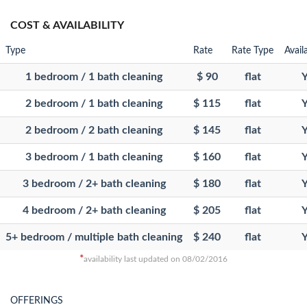
COST & AVAILABILITY
Type
Rate
Rate Type
Avail
1 bedroom / 1 bath cleaning
$ 90
flat
Y
2 bedroom / 1 bath cleaning
$ 115
flat
Y
2 bedroom / 2 bath cleaning
$ 145
flat
Y
3 bedroom / 1 bath cleaning
$ 160
flat
Y
3 bedroom / 2+ bath cleaning
$ 180
flat
Y
4 bedroom / 2+ bath cleaning
$ 205
flat
Y
5+ bedroom / multiple bath cleaning
$ 240
flat
Y
*
availability last updated on 08/02/2016
OFFERINGS