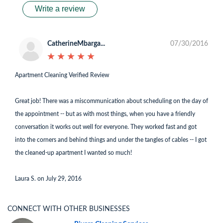
Write a review
CatherineMbarga...
07/30/2016
★
★
★
★
★
★
★
★
★
★
Apartment Cleaning Verified Review
Great job! There was a miscommunication about scheduling on the day of
the appointment -- but as with most things, when you have a friendly
conversation it works out well for everyone. They worked fast and got
into the corners and behind things and under the tangles of cables -- I got
the cleaned-up apartment I wanted so much!
Laura S. on July 29, 2016
CONNECT WITH OTHER BUSINESSES