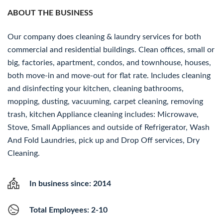
ABOUT THE BUSINESS
Our company does cleaning & laundry services for both
commercial and residential buildings. Clean offices, small or
big, factories, apartment, condos, and townhouse, houses,
both move-in and move-out for flat rate. Includes cleaning
and disinfecting your kitchen, cleaning bathrooms,
mopping, dusting, vacuuming, carpet cleaning, removing
trash, kitchen Appliance cleaning includes: Microwave,
Stove, Small Appliances and outside of Refrigerator, Wash
And Fold Laundries, pick up and Drop Off services, Dry
Cleaning.
In business since: 2014
Total Employees: 2-10