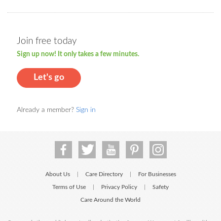
Join free today
Sign up now! It only takes a few minutes.
Let's go
Already a member?
Sign in
About Us
Care Directory
For Businesses
|
|
Terms of Use
Privacy Policy
Safety
|
|
Care Around the World