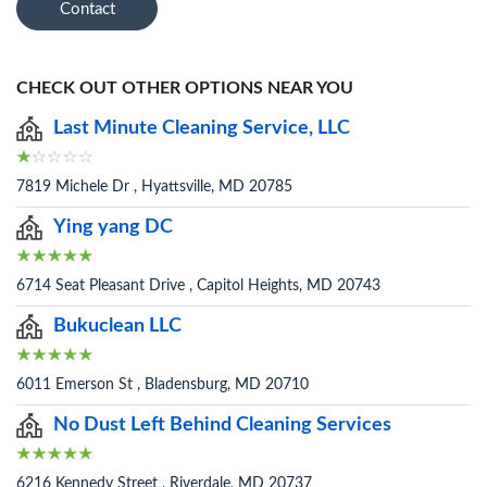
Contact
CHECK OUT OTHER OPTIONS NEAR YOU
Last Minute Cleaning Service, LLC
7819 Michele Dr , Hyattsville, MD 20785
Ying yang DC
6714 Seat Pleasant Drive , Capitol Heights, MD 20743
Bukuclean LLC
6011 Emerson St , Bladensburg, MD 20710
No Dust Left Behind Cleaning Services
6216 Kennedy Street , Riverdale, MD 20737