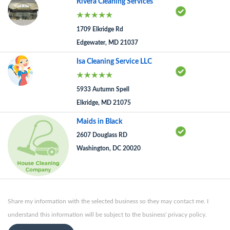
Rivera Cleaning Services
1709 Elkridge Rd
Edgewater, MD 21037
Isa Cleaning Service LLC
5933 Autumn Spell
Elkridge, MD 21075
Maids in Black
2607 Douglass RD
Washington, DC 20020
Share my information with the selected business so they may contact me. I
understand this information will be subject to the business' privacy policy.