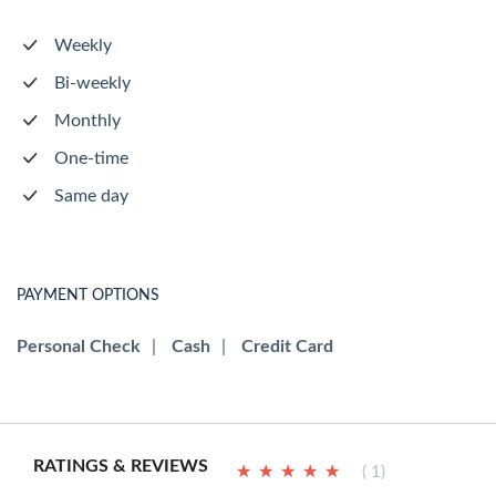
Weekly
Bi-weekly
Monthly
One-time
Same day
PAYMENT OPTIONS
Personal Check
|
Cash
|
Credit Card
RATINGS & REVIEWS
★
★
★
★
★
★
★
★
★
★
( 1)