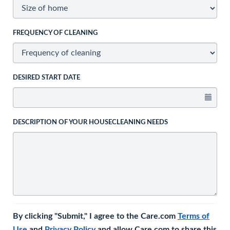
FREQUENCY OF CLEANING
DESIRED START DATE
DESCRIPTION OF YOUR HOUSECLEANING NEEDS
By clicking "Submit," I agree to the Care.com
Terms of
Use
and
Privacy Policy
and allow Care.com to share this