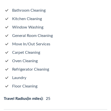
Bathroom Cleaning
Kitchen Cleaning
Window Washing
General Room Cleaning
Move In/Out Services
Carpet Cleaning
Oven Cleaning
Refrigerator Cleaning
Laundry
Floor Cleaning
Travel Radius(in miles):
25