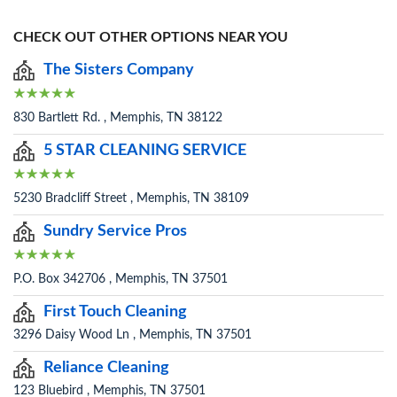
CHECK OUT OTHER OPTIONS NEAR YOU
The Sisters Company
830 Bartlett Rd. , Memphis, TN 38122
5 STAR CLEANING SERVICE
5230 Bradcliff Street , Memphis, TN 38109
Sundry Service Pros
P.O. Box 342706 , Memphis, TN 37501
First Touch Cleaning
3296 Daisy Wood Ln , Memphis, TN 37501
Reliance Cleaning
123 Bluebird , Memphis, TN 37501