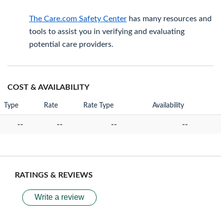
The Care.com Safety Center
has many resources and
tools to assist you in verifying and evaluating
potential care providers.
COST & AVAILABILITY
Type
Rate
Rate Type
Availability
--
--
--
--
RATINGS & REVIEWS
Write a review