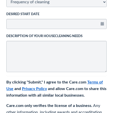
DESIRED START DATE
DESCRIPTION OF YOUR HOUSECLEANING NEEDS
By clicking "Submit," I agree to the Care.com
Terms of
Use
and
Privacy Policy
and allow Care.com to share this
information with all similar local businesses.
Care.com only verifies the license of a business.
Any
other information, including awards and accreditation,