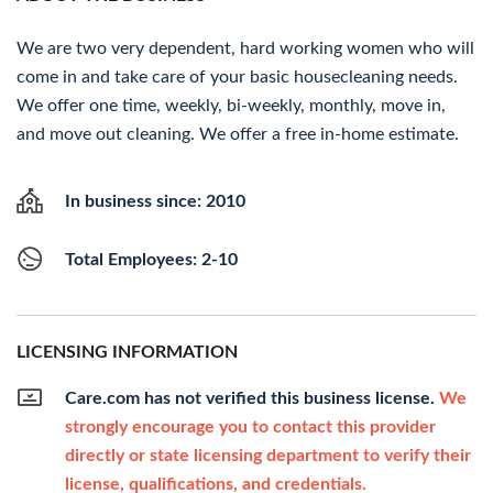
We are two very dependent, hard working women who will
come in and take care of your basic housecleaning needs.
We offer one time, weekly, bi-weekly, monthly, move in,
and move out cleaning. We offer a free in-home estimate.
In business since: 2010
Total Employees: 2-10
LICENSING INFORMATION
Care.com has not verified this business license.
We
strongly encourage you to contact this provider
directly or state licensing department to verify their
license, qualifications, and credentials.