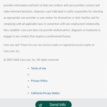
provides information and tools to help care seekers and care providers connect and
make informed decisions. However, each individual is solely responsible for selecting
an appropriate care provider or care seeker for themselves or their families and for
complying with all applicable laws in connection with any employment relationship
they establish. Care.com does not provide medical advice, diagnosis or treatment or
engage in any conduct that requires a professional license.
Care.com and "There for you" are service marks or registered service marks of
Care.com, Inc.
©
2007-2026 Care.com, Inc. All rights reserved.
Terms of use
Privacy Policy
California Privacy Notice
Send Info
Cookie Information