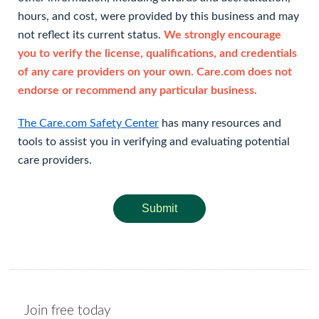
hours, and cost, were provided by this business and may
not reflect its current status.
We strongly encourage
you to verify the license, qualifications, and credentials
of any care providers on your own. Care.com does not
endorse or recommend any particular business.
The Care.com Safety Center
has many resources and
tools to assist you in verifying and evaluating potential
care providers.
Submit
Join free today