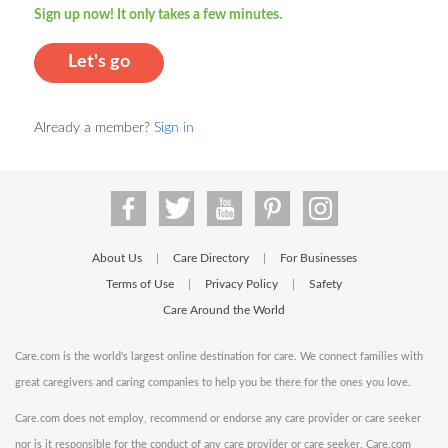
Sign up now! It only takes a few minutes.
Let's go
Already a member?
Sign in
About Us
Care Directory
For Businesses
|
|
Terms of Use
Privacy Policy
Safety
|
|
Care Around the World
Care.com is the world's largest online destination for care. We connect families with
great caregivers and caring companies to help you be there for the ones you love.
Care.com does not employ, recommend or endorse any care provider or care seeker
nor is it responsible for the conduct of any care provider or care seeker. Care.com