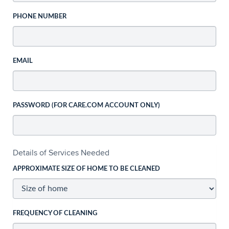
PHONE NUMBER
EMAIL
PASSWORD (FOR CARE.COM ACCOUNT ONLY)
Details of Services Needed
APPROXIMATE SIZE OF HOME TO BE CLEANED
FREQUENCY OF CLEANING