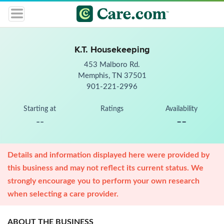
K.T. Housekeeping
453 Malboro Rd.
Memphis, TN 37501
901-221-2996
Starting at
Ratings
Availability
--
--
Details and information displayed here were provided by
this business and may not reflect its current status. We
strongly encourage you to perform your own research
when selecting a care provider.
ABOUT THE BUSINESS