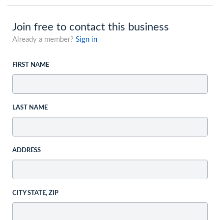
Join free to contact this business
Already a member?
Sign in
FIRST NAME
LAST NAME
ADDRESS
CITY STATE, ZIP