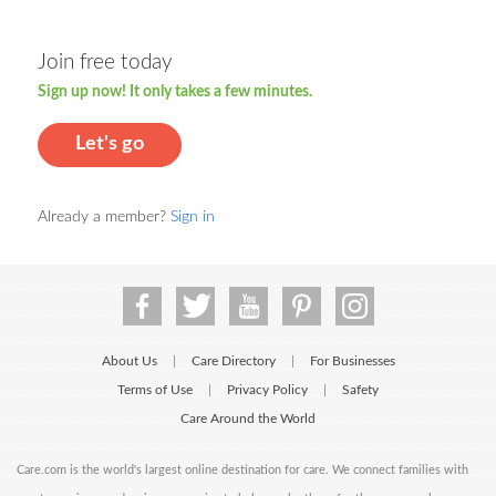
Join free today
Sign up now! It only takes a few minutes.
Let's go
Already a member?
Sign in
About Us
Care Directory
For Businesses
|
|
Terms of Use
Privacy Policy
Safety
|
|
Care Around the World
Care.com is the world's largest online destination for care. We connect families with