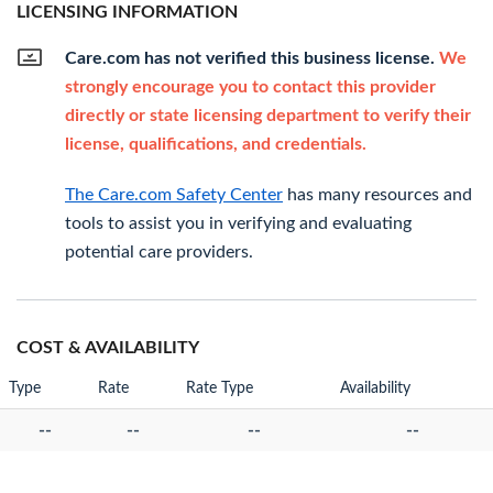
LICENSING INFORMATION
Care.com has not verified this business license.
We
strongly encourage you to contact this provider
directly or state licensing department to verify their
license, qualifications, and credentials.
The Care.com Safety Center
has many resources and
tools to assist you in verifying and evaluating
potential care providers.
COST & AVAILABILITY
Type
Rate
Rate Type
Availability
--
--
--
--