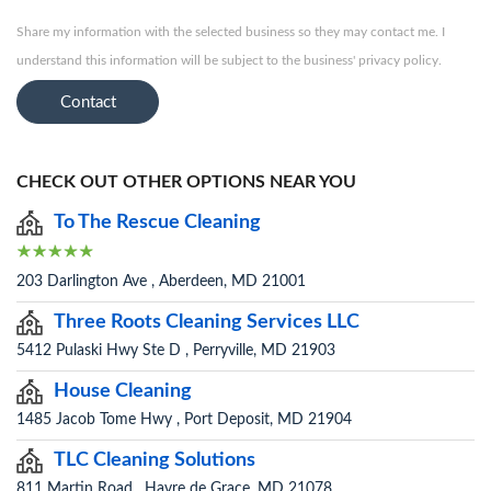
Share my information with the selected business so they may contact me. I
understand this information will be subject to the business' privacy policy.
Contact
CHECK OUT OTHER OPTIONS NEAR YOU
To The Rescue Cleaning
203 Darlington Ave , Aberdeen, MD 21001
Three Roots Cleaning Services LLC
5412 Pulaski Hwy Ste D , Perryville, MD 21903
House Cleaning
1485 Jacob Tome Hwy , Port Deposit, MD 21904
TLC Cleaning Solutions
811 Martin Road , Havre de Grace, MD 21078