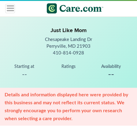
Just Like Mom
Chesapeake Landing Dr
Perryville, MD 21903
410-814-0928
Starting at
Ratings
Availability
--
--
Details and information displayed here were provided by
this business and may not reflect its current status. We
strongly encourage you to perform your own research
when selecting a care provider.