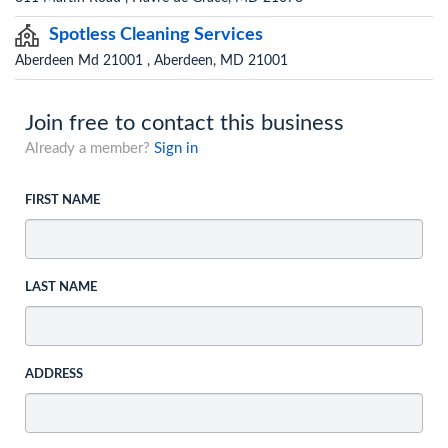
Spotless Cleaning Services
Aberdeen Md 21001 , Aberdeen, MD 21001
Join free to contact this business
Already a member?
Sign in
FIRST NAME
LAST NAME
ADDRESS