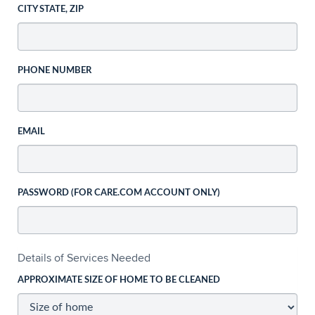
CITY STATE, ZIP
PHONE NUMBER
EMAIL
PASSWORD (FOR CARE.COM ACCOUNT ONLY)
Details of Services Needed
APPROXIMATE SIZE OF HOME TO BE CLEANED