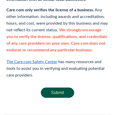
Care.com only verifies the license of a business.
Any
other information, including awards and accreditation,
hours, and cost, were provided by this business and may
not reflect its current status.
We strongly encourage
you to verify the license, qualifications, and credentials
of any care providers on your own. Care.com does not
endorse or recommend any particular business.
The Care.com Safety Center
has many resources and
tools to assist you in verifying and evaluating potential
care providers.
Submit