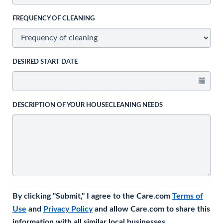
FREQUENCY OF CLEANING
DESIRED START DATE
DESCRIPTION OF YOUR HOUSECLEANING NEEDS
By clicking "Submit," I agree to the Care.com
Terms of
Use
and
Privacy Policy
and allow Care.com to share this
information with all similar local businesses.