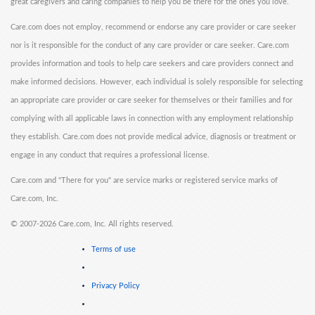
great caregivers and caring companies to help you be there for the ones you love.
Care.com does not employ, recommend or endorse any care provider or care seeker
nor is it responsible for the conduct of any care provider or care seeker. Care.com
provides information and tools to help care seekers and care providers connect and
make informed decisions. However, each individual is solely responsible for selecting
an appropriate care provider or care seeker for themselves or their families and for
complying with all applicable laws in connection with any employment relationship
they establish. Care.com does not provide medical advice, diagnosis or treatment or
engage in any conduct that requires a professional license.
Care.com and "There for you" are service marks or registered service marks of
Care.com, Inc.
©
2007-2026 Care.com, Inc. All rights reserved.
Terms of use
Privacy Policy