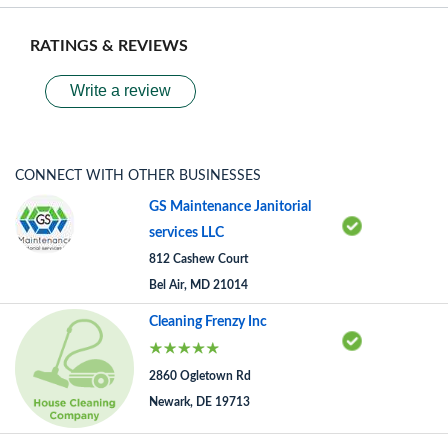
RATINGS & REVIEWS
Write a review
CONNECT WITH OTHER BUSINESSES
GS Maintenance Janitorial
services LLC
812 Cashew Court
Bel Air, MD 21014
Cleaning Frenzy Inc
2860 Ogletown Rd
Newark, DE 19713