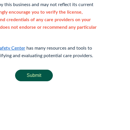
y this business and may not reflect its current
gly encourage you to verify the license,
and credentials of any care providers on your
does not endorse or recommend any particular
afety Center
has many resources and tools to
rifying and evaluating potential care providers.
Submit