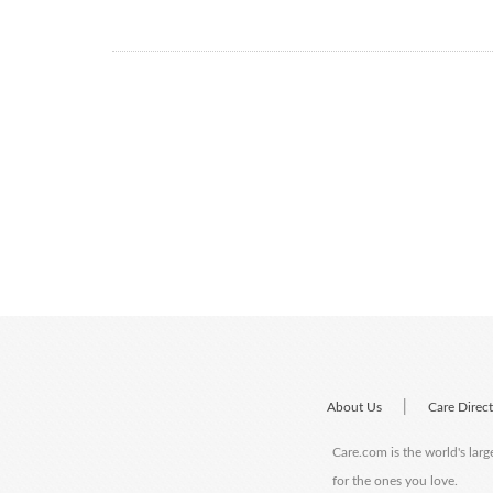
|
About Us
Care Direc
Care.com is the world's larg
for the ones you love.