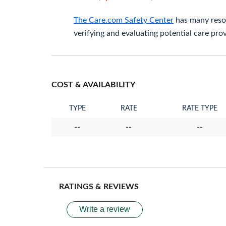
The Care.com Safety Center
has many resou
verifying and evaluating potential care prov
COST & AVAILABILITY
TYPE
RATE
RATE TYPE
--
--
--
RATINGS & REVIEWS
Write a review