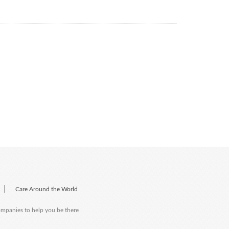
|
Care Around the World
companies to help you be there