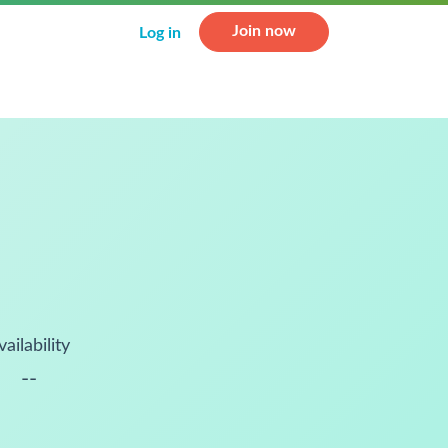
Join now
Log in
vailability
--