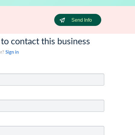
Send Info
 to contact this business
er?
Sign in