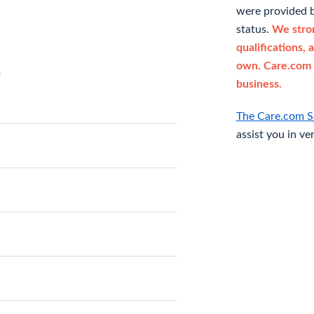
were provided b
status.
We stron
qualifications, 
own. Care.com 
n
business.
The Care.com S
assist you in ve