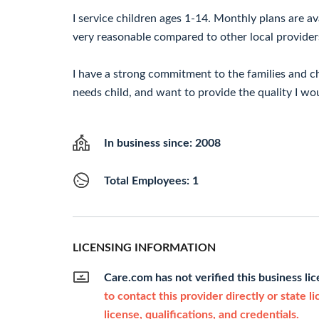
I service children ages 1-14. Monthly plans are av
very reasonable compared to other local provider
I have a strong commitment to the families and chi
needs child, and want to provide the quality I wo
In business since: 2008
Total Employees: 1
LICENSING INFORMATION
Care.com has not verified this business li
to contact this provider directly or state l
license, qualifications, and credentials.