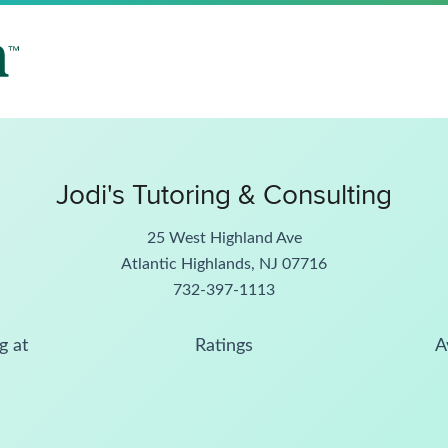
Jodi's Tutoring & Consulting
25 West Highland Ave
Atlantic Highlands, NJ 07716
732-397-1113
g at
Ratings
A