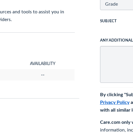
rces and tools to assist you in
iders.
SUBJECT
ANY ADDITIONA
AVAILABILITY
--
By clicking "Su
Privacy Policy
a
with all similar
Care.com only ve
information, in