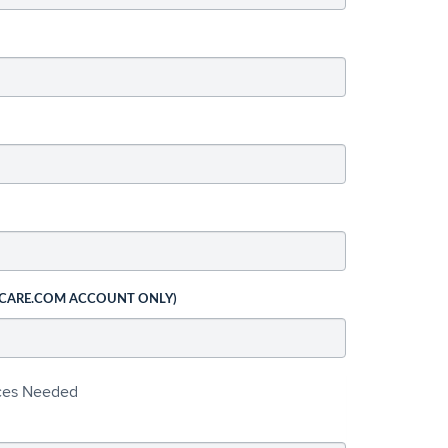
 CARE.COM ACCOUNT ONLY)
ices Needed