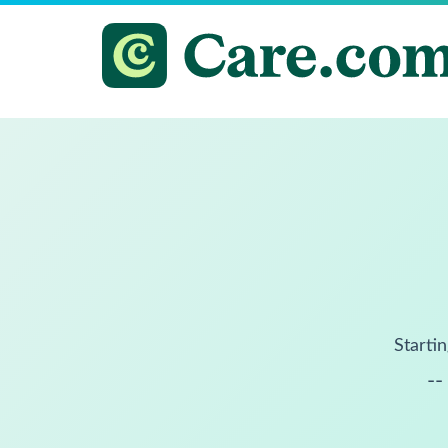
Startin
--