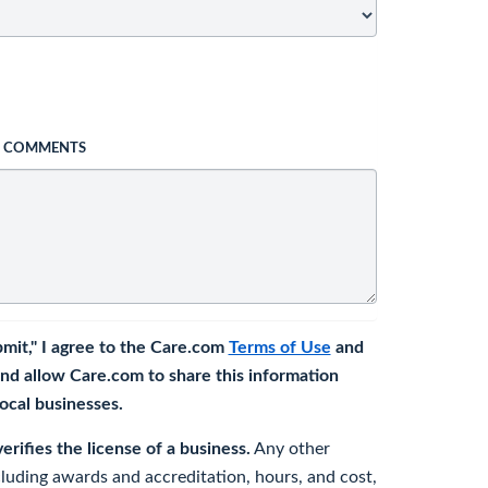
L COMMENTS
bmit," I agree to the Care.com
Terms of Use
and
nd allow Care.com to share this information
 local businesses.
rifies the license of a business.
Any other
cluding awards and accreditation, hours, and cost,