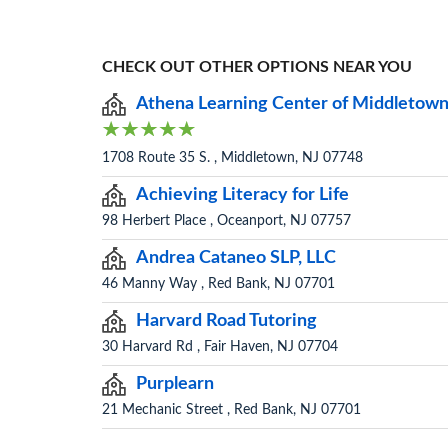
CHECK OUT OTHER OPTIONS NEAR YOU
Athena Learning Center of Middletow
1708 Route 35 S. , Middletown, NJ 07748
Achieving Literacy for Life
98 Herbert Place , Oceanport, NJ 07757
Andrea Cataneo SLP, LLC
46 Manny Way , Red Bank, NJ 07701
Harvard Road Tutoring
30 Harvard Rd , Fair Haven, NJ 07704
Purplearn
21 Mechanic Street , Red Bank, NJ 07701