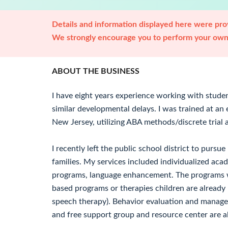
Details and information displayed here were prov
We strongly encourage you to perform your own 
ABOUT THE BUSINESS
I have eight years experience working with stude
similar developmental delays. I was trained at an 
New Jersey, utilizing ABA methods/discrete trial
I recently left the public school district to pursu
families. My services included individualized acad
programs, language enhancement. The programs wi
based programs or therapies children are already 
speech therapy). Behavior evaluation and managem
and free support group and resource center are a