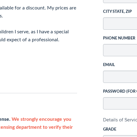
ailable for a discount. My prices are
CITY STATE, ZIP
s.
ldren I serve, as I have a special
PHONE NUMBER
uld expect of a professional.
EMAIL
PASSWORD (FOR
Details of Serv
cense.
We strongly encourage you
icensing department to verify their
GRADE