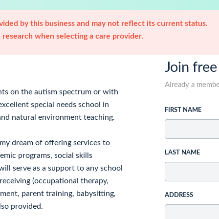
ided by this business and may not reflect its current status.
research when selecting a care provider.
Join free
Already a memb
nts on the autism spectrum or with
excellent special needs school in
FIRST NAME
 and natural environment teaching.
e my dream of offering services to
LAST NAME
emic programs, social skills
ll serve as a support to any school
receiving (occupational therapy,
ent, parent training, babysitting,
ADDRESS
lso provided.