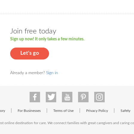
Join free today
Sign up now! It only takes a few minutes.
Let's go
Already a member?
Sign in
|
|
|
|
tory
For Businesses
Terms of Use
Privacy Policy
Safety
est online destination for care. We connect families with great caregivers and caring 